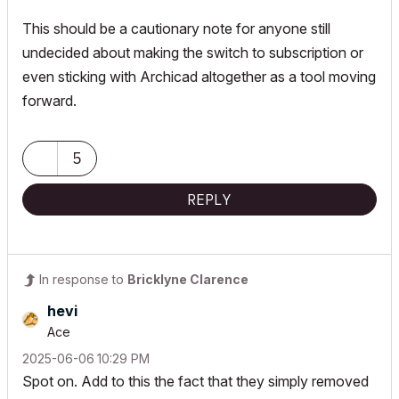
This should be a cautionary note for anyone still
undecided about making the switch to subscription or
even sticking with Archicad altogether as a tool moving
forward.
5
REPLY
In response to
Bricklyne Clarence
hevi
Ace
‎2025-06-06
10:29 PM
Spot on. Add to this the fact that they simply removed