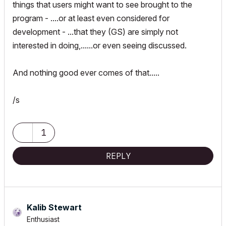
things that users might want to see brought to the
program - ....or at least even considered for
development - ...that they (GS) are simply not
interested in doing,......or even seeing discussed.
And nothing good ever comes of that.....
/s
1
REPLY
Kalib Stewart
Enthusiast