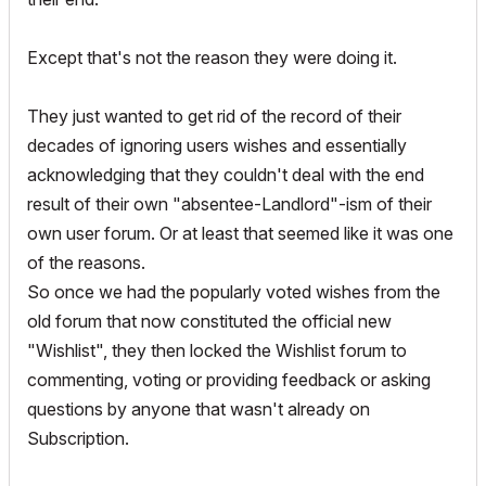
Except that's not the reason they were doing it.
They just wanted to get rid of the record of their
decades of ignoring users wishes and essentially
acknowledging that they couldn't deal with the end
result of their own "absentee-Landlord"-ism of their
own user forum. Or at least that seemed like it was one
of the reasons.
So once we had the popularly voted wishes from the
old forum that now constituted the official new
"Wishlist", they then locked the Wishlist forum to
commenting, voting or providing feedback or asking
questions by anyone that wasn't already on
Subscription.