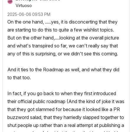
Virtuoso
‎2025-06-06
09:53 PM
On the one hand, .....yes, it is disconcerting that they
are starting to do this to quite a few wishlist topics.
But on the other hand,....looking at the overall picture
and what's transpired so far, we can't really say that
any of this is surprising, or we didn't see this coming.
And it ties to the Roadmap as well, and what they did
to that too.
In fact, if you go back to when they first introduced
their official public roadmap (And the kind of joke it was
that they got slammed for because it looked like a PR
buzzword salad, that they harriedly slapped together to
shut people up rather than a real attempt at publishing a