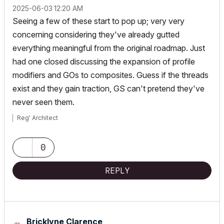
‎2025-06-03
12:20 AM
Seeing a few of these start to pop up; very very
concerning considering they've already gutted
everything meaningful from the original roadmap. Just
had one closed discussing the expansion of profile
modifiers and GOs to composites. Guess if the threads
exist and they gain traction, GS can't pretend they've
never seen them.
Reg' Architect
0
REPLY
Bricklyne Clarence