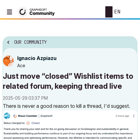
EN
OUR COMMUNITY
Ignacio Azpiazu
Ace
Just move “closed” Wishlist items to
related forum, keeping thread live
‎2025-05-29
03:37 PM
There is never a good reason to kill a thread, I'd suggest.