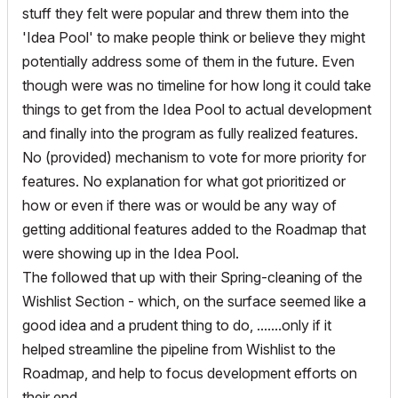
stuff they felt were popular and threw them into the
'Idea Pool' to make people think or believe they might
potentially address some of them in the future. Even
though were was no timeline for how long it could take
things to get from the Idea Pool to actual development
and finally into the program as fully realized features.
No (provided) mechanism to vote for more priority for
features. No explanation for what got prioritized or
how or even if there was or would be any way of
getting additional features added to the Roadmap that
were showing up in the Idea Pool.
The followed that up with their Spring-cleaning of the
Wishlist Section - which, on the surface seemed like a
good idea and a prudent thing to do, .......only if it
helped streamline the pipeline from Wishlist to the
Roadmap, and help to focus development efforts on
their end.