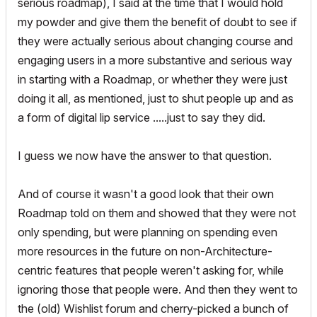
serious roadmap), I said at the time that I would hold
my powder and give them the benefit of doubt to see if
they were actually serious about changing course and
engaging users in a more substantive and serious way
in starting with a Roadmap, or whether they were just
doing it all, as mentioned, just to shut people up and as
a form of digital lip service .....just to say they did.
I guess we now have the answer to that question.
And of course it wasn't a good look that their own
Roadmap told on them and showed that they were not
only spending, but were planning on spending even
more resources in the future on non-Architecture-
centric features that people weren't asking for, while
ignoring those that people were. And then they went to
the (old) Wishlist forum and cherry-picked a bunch of