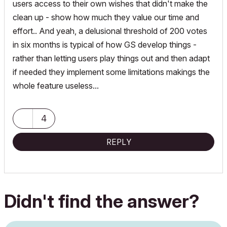
users access to their own wishes that didn't make the
clean up - show how much they value our time and
effort.. And yeah, a delusional threshold of 200 votes
in six months is typical of how GS develop things -
rather than letting users play things out and then adapt
if needed they implement some limitations makings the
whole feature useless...
4
REPLY
Didn't find the answer?