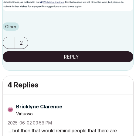
Other
2
REPLY
4 Replies
Bricklyne Clarence
Virtuoso
‎2025-06-02
09:58 PM
....but then that would remind people that there are