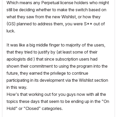
Which means any Perpetual license holders who might
still be deciding whether to make the switch based on
what they saw from the new Wishlist, or how they
(GS) planned to address them, you were S** out of
luck.
It was like a big middle finger to majority of the users,
that they tried to justify by (at least some of their
apologists did ) that since subscription users had
shown their commitment to using the program into the
future, they earned the privilege to continue
participating in its development via the Wishlist section
in this way.
How's that working out for you guys now with all the
topics these days that seem to be ending up in the "On
Hold" or "Closed" categories.