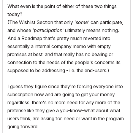
What even is the point of either of these two things
today?
(The Wishlist Section that only
'some'
can participate,
and whose
'participation
' ultimately means nothing.
And a Roadmap that's pretty much reverted into
essentially a internal company memo with empty
promises at best, and that really has no bearing or
connection to the needs of the people's concerns its
supposed to be addressing - i.e. the end-users.)
I guess they figure since they're forcing everyone into
subscription now and are going to get your money
regardless, there's no more need for any more of the
pretense like they give a you-know-what about what
users think, are asking for, need or want in the program
going forward.