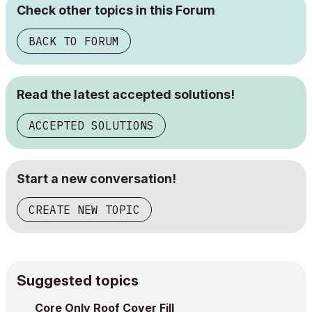
Check other topics in this Forum
BACK TO FORUM
Read the latest accepted solutions!
ACCEPTED SOLUTIONS
Start a new conversation!
CREATE NEW TOPIC
Suggested topics
Core Only Roof Cover Fill