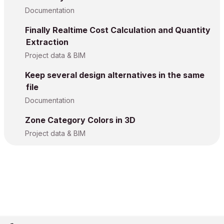
Documentation
Finally Realtime Cost Calculation and Quantity
Extraction
Project data & BIM
Keep several design alternatives in the same
file
Documentation
Zone Category Colors in 3D
Project data & BIM