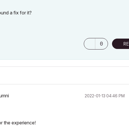
nd a fix for it?
0
RE
lumni
‎2022-01-13
04:46 PM
r the experience!