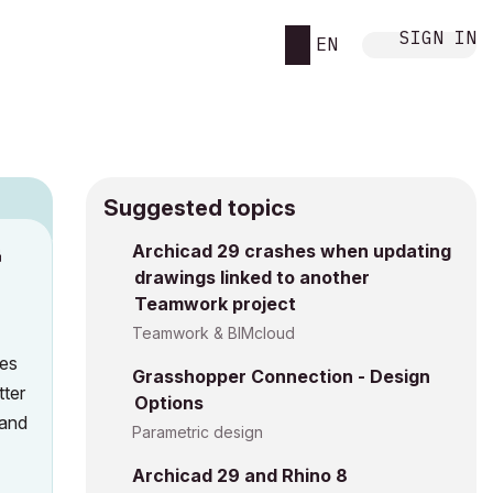
SIGN IN
EN
Suggested topics
n
Archicad 29 crashes when updating
drawings linked to another
h
Teamwork project
Teamwork & BIMcloud
hes
Grasshopper Connection - Design
tter
Options
 and
Parametric design
Archicad 29 and Rhino 8