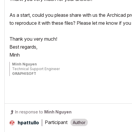
As a start, could you please share with us the Archicad pr
to reproduce it with these files? Please let me know if you 
Thank you very much!
Best regards,
Minh
Minh Nguyen
Technical Support Engineer
GRAPHISOFT
In response to
Minh Nguyen
Participant
hpattullo