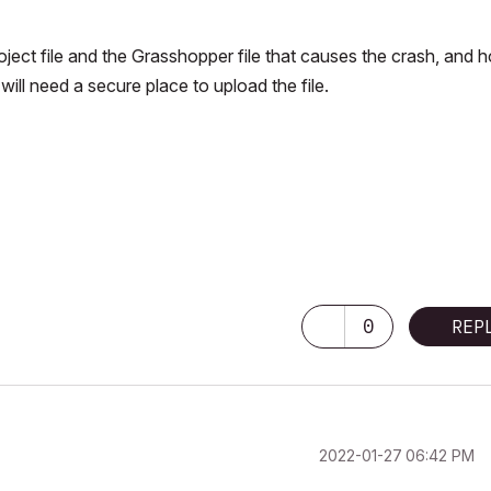
oject file and the Grasshopper file that causes the crash, and 
will need a secure place to upload the file.
0
REP
‎2022-01-27
06:42 PM