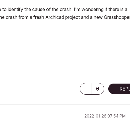
to identify the cause of the crash. I'm wondering if there is a
the crash from a fresh Archicad project and a new Grasshoppe
0
REP
‎2022-01-26
07:54 PM