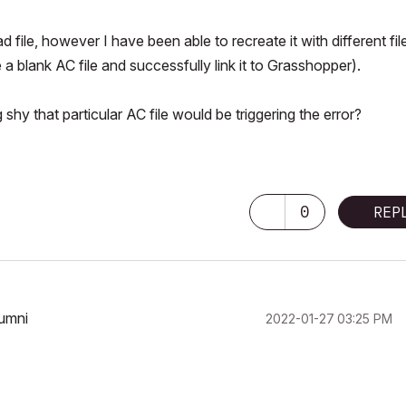
 file, however I have been able to recreate it with different fil
 a blank AC file and successfully link it to Grasshopper).
shy that particular AC file would be triggering the error?
0
REP
lumni
‎2022-01-27
03:25 PM