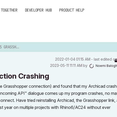
 TOGETHER
DEVELOPER HUB
PRODUCT HELP
NNECTION CRASHING
‎2022-01-04
01:15 AM
- last edited o
‎2023-05-11
11:11 AM
by
Noemi Balog
ction Crashing
he Grasshopper connection) and found that my Archicad cras
ing incoming API" dialogue comes up my program crashes, no ma
onnect. Have tried reinstalling Archicad, the Grasshopper link,
past year on multiple projects with Rhino6/AC24 without ever