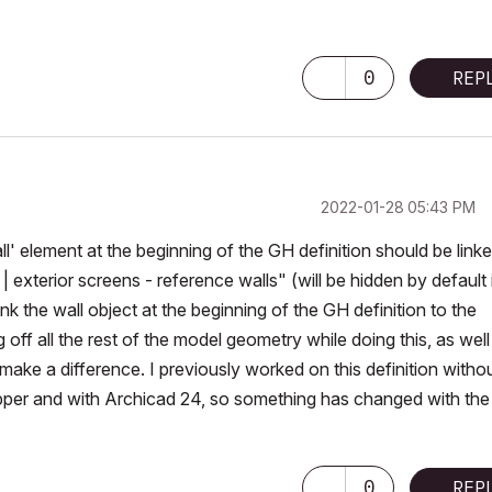
0
REP
‎2022-01-28
05:43 PM
l' element at the beginning of the GH definition should be linke
2 | exterior screens - reference walls" (will be hidden by default 
ink the wall object at the beginning of the GH definition to the
 off all the rest of the model geometry while doing this, as well
make a difference. I previously worked on this definition witho
per and with Archicad 24, so something has changed with the
0
REP