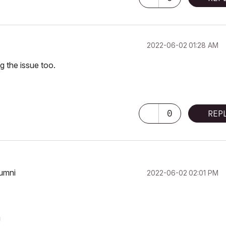
‎2022-06-02
01:28 AM
ng the issue too.
0
REP
lumni
‎2022-06-02
02:01 PM
!