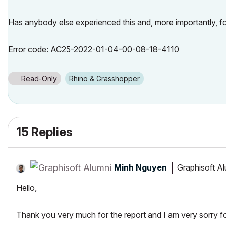
Has anybody else experienced this and, more importantly, fou
Error code: AC25-2022-01-04-00-08-18-4110
Read-Only
Rhino & Grasshopper
15 Replies
Minh Nguyen
Graphisoft A
Hello,
Thank you very much for the report and I am very sorry fo