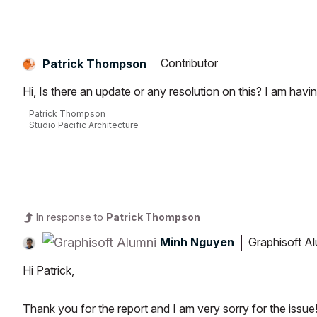
Contributor
Patrick Thompson
Hi, Is there an update or any resolution on this? I am havi
Patrick Thompson
Studio Pacific Architecture
In response to
Patrick Thompson
Minh Nguyen
Graphisoft A
Hi Patrick,
Thank you for the report and I am very sorry for the issue