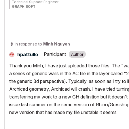
Technical Support Engineer
GRAPHISOFT
In response to
Minh Nguyen
Participant
hpattullo
Thank you Minh, I have just uploaded those files. The "wal
a series of generic walls in the AC file in the layer called "
the generic 3d perspective). Typically, as soon as I try to l
Archicad geometry, Archicad will crash. I have tried turning
transferring my work to a new GH definition but it doesn't 
issue last summer on the same version of Rhino/Grasshop
new version that has made my file unstable it seems