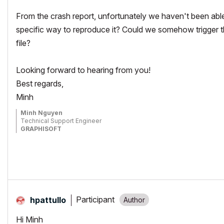
From the crash report, unfortunately we haven't been able 
specific way to reproduce it? Could we somehow trigger 
file?
Looking forward to hearing from you!
Best regards,
Minh
Minh Nguyen
Technical Support Engineer
GRAPHISOFT
Participant
hpattullo
Hi Minh