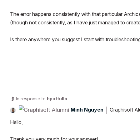
The error happens consistently with that particular Archicad
(though not consistently, as I have just managed to create
Is there anywhere you suggest I start with troubleshooting 
In response to
hpattullo
Minh Nguyen
Graphisoft A
Hello,
Thank you very much for your answer!