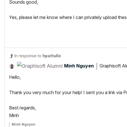
Sounds good,
Yes, please let me know where I can privately upload the
In response to
hpattullo
Minh Nguyen
Graphisoft A
Hello,
Thank you very much for your help! I sent you a link via 
Best regards,
Minh
Minh Nguyen