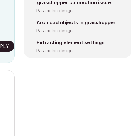
grasshopper connection issue
Parametric design
Archicad objects in grasshopper
Parametric design
Extracting element settings
PLY
Parametric design