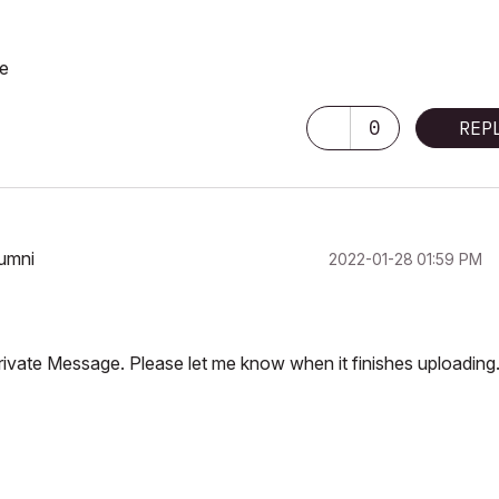
se
0
REP
lumni
‎2022-01-28
01:59 PM
Private Message. Please let me know when it finishes uploading