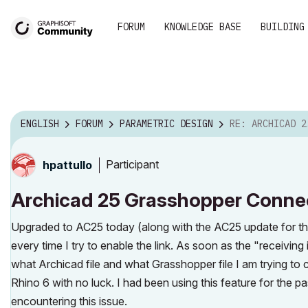
FORUM
KNOWLEDGE BASE
BUILDING
ENGLISH
FORUM
PARAMETRIC DESIGN
RE: ARCHICAD 25 GRASSHOPPER CO
Participant
hpattullo
Archicad 25 Grasshopper Conne
Upgraded to AC25 today (along with the AC25 update for t
every time I try to enable the link. As soon as the "receiv
what Archicad file and what Grasshopper file I am trying to c
Rhino 6 with no luck. I had been using this feature for the 
encountering this issue.