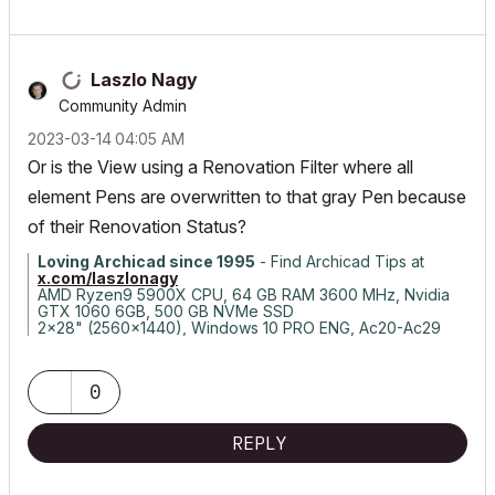
Laszlo Nagy
Community Admin
‎2023-03-14
04:05 AM
Or is the View using a Renovation Filter where all
element Pens are overwritten to that gray Pen because
of their Renovation Status?
Loving Archicad since 1995
- Find Archicad Tips at
x.com/laszlonagy
AMD Ryzen9 5900X CPU, 64 GB RAM 3600 MHz, Nvidia
GTX 1060 6GB, 500 GB NVMe SSD
2x28" (2560x1440), Windows 10 PRO ENG, Ac20-Ac29
0
REPLY