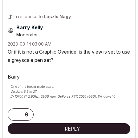
In response to
Laszlo Nagy
Barry Kelly
Moderator
‎2023-03-14
03:00 AM
Or if it is not a Graphic Override, is the view is set to use
a greyscale pen set?
Barry
One of the forum moderators.
Versions 6.5 to 27
i7-10700 @ 2.9Ghz, 32GB ram, GeForce RTX 2060 (6GB), Windows 10
Lenovo Thinkpad - i7-1270P 2.20 GHz, 32GB RAM, Nvidia T550, Windows 11
0
REPLY