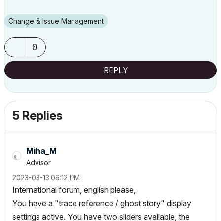
Change & Issue Management
0
REPLY
5 Replies
Miha_M
Advisor
‎2023-03-13
06:12 PM
International forum, english please,
You have a "trace reference / ghost story" display
settings active. You have two sliders available, the