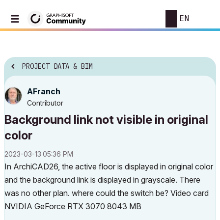
EN
PROJECT DATA & BIM
AFranch
Contributor
Background link not visible in original
color
‎2023-03-13
05:36 PM
In ArchiCAD26, the active floor is displayed in original color
and the background link is displayed in grayscale. There
was no other plan. where could the switch be? Video card
NVIDIA GeForce RTX 3070 8043 MB