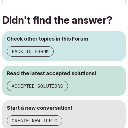
Didn't find the answer?
Check other topics in this Forum
BACK TO FORUM
Read the latest accepted solutions!
ACCEPTED SOLUTIONS
Start a new conversation!
CREATE NEW TOPIC