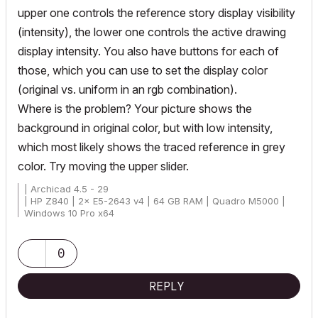
upper one controls the reference story display visibility
(intensity), the lower one controls the active drawing
display intensity. You also have buttons for each of
those, which you can use to set the display color
(original vs. uniform in an rgb combination).
Where is the problem? Your picture shows the
background in original color, but with low intensity,
which most likely shows the traced reference in grey
color. Try moving the upper slider.
| Archicad 4.5 - 29
| HP Z840 | 2× E5-2643 v4 | 64 GB RAM | Quadro M5000 |
Windows 10 Pro x64
| HP Z4 G4 | W-2245 | 64 GB RAM | RTX A4000 | Windows 11
0
REPLY