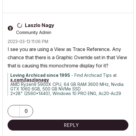
Laszlo Nagy
Community Admin
‎2023-03-13
11:06 PM
I see you are using a View as Trace Reference. Any
chance that there is a Graphic Override set in that View
that is causing this monochrome display for it?
Loving Archicad since 1995
- Find Archicad Tips at
x.com/laszlonagy
AMD Ryzen9 5900X CPU, 64 GB RAM 3600 MHz, Nvidia
GTX 1060 6GB, 500 GB NVMe SSD
2x28" (2560x1440), Windows 10 PRO ENG, Ac20-Ac29
0
REPLY