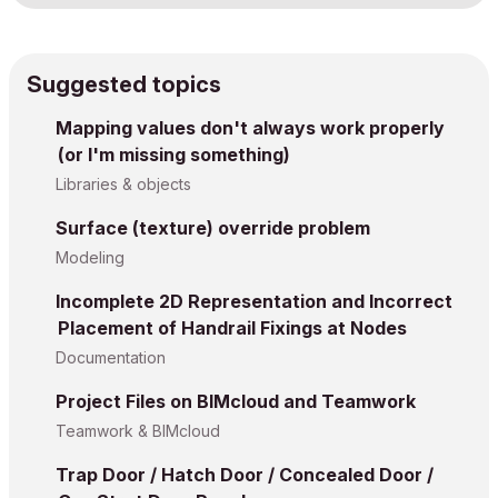
Suggested topics
Mapping values don't always work properly
(or I'm missing something)
Libraries & objects
Surface (texture) override problem
Modeling
Incomplete 2D Representation and Incorrect
Placement of Handrail Fixings at Nodes
Documentation
Project Files on BIMcloud and Teamwork
Teamwork & BIMcloud
Trap Door / Hatch Door / Concealed Door /