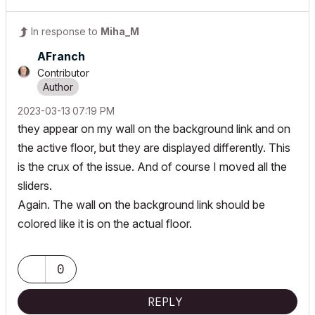
In response to
Miha_M
AFranch
Contributor
‎2023-03-13
07:19 PM
they appear on my wall on the background link and on
the active floor, but they are displayed differently. This
is the crux of the issue. And of course I moved all the
sliders.
Again. The wall on the background link should be
colored like it is on the actual floor.
0
REPLY