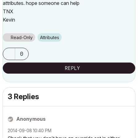
attributes. hope someone can help
TNX
Kevin
Read-Only
Attributes
0
REPLY
3 Replies
Anonymous
‎2014-09-08
10:40 PM