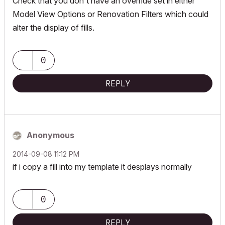
Check that you don't have an override set in either
Model View Options or Renovation Filters which could
alter the display of fills.
0
REPLY
Anonymous
‎2014-09-08
11:12 PM
if i copy a fill into my template it desplays normally
0
REPLY