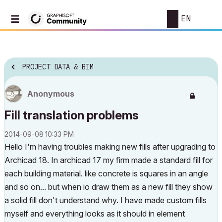
EN
PROJECT DATA & BIM
Anonymous
Fill translation problems
‎2014-09-08
10:33 PM
Hello I'm having troubles making new fills after upgrading to
Archicad 18. In archicad 17 my firm made a standard fill for
each building material. like concrete is squares in an angle
and so on... but when io draw them as a new fill they show
a solid fill don't understand why. I have made custom fills
myself and everything looks as it should in element