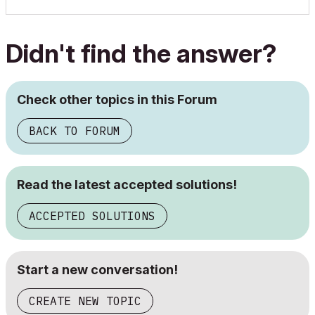
Didn't find the answer?
Check other topics in this Forum
BACK TO FORUM
Read the latest accepted solutions!
ACCEPTED SOLUTIONS
Start a new conversation!
CREATE NEW TOPIC