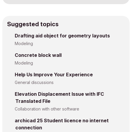
Suggested topics
Drafting aid object for geometry layouts
Modeling
Concrete block wall
Modeling
Help Us Improve Your Experience
General discussions
Elevation Displacement Issue with IFC
Translated File
Collaboration with other software
archicad 25 Student licence no internet
connection