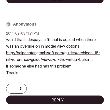
Anonymous
‎2014-09-08
11:21 PM
weird that it despays a fill that is copied when there
was an override on in model view options
http://helpcenter.graphisoft.com/guides/archicad-18-
int-reference-guide/views-of-the-virtual-buildin...
if someone else had has this problem
Thanks
0
REPLY