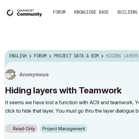
FORUM
KNOWLEDGE BASE
BUILDING
ENGLISH
FORUM
PROJECT DATA & BIM
HIDING LAYERS WI
Anonymous
Hiding layers with Teamwork
It seems we have lost a function with AC9 and teamwork. Yo
click to hide that layer. You must go thru the layer dialogue 
Read-Only
Project Management