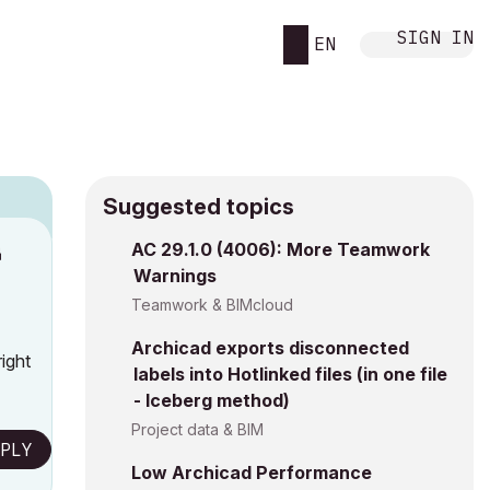
SIGN IN
EN
Suggested topics
n
AC 29.1.0 (4006): More Teamwork
Warnings
s
Teamwork & BIMcloud
Archicad exports disconnected
ight
labels into Hotlinked files (in one file
- Iceberg method)
Project data & BIM
PLY
Low Archicad Performance