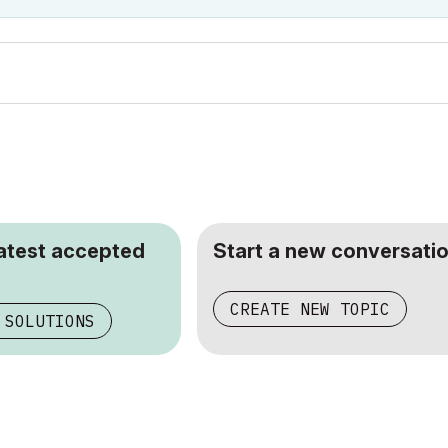
latest accepted
Start a new conversatio
CREATE NEW TOPIC
 SOLUTIONS