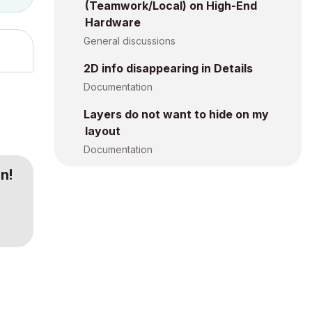
(Teamwork/Local) on High-End
Hardware
General discussions
2D info disappearing in Details
Documentation
Layers do not want to hide on my
layout
Documentation
n!