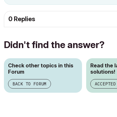
0 Replies
Didn't find the answer?
Check other topics in this
Read the 
Forum
solutions!
BACK TO FORUM
ACCEPTED