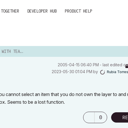
 TOGETHER
DEVELOPER HUB
PRODUCT HELP
TH TEAMWORK
‎2005-04-15
06:40 PM
- last edited o
‎2023-05-30
01:04 PM
by
Rubia Torre
u cannot select an item that you do not own the layer to and r
box. Seems to be a lost function.
0
RE