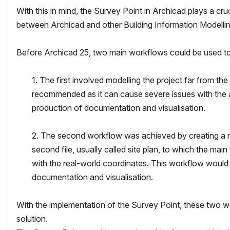
With this in mind, the Survey Point in Archicad plays a cruc
between Archicad and other Building Information Modelli
Before Archicad 25, two main workflows could be used to 
1. The first involved modelling the project far from th
recommended as it can cause severe issues with the 
production of documentation and visualisation.
2. The second workflow was achieved by creating a ma
second file, usually called site plan, to which the main
with the real-world coordinates. This workflow would 
documentation and visualisation.
With the implementation of the Survey Point, these two w
solution.