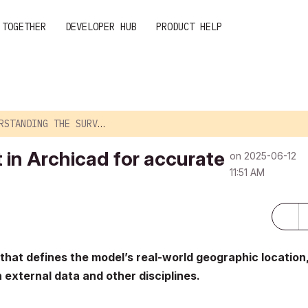
 TOGETHER
DEVELOPER HUB
PRODUCT HELP
ING THE SURVEY POINT IN ARCHICAD FOR ACC...
 in Archicad for accurate
on
‎2025-06-12
11:51 AM
that defines the model’s real-world geographic location
 external data and other disciplines.