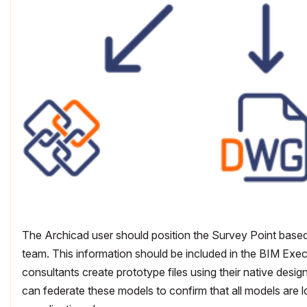
The Archicad user should position the Survey Point based
team. This information should be included in the BIM Executi
consultants create prototype files using their native desig
can federate these models to confirm that all models are l