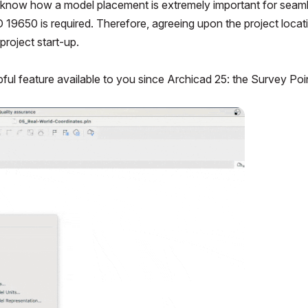
ou know how a model placement is extremely important for seam
 19650 is required. Therefore, agreeing upon the project locat
project start-up.
pful feature available to you since Archicad 25: the Survey Po