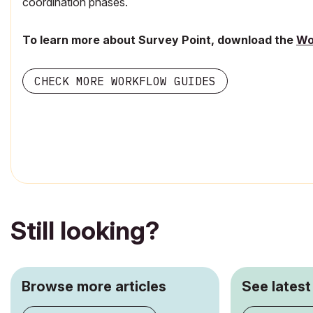
coordination phases.
To learn more about Survey Point, download the
Wo
CHECK MORE WORKFLOW GUIDES
Still looking?
Browse more articles
See latest