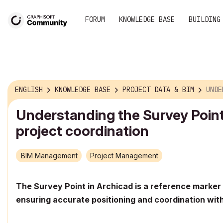
FORUM
KNOWLEDGE BASE
BUILDING
ENGLISH
KNOWLEDGE BASE
PROJECT DATA & BIM
UNDERSTAND
Understanding the Survey Point
project coordination
BIM Management
Project Management
The Survey Point in Archicad is a reference marker 
ensuring accurate positioning and coordination with