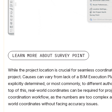
LEARN MORE ABOUT SURVEY POINT
While the project location is crucial for seamless coordina
project. Causes can vary from lack of a BIM Execution Pla
explicitly determined, or most commonly, to different aut
top of this, real-world coordinates can be required for proj
coordination workflow, as the numbers are too complex an
world coordinates without facing accuracy issues.