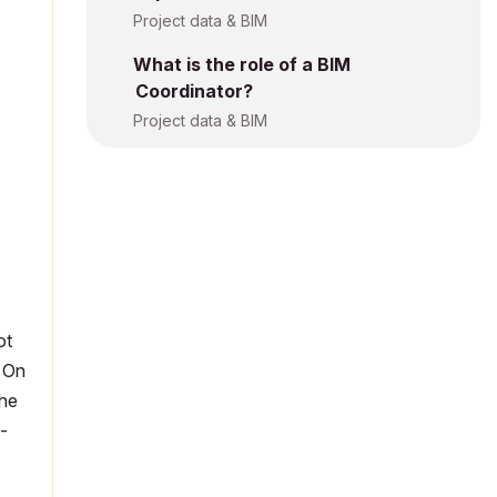
Project data & BIM
What is the role of a BIM
Coordinator?
Project data & BIM
ot
. On
the
-