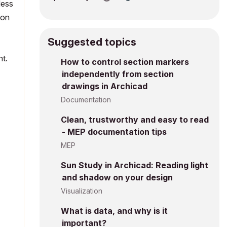
less
ion
Suggested topics
int.
How to control section markers
independently from section
drawings in Archicad
Documentation
Clean, trustworthy and easy to read
- MEP documentation tips
MEP
Sun Study in Archicad: Reading light
and shadow on your design
Visualization
What is data, and why is it
important?