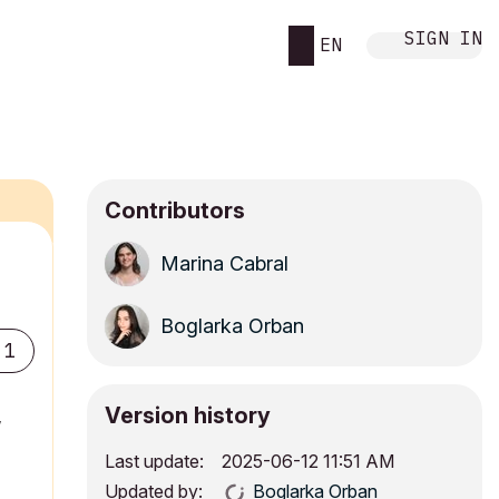
SIGN IN
EN
Contributors
Marina Cabral
Boglarka Orban
1
Version history
,
Last update:
‎2025-06-12
11:51 AM
Updated by:
Boglarka Orban