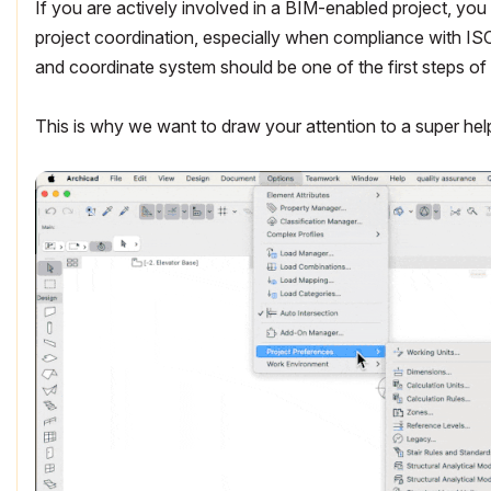
If you are actively involved in a BIM-enabled project, y
project coordination, especially when compliance with ISO
and coordinate system should be one of the first steps of 
This is why we want to draw your attention to a super hel