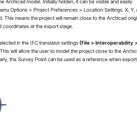
 Archicad model. Initially hidden, it can be visible and easily
enu Options > Project Preferences > Location Settings. X, Y,
. This means the project will remain close to the Archicad orig
ld coordinates at the export stage.
ected in the IFC translator settings
(File > Interoperability 
This will allow the user to model the project close to the Archi
imilarly, the Survey Point can be used as a reference when export