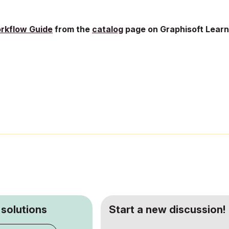
rkflow Guide
from the
catalog
page on
Graphisoft Learn
 solutions
Start a new discussion!