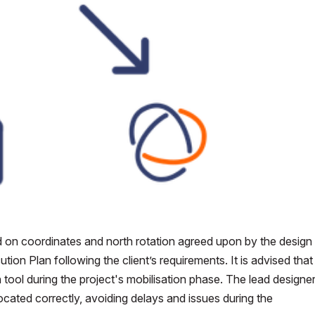
 on coordinates and north rotation agreed upon by the design
on Plan following the client’s requirements. It is advised that 
n tool during the project's mobilisation phase. The lead designe
ocated correctly, avoiding delays and issues during the