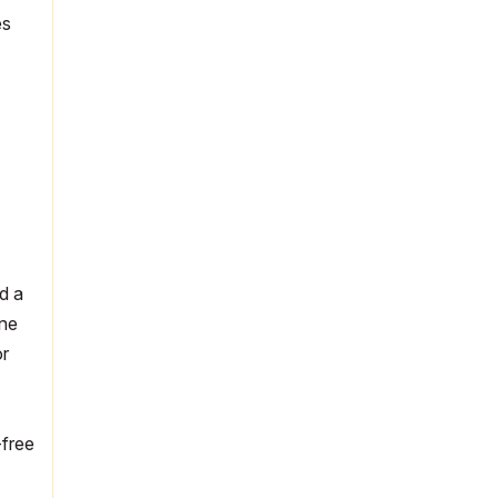
es
d a
ine
or
-free