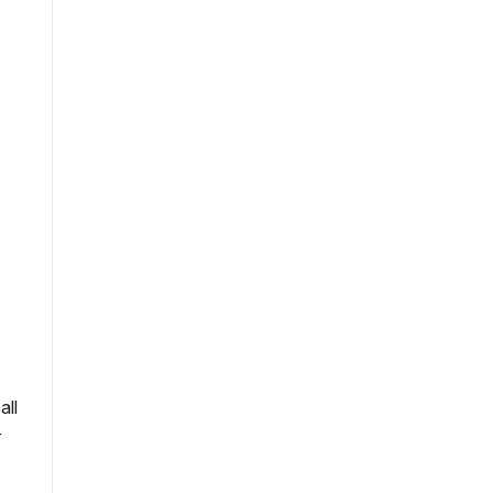
all
r