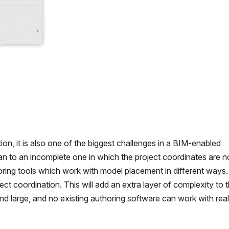
tion, it is also one of the biggest challenges in a BIM-enabled
n to an incomplete one in which the project coordinates are n
horing tools which work with model placement in different ways
ect coordination. This will add an extra layer of complexity to 
d large, and no existing authoring software can work with real