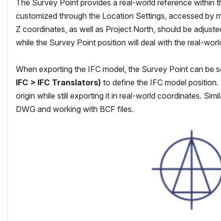
The Survey Point provides a real-world reference within the
customized through the Location Settings, accessed by m
Z coordinates, as well as Project North, should be adjusted
while the Survey Point position will deal with the real-wor
When exporting the IFC model, the Survey Point can be sel
IFC > IFC Translators)
to define the IFC model position. 
origin while still exporting it in real-world coordinates. S
DWG and working with BCF files.