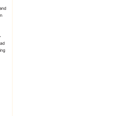
 and
in
>
cad
ing