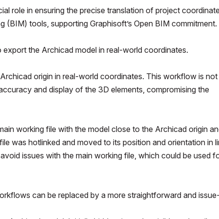
ial role in ensuring the precise translation of project coordinat
ng (BIM) tools, supporting Graphisoft’s Open BIM commitment.
export the Archicad model in real-world coordinates.
e Archicad origin in real-world coordinates. This workflow is not
accuracy and display of the 3D elements, compromising the
in working file with the model close to the Archicad origin an
 file was hotlinked and moved to its position and orientation in l
avoid issues with the main working file, which could be used f
orkflows can be replaced by a more straightforward and issue