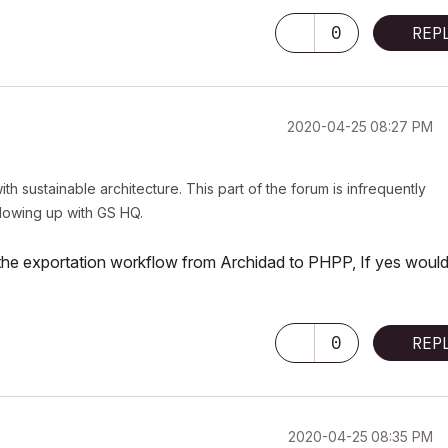
0
REP
‎2020-04-25
08:27 PM
ith sustainable architecture. This part of the forum is infrequently
ollowing up with GS HQ.
n the exportation workflow from Archidad to PHPP, If yes woul
0
REP
‎2020-04-25
08:35 PM