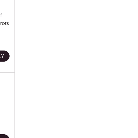
f
rors
LY