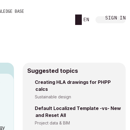
WLEDGE BASE
SIGN IN
EN
Suggested topics
n
Creating HLA drawings for PHPP
calcs
h
Sustainable design
Default Localized Template -vs- New
and Reset All
Project data & BIM
rgy