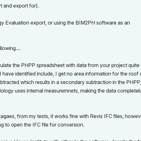
t and export for).
gy Evaluation export, or using the BIM2PH software as an
lowing....
late the PHPP spreadsheet with data from your project quite n
 have identified include, I get no area information for the roof 
ubtracted which results in a secondary subtraction in the PHPP,
dology uses internal measuremnets, making the data completel
aes, from my tests, it works fine with Revis IFC files, howev
g to open the IFC file for conversion.