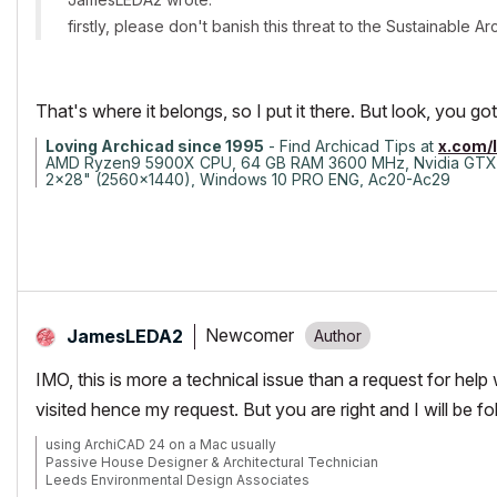
firstly, please don't banish this threat to the Sustainable 
That's where it belongs, so I put it there. But look, you 
Loving Archicad since 1995
- Find Archicad Tips at
x.com/
AMD Ryzen9 5900X CPU, 64 GB RAM 3600 MHz, Nvidia GTX
2x28" (2560x1440), Windows 10 PRO ENG, Ac20-Ac29
Newcomer
JamesLEDA2
IMO, this is more a technical issue than a request for help 
visited hence my request. But you are right and I will be f
using ArchiCAD 24 on a Mac usually
Passive House Designer & Architectural Technician
Leeds Environmental Design Associates