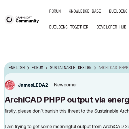
FORUM
KNOWLEDGE BASE
BUILDING
BUILDING TOGETHER
DEVELOPER HUB
ENGLISH
FORUM
SUSTAINABLE DESIGN
ARCHICAD PHPP OUTPUT VIA ENERGY
Newcomer
JamesLEDA2
ArchiCAD PHPP output via energ
firstly, please don't banish this threat to the Sustainable A
I am trying to get some meaningful output from ArchiCAD 