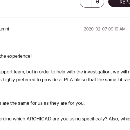
0
REP
lumni
‎2020-02-07
09:19 AM
 the experience!
pport team, but in order to help with the investigation, we will
is highly preferred to provide a .PLA file so that the same Librar
s are the same for us as they are for you.
egarding which ARCHICAD are you using specifically? Also, whi