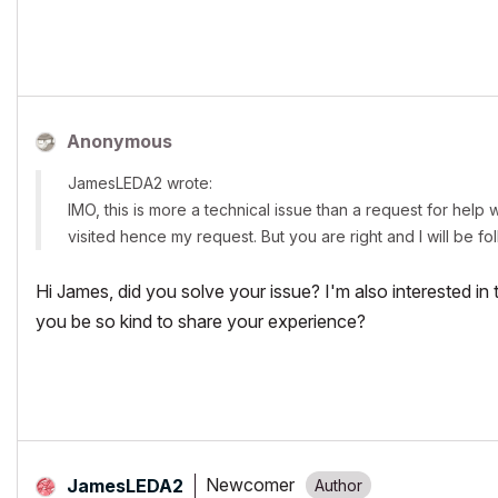
https://www.leda.coop/
https://www.facebook.com/leda.coop/
https://twitter.com/leda_coop
Anonymous
JamesLEDA2 wrote:
IMO, this is more a technical issue than a request for help w
visited hence my request. But you are right and I will be f
Hi James, did you solve your issue? I'm also interested i
you be so kind to share your experience?
Newcomer
JamesLEDA2