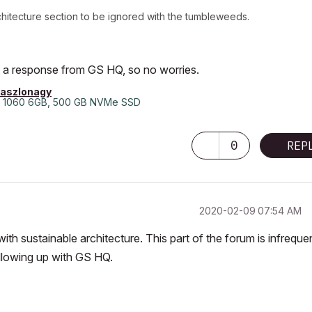
Architecture section to be ignored with the tumbleweeds.
got a response from GS HQ, so no worries.
laszlonagy
 1060 6GB, 500 GB NVMe SSD
0
REP
‎2020-02-09
07:54 AM
with sustainable architecture. This part of the forum is infreque
ollowing up with GS HQ.