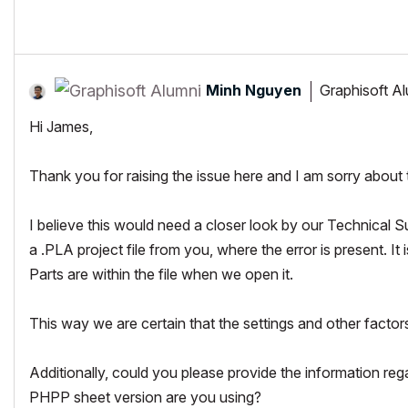
https://twitter.com/leda_coop
Minh Nguyen
Graphisoft A
Hi James,
Thank you for raising the issue here and I am sorry about
I believe this would need a closer look by our Technical Su
a .PLA project file from you, where the error is present. It 
Parts are within the file when we open it.
This way we are certain that the settings and other factor
Additionally, could you please provide the information r
PHPP sheet version are you using?