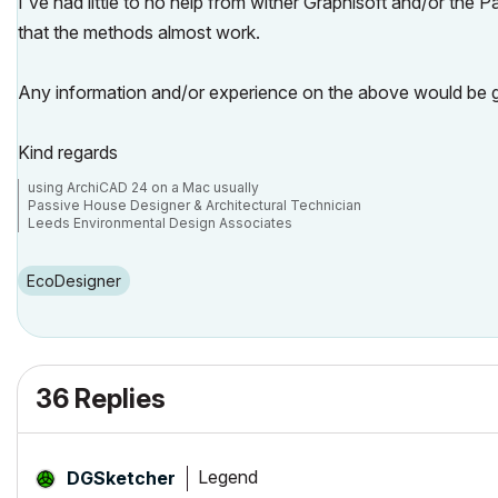
I've had little to no help from wither Graphisoft and/or the P
that the methods almost work.
Any information and/or experience on the above would be g
Kind regards
using ArchiCAD 24 on a Mac usually
Passive House Designer & Architectural Technician
Leeds Environmental Design Associates
https://www.leda.coop/
https://www.facebook.com/leda.coop/
https://twitter.com/leda_coop
EcoDesigner
36 Replies
Legend
DGSketcher