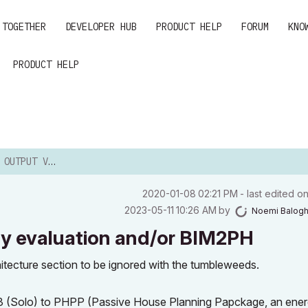
 TOGETHER
DEVELOPER HUB
PRODUCT HELP
FORUM
KNO
PRODUCT HELP
 EVALUATION AND/OR ...
‎2020-01-08
02:21 PM
- last edited o
‎2023-05-11
10:26 AM
by
Noemi Balog
y evaluation and/or BIM2PH
rchitecture section to be ignored with the tumbleweeds.
23 (Solo) to PHPP (Passive House Planning Papckage, an ene