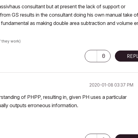
assivhaus consultant but at present the lack of support or
from GS results in the consultant doing his own manual take of
 fundamental as making double area subtraction and volume er
f they work)
0
REP
‎2020-01-08
03:37 PM
standing of PHPP, resulting in, given PH uses a particular
ually outputs erroneous information.