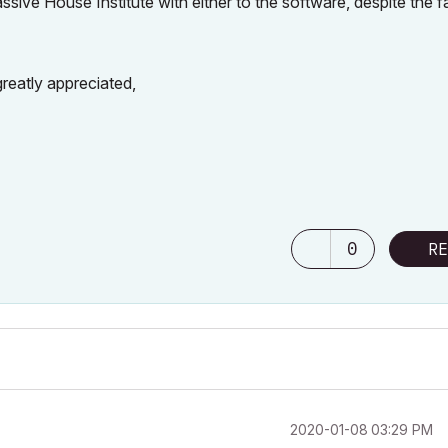
assive House Institute with either to the software, despite the f
reatly appreciated,
0
RE
‎2020-01-08
03:29 PM