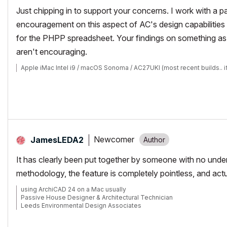
Just chipping in to support your concerns. I work with a p
encouragement on this aspect of AC's design capabilities 
for the PHPP spreadsheet. Your findings on something as
aren't encouraging.
Apple iMac Intel i9 / macOS Sonoma / AC27UKI (most recent builds.. i
Newcomer
JamesLEDA2
It has clearly been put together by someone with no under
methodology, the feature is completely pointless, and act
using ArchiCAD 24 on a Mac usually
Passive House Designer & Architectural Technician
Leeds Environmental Design Associates
https://www.leda.coop/
https://www.facebook.com/leda.coop/