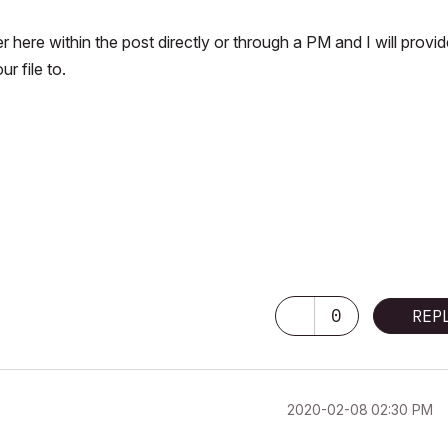
her here within the post directly or through a PM and I will provi
 file to.
0
REP
‎2020-02-08
02:30 PM