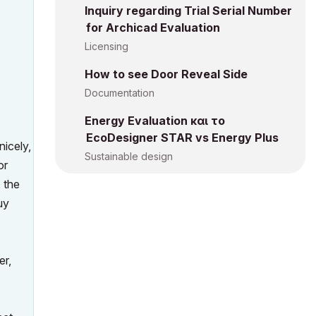
Inquiry regarding Trial Serial Number
for Archicad Evaluation
Licensing
How to see Door Reveal Side
Documentation
Energy Evaluation και το
EcoDesigner STAR vs Energy Plus
icely,
Sustainable design
or
 the
uy
er,