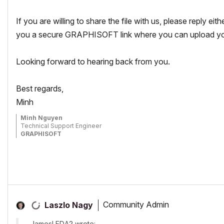
If you are willing to share the file with us, please reply eit
you a secure GRAPHISOFT link where you can upload your
Looking forward to hearing back from you.
Best regards,
Minh
Minh Nguyen
Technical Support Engineer
GRAPHISOFT
Community Admin
Laszlo Nagy
JamesLEDA2 wrote: