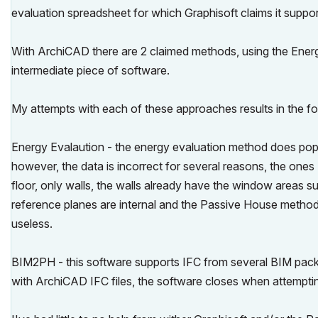
evaluation spreadsheet for which Graphisoft claims it suppor
With ArchiCAD there are 2 claimed methods, using the Ener
intermediate piece of software.
My attempts with each of these approaches results in the fol
Energy Evalaution - the energy evaluation method does popu
however, the data is incorrect for several reasons, the ones I
floor, only walls, the walls already have the window areas s
reference planes are internal and the Passive House metho
useless.
BIM2PH - this software supports IFC from several BIM packag
with ArchiCAD IFC files, the software closes when attemptin