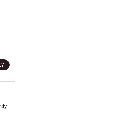
LY
ntly