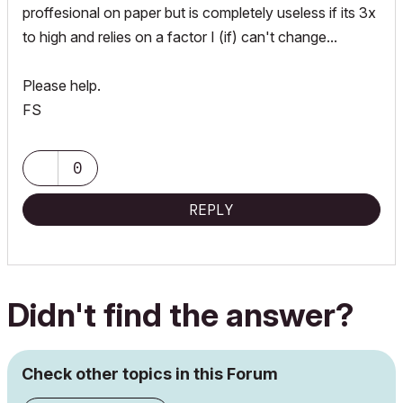
proffesional on paper but is completely useless if its 3x
to high and relies on a factor I (if) can't change...
Please help.
FS
0
REPLY
Didn't find the answer?
Check other topics in this Forum