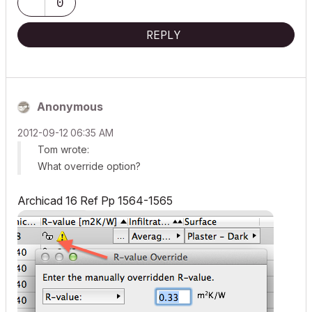
0
REPLY
Anonymous
‎2012-09-12
06:35 AM
Tom wrote:
What override option?
Archicad 16 Ref Pp 1564-1565