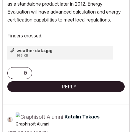
as a standalone product later in 2012. Energy
Evaluation will have advanced calculation and energy
certification capabilities to meet local regulations.
Fingers crossed.
weather data.jpg
166 KB
0
REPLY
Katalin Takacs
Graphisoft Alumni