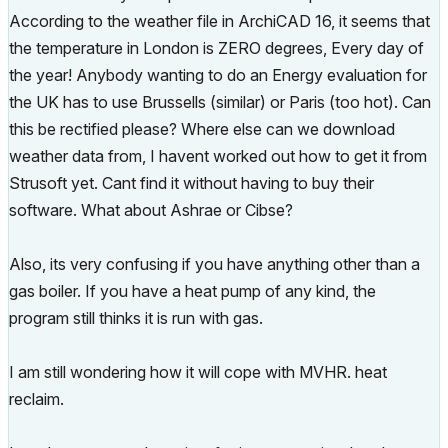
According to the weather file in ArchiCAD 16, it seems that
the temperature in London is ZERO degrees, Every day of
the year! Anybody wanting to do an Energy evaluation for
the UK has to use Brussells (similar) or Paris (too hot). Can
this be rectified please? Where else can we download
weather data from, I havent worked out how to get it from
Strusoft yet. Cant find it without having to buy their
software. What about Ashrae or Cibse?
Also, its very confusing if you have anything other than a
gas boiler. If you have a heat pump of any kind, the
program still thinks it is run with gas.
I am still wondering how it will cope with MVHR. heat
reclaim.