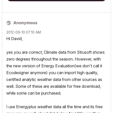
Anonymous
‎2012-09-10
07:10 AM
Hi David,
yes you are correct, Climate data from Strusoft shows
zero degrees throughout the season. However, with
the new version of Energy Evaluation(we don't call it
Ecodesigner anymore) you can import high quality,
certified analytic weather data from other sources as
well. Some of these are available for free download,
while some can be purchased.
I use Energyplus weather data all the time and its free