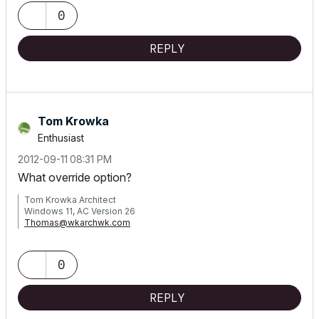
0
REPLY
Tom Krowka
Enthusiast
‎2012-09-11
08:31 PM
What override option?
Tom Krowka Architect
Windows 11, AC Version 26
Thomas@wkarchwk.com
www.walshkrowka.com
0
REPLY