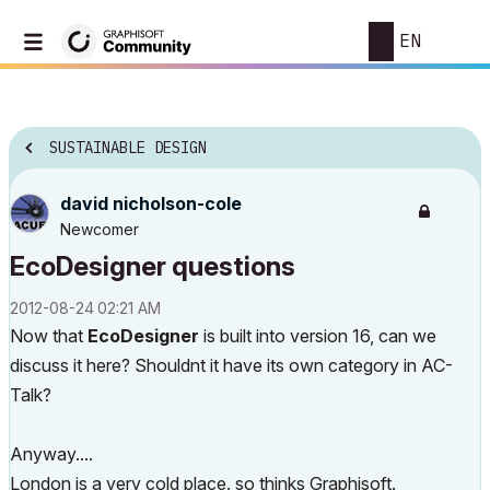
EN
SUSTAINABLE DESIGN
david nicholson-cole
Newcomer
EcoDesigner questions
‎2012-08-24
02:21 AM
Now that
EcoDesigner
is built into version 16, can we
discuss it here? Shouldnt it have its own category in AC-
Talk?
Anyway....
London is a very cold place. so thinks Graphisoft.