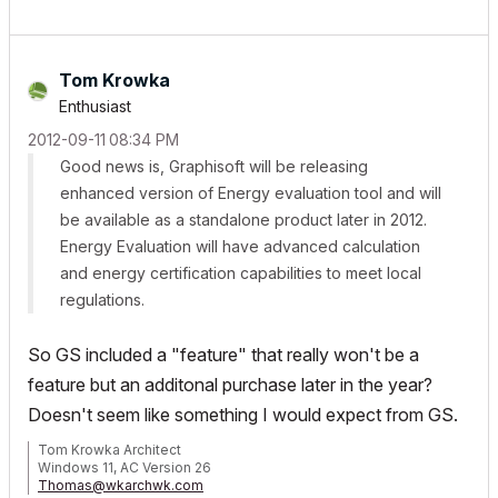
Tom Krowka
Enthusiast
‎2012-09-11
08:34 PM
Good news is, Graphisoft will be releasing
enhanced version of Energy evaluation tool and will
be available as a standalone product later in 2012.
Energy Evaluation will have advanced calculation
and energy certification capabilities to meet local
regulations.
So GS included a "feature" that really won't be a
feature but an additonal purchase later in the year?
Doesn't seem like something I would expect from GS.
Tom Krowka Architect
Windows 11, AC Version 26
Thomas@wkarchwk.com