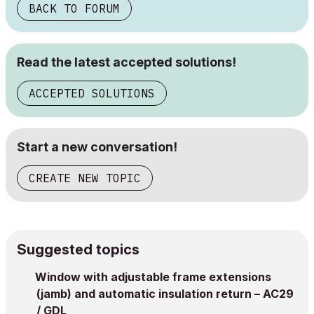
BACK TO FORUM
Read the latest accepted solutions!
ACCEPTED SOLUTIONS
Start a new conversation!
CREATE NEW TOPIC
Suggested topics
Window with adjustable frame extensions
(jamb) and automatic insulation return – AC29
/ GDL