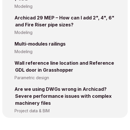
Modeling
Archicad 29 MEP – How can I add 2", 4", 6"
and Fire Riser pipe sizes?
Modeling
Multi-modules railings
Modeling
Wall reference line location and Reference
GDL door in Grasshopper
Parametric design
Are we using DWGs wrong in Archicad?
Severe performance issues with complex
machinery files
Project data & BIM