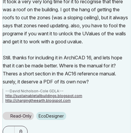
It took a very very long time for it to recognise that there
was a roof on the building. I got the hang of getting the
roofs to cut the zones (was a sloping ceiling), but it always
says that zones need updating. also, you have to fool the
programe if you want it to unlock the UValues of the walls
and get it to work with a good uvalue.
Still. thanks for including it in ArchiCAD 16, and lets hope
that it can be made better. Where is the manual for it?
Theres a short section in the AC16 reference manual.
surely, it deserve a PDF of its own now?
--:David Nicholson-Cole GDLA:--
http://sustainabletallbuildings.blogspot.com
http://chargingtheearth.blogspot.com
Read-Only
EcoDesigner
0