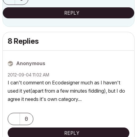
REPLY
8 Replies
Anonymous
‎2012-09-04
11:02 AM
I can't comment on Ecodesigner much as I haven't
used it yet(apart from a few minutes fiddling), but I do
agree it needs it's own category...
0
REPLY