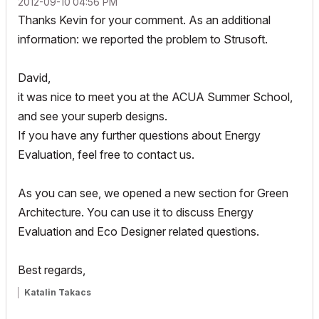
‎2012-09-10
04:56 PM
Thanks Kevin for your comment. As an additional
information: we reported the problem to Strusoft.
David,
it was nice to meet you at the ACUA Summer School,
and see your superb designs.
If you have any further questions about Energy
Evaluation, feel free to contact us.
As you can see, we opened a new section for Green
Architecture. You can use it to discuss Energy
Evaluation and Eco Designer related questions.
Best regards,
Katalin Takacs