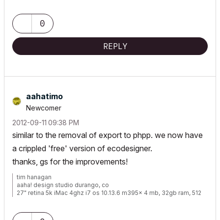
www.walshkrowka.com
0
REPLY
aahatimo
Newcomer
‎2012-09-11
09:38 PM
similar to the removal of export to phpp. we now have
a crippled 'free' version of ecodesigner.
thanks, gs for the improvements!
tim hanagan
aaha! design studio durango, co
27" retina 5k iMac 4ghz i7 os 10.13.6 m395x 4 mb, 32gb ram, 512
gb ssd ac 22 current
15" retina mbp 2.6ghz 1mb 16gb ac 22 current[/size]