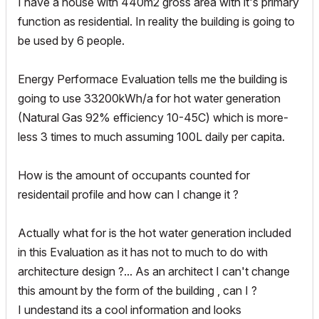
I have a house with 440m2 gross area with it's primary
function as residential. In reality the building is going to
be used by 6 people.
Energy Performace Evaluation tells me the building is
going to use 33200kWh/a for hot water generation
(Natural Gas 92% efficiency 10-45C) which is more-
less 3 times to much assuming 100L daily per capita.
How is the amount of occupants counted for
residentail profile and how can I change it ?
Actually what for is the hot water generation included
in this Evaluation as it has not to much to do with
architecture design ?... As an architect I can't change
this amount by the form of the building , can I ?
I undestand its a cool information and looks