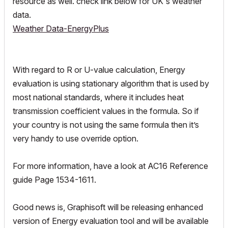
resource as well. check link below for UK's weather
data.
Weather Data-EnergyPlus
With regard to R or U-value calculation, Energy
evaluation is using stationary algorithm that is used by
most national standards, where it includes heat
transmission coefficient values in the formula. So if
your country is not using the same formula then it’s
very handy to use override option.
For more information, have a look at AC16 Reference
guide Page 1534-1611.
Good news is, Graphisoft will be releasing enhanced
version of Energy evaluation tool and will be available