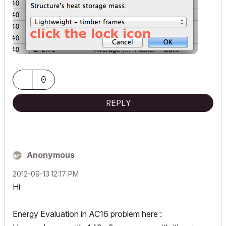
0
REPLY
Anonymous
‎2012-09-13
12:17 PM
Hi
Energy Evaluation in AC16 problem here :