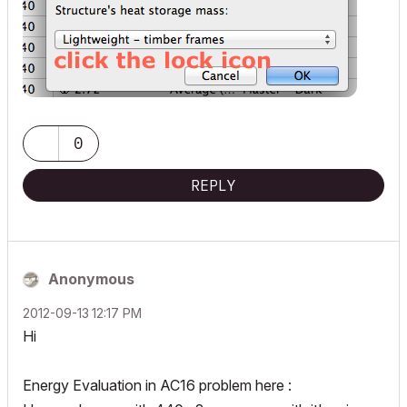
0
REPLY
Anonymous
‎2012-09-13
12:17 PM
Hi
Energy Evaluation in AC16 problem here :