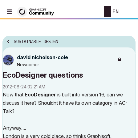
EN
SUSTAINABLE DESIGN
david nicholson-cole
Newcomer
EcoDesigner questions
‎2012-08-24
02:21 AM
Now that
EcoDesigner
is built into version 16, can we
discuss it here? Shouldnt it have its own category in AC-
Talk?
Anyway....
London is a very cold place. so thinks Graphisoft.