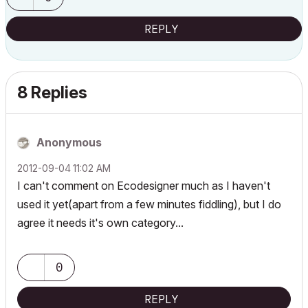
REPLY
8 Replies
Anonymous
‎2012-09-04
11:02 AM
I can't comment on Ecodesigner much as I haven't
used it yet(apart from a few minutes fiddling), but I do
agree it needs it's own category...
0
REPLY