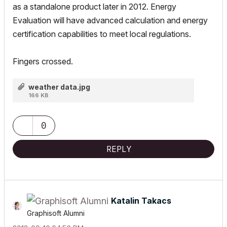
as a standalone product later in 2012. Energy
Evaluation will have advanced calculation and energy
certification capabilities to meet local regulations.
Fingers crossed.
weather data.jpg
166 KB
0
REPLY
Katalin Takacs
Graphisoft Alumni