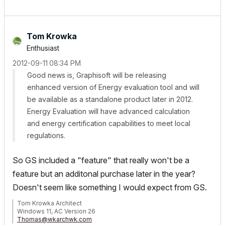
Tom Krowka
Enthusiast
‎2012-09-11
08:34 PM
Good news is, Graphisoft will be releasing
enhanced version of Energy evaluation tool and will
be available as a standalone product later in 2012.
Energy Evaluation will have advanced calculation
and energy certification capabilities to meet local
regulations.
So GS included a "feature" that really won't be a
feature but an additonal purchase later in the year?
Doesn't seem like something I would expect from GS.
Tom Krowka Architect
Windows 11, AC Version 26
Thomas@wkarchwk.com