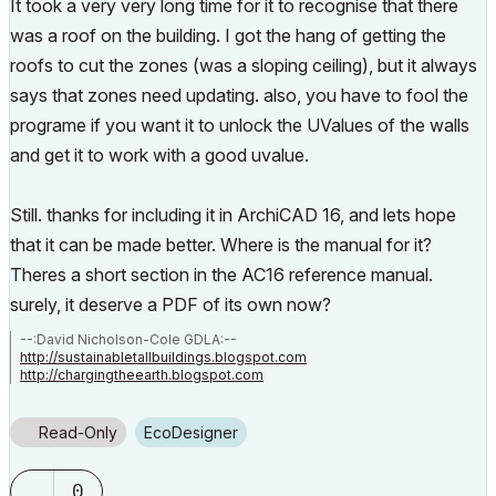
It took a very very long time for it to recognise that there
was a roof on the building. I got the hang of getting the
roofs to cut the zones (was a sloping ceiling), but it always
says that zones need updating. also, you have to fool the
programe if you want it to unlock the UValues of the walls
and get it to work with a good uvalue.
Still. thanks for including it in ArchiCAD 16, and lets hope
that it can be made better. Where is the manual for it?
Theres a short section in the AC16 reference manual.
surely, it deserve a PDF of its own now?
--:David Nicholson-Cole GDLA:--
http://sustainabletallbuildings.blogspot.com
http://chargingtheearth.blogspot.com
Read-Only
EcoDesigner
0