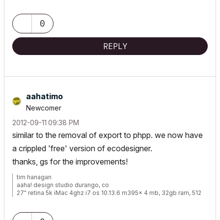
www.walshkrowka.com
0
REPLY
aahatimo
Newcomer
‎2012-09-11
09:38 PM
similar to the removal of export to phpp. we now have
a crippled 'free' version of ecodesigner.
thanks, gs for the improvements!
tim hanagan
aaha! design studio durango, co
27" retina 5k iMac 4ghz i7 os 10.13.6 m395x 4 mb, 32gb ram, 512
gb ssd ac 22 current
15" retina mbp 2.6ghz 1mb 16gb ac 22 current[/size]