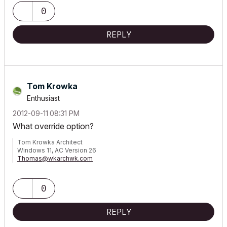
0
REPLY
Tom Krowka
Enthusiast
‎2012-09-11
08:31 PM
What override option?
Tom Krowka Architect
Windows 11, AC Version 26
Thomas@wkarchwk.com
www.walshkrowka.com
0
REPLY