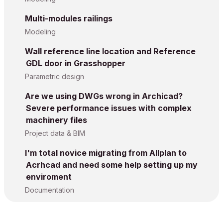
Multi-modules railings
Modeling
Wall reference line location and Reference
GDL door in Grasshopper
Parametric design
Are we using DWGs wrong in Archicad?
Severe performance issues with complex
machinery files
Project data & BIM
I'm total novice migrating from Allplan to
Acrhcad and need some help setting up my
enviroment
Documentation