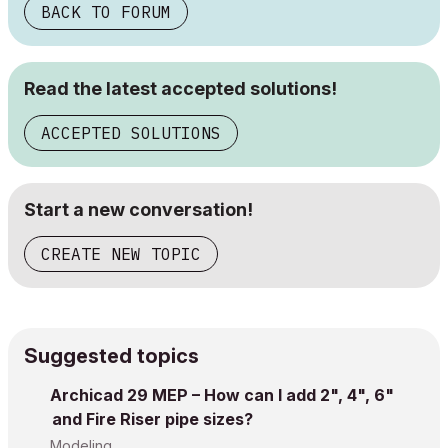
BACK TO FORUM
Read the latest accepted solutions!
ACCEPTED SOLUTIONS
Start a new conversation!
CREATE NEW TOPIC
Suggested topics
Archicad 29 MEP – How can I add 2", 4", 6"
and Fire Riser pipe sizes?
Modeling