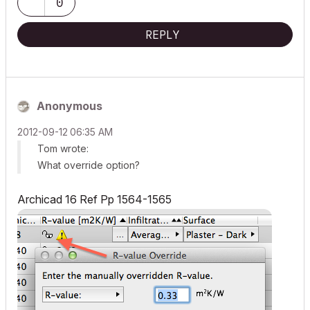
0
REPLY
Anonymous
‎2012-09-12
06:35 AM
Tom wrote:
What override option?
Archicad 16 Ref Pp 1564-1565