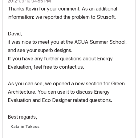
‎2012-09-10
04:56 PM
Thanks Kevin for your comment. As an additional
information: we reported the problem to Strusoft.
David,
it was nice to meet you at the ACUA Summer School,
and see your superb designs.
If you have any further questions about Energy
Evaluation, feel free to contact us.
As you can see, we opened a new section for Green
Architecture. You can use it to discuss Energy
Evaluation and Eco Designer related questions.
Best regards,
Katalin Takacs