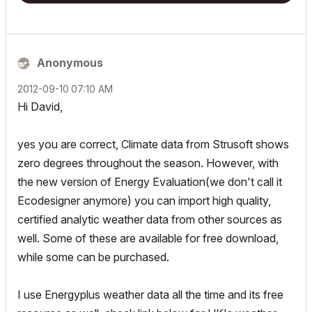
Anonymous
‎2012-09-10
07:10 AM
Hi David,
yes you are correct, Climate data from Strusoft shows
zero degrees throughout the season. However, with
the new version of Energy Evaluation(we don't call it
Ecodesigner anymore) you can import high quality,
certified analytic weather data from other sources as
well. Some of these are available for free download,
while some can be purchased.
I use Energyplus weather data all the time and its free