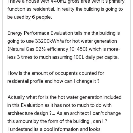
I have a house with 440m2 gross area with it's primary
function as residential. In reality the building is going to
be used by 6 people.
Energy Performace Evaluation tells me the building is
going to use 33200kWh/a for hot water generation
(Natural Gas 92% efficiency 10-45C) which is more-
less 3 times to much assuming 100L daily per capita.
How is the amount of occupants counted for
residentail profile and how can I change it ?
Actually what for is the hot water generation included
in this Evaluation as it has not to much to do with
architecture design ?... As an architect I can't change
this amount by the form of the building , can I ?
I undestand its a cool information and looks