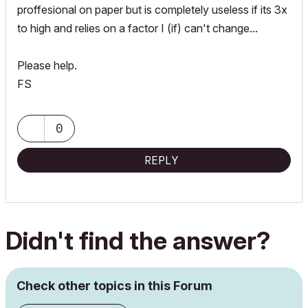
proffesional on paper but is completely useless if its 3x
to high and relies on a factor I (if) can't change...
Please help.
FS
0
REPLY
Didn't find the answer?
Check other topics in this Forum