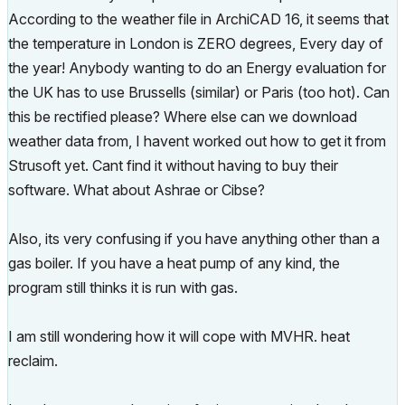
According to the weather file in ArchiCAD 16, it seems that
the temperature in London is ZERO degrees, Every day of
the year! Anybody wanting to do an Energy evaluation for
the UK has to use Brussells (similar) or Paris (too hot). Can
this be rectified please? Where else can we download
weather data from, I havent worked out how to get it from
Strusoft yet. Cant find it without having to buy their
software. What about Ashrae or Cibse?
Also, its very confusing if you have anything other than a
gas boiler. If you have a heat pump of any kind, the
program still thinks it is run with gas.
I am still wondering how it will cope with MVHR. heat
reclaim.