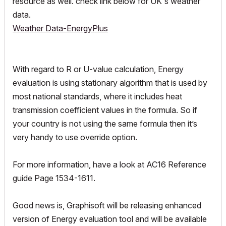
resource as well. check link below for UK's weather
data.
Weather Data-EnergyPlus
With regard to R or U-value calculation, Energy
evaluation is using stationary algorithm that is used by
most national standards, where it includes heat
transmission coefficient values in the formula. So if
your country is not using the same formula then it’s
very handy to use override option.
For more information, have a look at AC16 Reference
guide Page 1534-1611.
Good news is, Graphisoft will be releasing enhanced
version of Energy evaluation tool and will be available