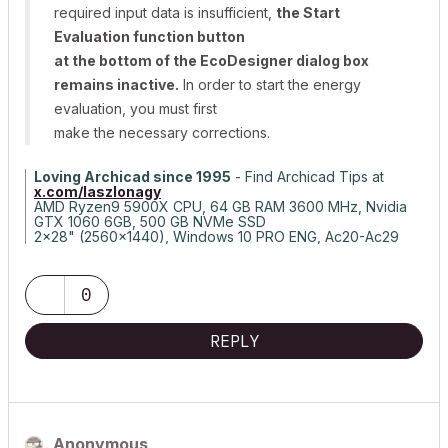
required input data is insufficient,
the Start
Evaluation function button
at the bottom of the EcoDesigner dialog box
remains inactive.
In order to start the energy
evaluation, you must first
make the necessary corrections.
Loving Archicad since 1995
- Find Archicad Tips at
x.com/laszlonagy
AMD Ryzen9 5900X CPU, 64 GB RAM 3600 MHz, Nvidia
GTX 1060 6GB, 500 GB NVMe SSD
2x28" (2560x1440), Windows 10 PRO ENG, Ac20-Ac29
0
REPLY
Anonymous