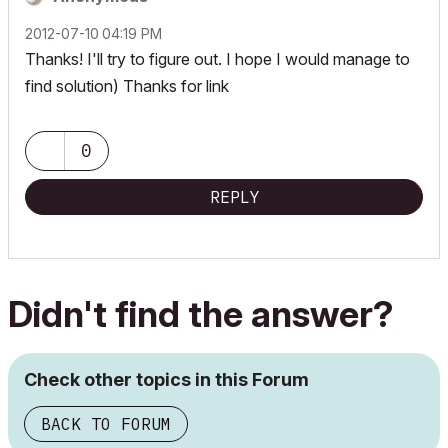
‎2012-07-10
04:19 PM
Thanks! I'll try to figure out. I hope I would manage to
find solution) Thanks for link
0
REPLY
Didn't find the answer?
Check other topics in this Forum
BACK TO FORUM