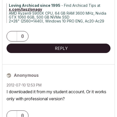
Loving Archicad since 1995
- Find Archicad Tips at
x.com/laszlonagy
AMD Ryzen9 5900X CPU, 64 GB RAM 3600 MHz, Nvidia
GTX 1060 6GB, 500 GB NVMe SSD
2x28" (2560x1440), Windows 10 PRO ENG, Ac20-Ac29
0
REPLY
Anonymous
‎2012-07-10
12:53 PM
I downloaded it from my student account. Or it works
only with professional version?
0