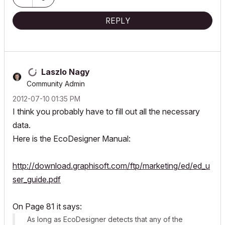
REPLY
Laszlo Nagy
Community Admin
‎2012-07-10
01:35 PM
I think you probably have to fill out all the necessary
data.
Here is the EcoDesigner Manual:
http://download.graphisoft.com/ftp/marketing/ed/ed_u
ser_guide.pdf
On Page 81 it says:
As long as EcoDesigner detects that any of the