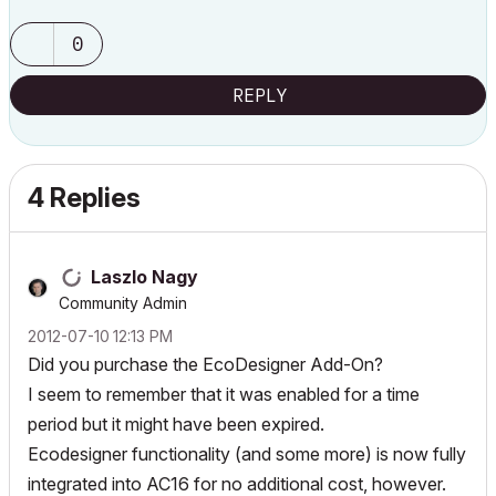
0
REPLY
4 Replies
Laszlo Nagy
Community Admin
‎2012-07-10
12:13 PM
Did you purchase the EcoDesigner Add-On?
I seem to remember that it was enabled for a time
period but it might have been expired.
Ecodesigner functionality (and some more) is now fully
integrated into AC16 for no additional cost, however.