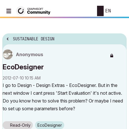
EN
SUSTAINABLE DESIGN
Anonymous
EcoDesigner
‎2012-07-10
10:15 AM
I go to Design - Design Extras - EcoDesigner. But in the
next window I cant press 'Start Evaluation' it's not active.
Do you know how to solve this problem? Or maybe I need
to set up some parameters before?
Read-Only
EcoDesigner