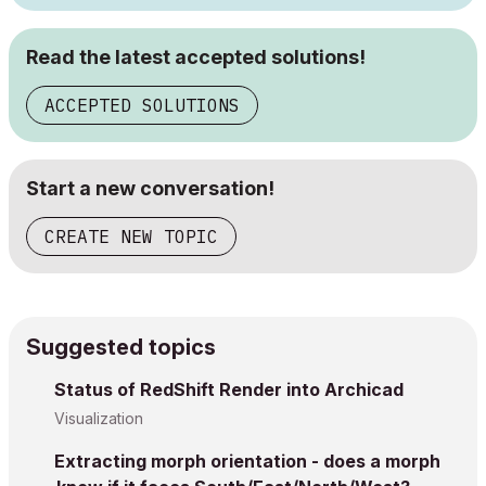
Read the latest accepted solutions!
ACCEPTED SOLUTIONS
Start a new conversation!
CREATE NEW TOPIC
Suggested topics
Status of RedShift Render into Archicad
Visualization
Extracting morph orientation - does a morph