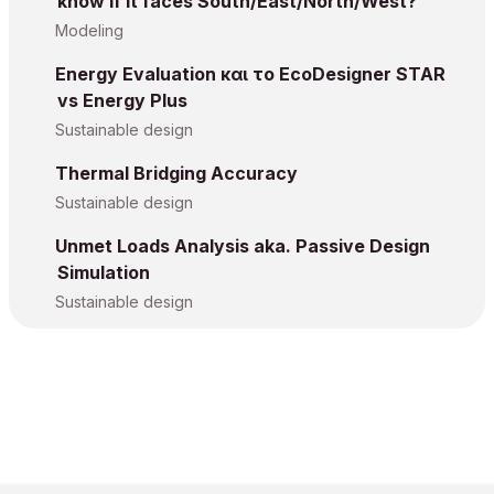
know if it faces South/East/North/West?
Modeling
Energy Evaluation και το EcoDesigner STAR
vs Energy Plus
Sustainable design
Thermal Bridging Accuracy
Sustainable design
Unmet Loads Analysis aka. Passive Design
Simulation
Sustainable design