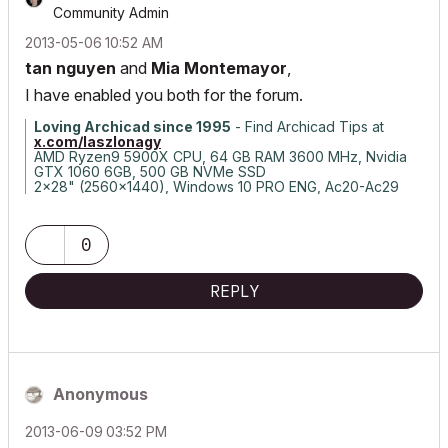
Community Admin
‎2013-05-06
10:52 AM
tan nguyen
and
Mia Montemayor
,
I have enabled you both for the forum.
Loving Archicad since 1995
- Find Archicad Tips at
x.com/laszlonagy
AMD Ryzen9 5900X CPU, 64 GB RAM 3600 MHz, Nvidia
GTX 1060 6GB, 500 GB NVMe SSD
2x28" (2560x1440), Windows 10 PRO ENG, Ac20-Ac29
0
REPLY
Anonymous
‎2013-06-09
03:52 PM