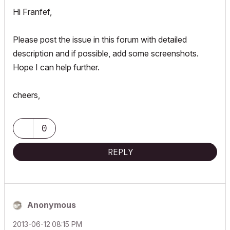
Hi Franfef,
Please post the issue in this forum with detailed
description and if possible, add some screenshots.
Hope I can help further.
cheers,
0
REPLY
Anonymous
‎2013-06-12
08:15 PM