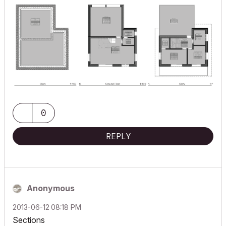
0
REPLY
Anonymous
‎2013-06-12
08:18 PM
Sections