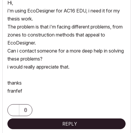
Hi,
i'm using EcoDesigner for AC16 EDU, i need it for my
thesis work.
The problem is that i'm facing different problems, from
zones to construction methods that appeal to
EcoDesigner.
Can i contact someone for a more deep help in solving
these problems?
i would really appreciate that.
thanks
franfef
0
REPLY