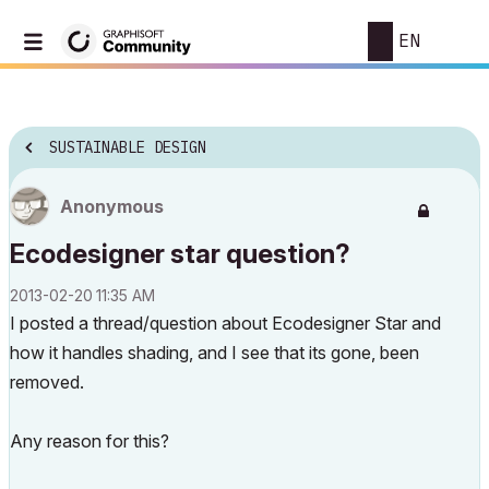
EN
SUSTAINABLE DESIGN
Anonymous
Ecodesigner star question?
‎2013-02-20
11:35 AM
I posted a thread/question about Ecodesigner Star and
how it handles shading, and I see that its gone, been
removed.
Any reason for this?