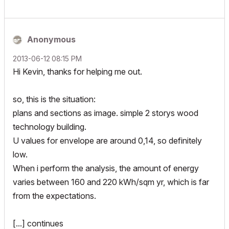
Anonymous
‎2013-06-12
08:15 PM
Hi Kevin, thanks for helping me out.
so, this is the situation:
plans and sections as image. simple 2 storys wood
technology building.
U values for envelope are around 0,14, so definitely
low.
When i perform the analysis, the amount of energy
varies between 160 and 220 kWh/sqm yr, which is far
from the expectations.
[...] continues