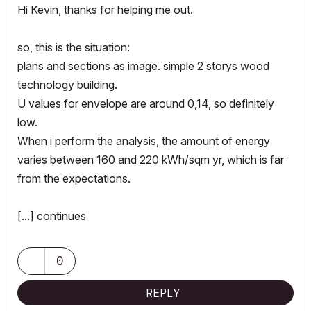
Hi Kevin, thanks for helping me out.
so, this is the situation:
plans and sections as image. simple 2 storys wood
technology building.
U values for envelope are around 0,14, so definitely
low.
When i perform the analysis, the amount of energy
varies between 160 and 220 kWh/sqm yr, which is far
from the expectations.
[...] continues
0
REPLY