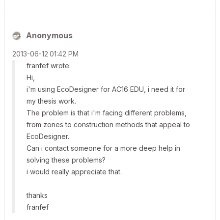
Anonymous
‎2013-06-12
01:42 PM
franfef wrote:
Hi,
i'm using EcoDesigner for AC16 EDU, i need it for
my thesis work.
The problem is that i'm facing different problems,
from zones to construction methods that appeal to
EcoDesigner.
Can i contact someone for a more deep help in
solving these problems?
i would really appreciate that.
thanks
franfef