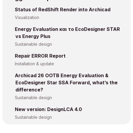
Status of RedShift Render into Archicad
Visualization
Energy Evaluation και το EcoDesigner STAR
vs Energy Plus
Sustainable design
Repair ERROR Report
Installation & update
Archicad 26 OOTB Energy Evaluation &
EcoDesigner Star SSA Forward, what’s the
difference?
Sustainable design
New version: DesignLCA 4.0
Sustainable design