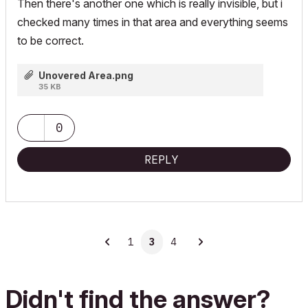
Then there's another one which is really invisible, but i
checked many times in that area and everything seems
to be correct.
Unovered Area.png
35 KB
0
REPLY
1
3
4
Didn't find the answer?