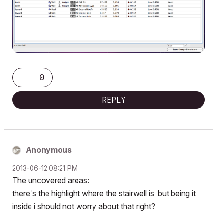
0
REPLY
Anonymous
‎2013-06-12
08:21 PM
The uncovered areas:
there's the highlight where the stairwell is, but being it
inside i should not worry about that right?