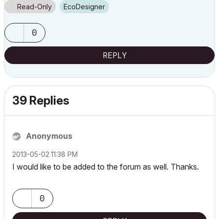
Read-Only
EcoDesigner
0
REPLY
39 Replies
Anonymous
‎2013-05-02
11:38 PM
I would like to be added to the forum as well. Thanks.
0