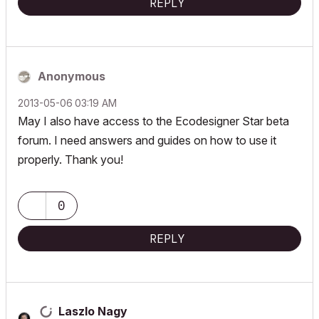
REPLY
Anonymous
‎2013-05-06
03:19 AM
May I also have access to the Ecodesigner Star beta
forum. I need answers and guides on how to use it
properly. Thank you!
0
REPLY
Laszlo Nagy