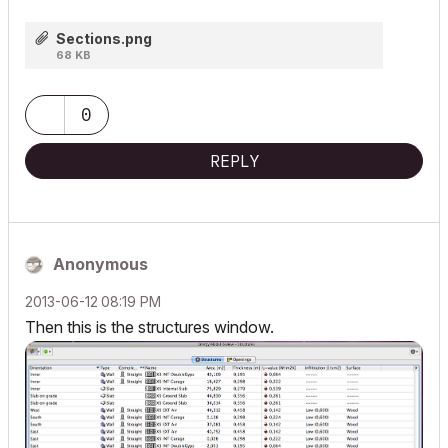
Sections.png
68 KB
0
REPLY
Anonymous
‎2013-06-12
08:19 PM
Then this is the structures window.