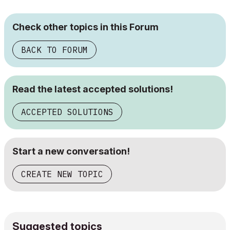
Check other topics in this Forum
BACK TO FORUM
Read the latest accepted solutions!
ACCEPTED SOLUTIONS
Start a new conversation!
CREATE NEW TOPIC
Suggested topics