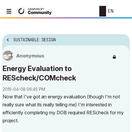
EN
SUSTAINABLE DESIGN
Anonymous
Energy Evaluation to
REScheck/COMcheck
‎2015-04-08
06:45 PM
Now that I've got an energy evaluation (though I'm not
really sure what its really telling me) I'm interested in
efficiently completing my DOB required REScheck for my
project.