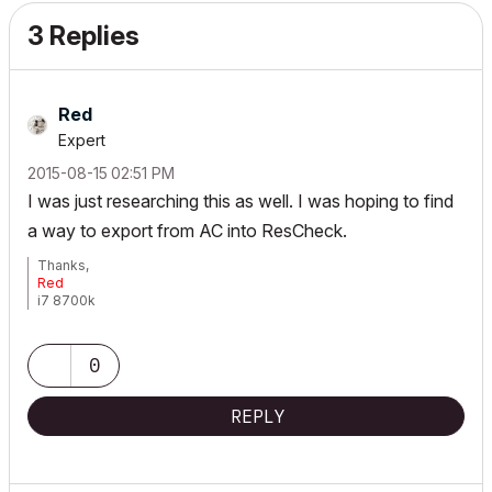
3 Replies
Red
Expert
‎2015-08-15
02:51 PM
I was just researching this as well. I was hoping to find
a way to export from AC into ResCheck.
Thanks,
Red
i7 8700k
ROG Strix Z390-E MoBo
64gb RAM
EVGA GeForce GTX 2080
0
_______________________
http://www.facebook.com/flatcreekdesignstn
http://www.sraarchitects.biz
REPLY
AC6 to Current