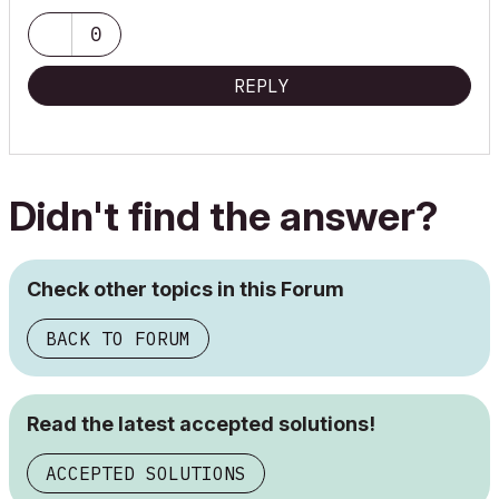
0
REPLY
Didn't find the answer?
Check other topics in this Forum
BACK TO FORUM
Read the latest accepted solutions!
ACCEPTED SOLUTIONS