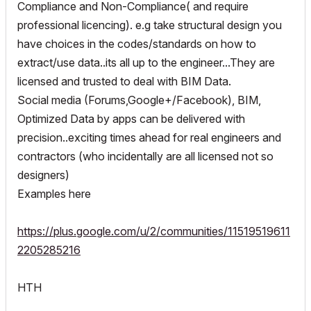
Compliance and Non-Compliance( and require
professional licencing). e.g take structural design you
have choices in the codes/standards on how to
extract/use data..its all up to the engineer...They are
licensed and trusted to deal with BIM Data.
Social media (Forums,Google+/Facebook), BIM,
Optimized Data by apps can be delivered with
precision..exciting times ahead for real engineers and
contractors (who incidentally are all licensed not so
designers)
Examples here
https://plus.google.com/u/2/communities/11519519611
2205285216
HTH