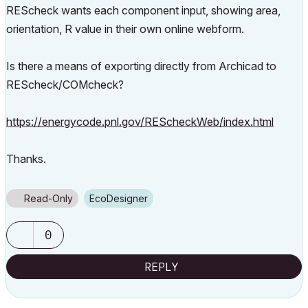
REScheck wants each component input, showing area,
orientation, R value in their own online webform.
Is there a means of exporting directly from Archicad to
REScheck/COMcheck?
https://energycode.pnl.gov/REScheckWeb/index.html
Thanks.
Read-Only
EcoDesigner
0
REPLY