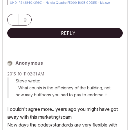
UHD IPS (3840x2160) - Nvidia Quadro P5000 16GB GDDR5 - Maxwell
Studio/Render 5.2.1.49- Multilight 2 - Adobe Acrobat Pro - ArchiCAD 6 -25
0
REPLY
Anonymous
‎2015-10-11
02:31 AM
Steve wrote:
...What counts is the efficiency of the building, not
how may buffoons you had to pay to endorse it.
I couldn't agree more.. years ago you might have got
away with this marketing/scam
Now days the codes/standards are very flexible with