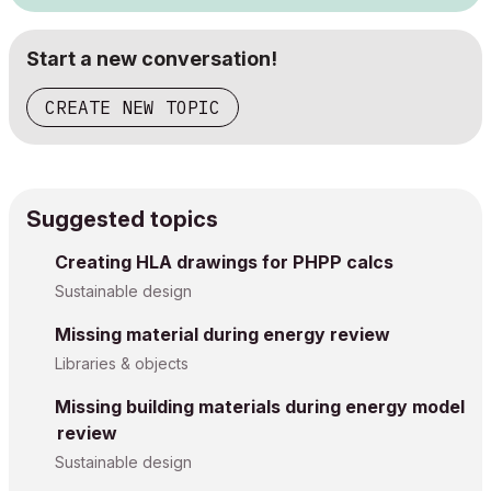
Start a new conversation!
CREATE NEW TOPIC
Suggested topics
Creating HLA drawings for PHPP calcs
Sustainable design
Missing material during energy review
Libraries & objects
Missing building materials during energy model
review
Sustainable design