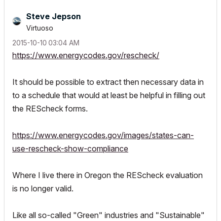
Steve Jepson
Virtuoso
‎2015-10-10
03:04 AM
https://www.energycodes.gov/rescheck/
It should be possible to extract then necessary data in
to a schedule that would at least be helpful in filling out
the REScheck forms.
https://www.energycodes.gov/images/states-can-
use-rescheck-show-compliance
Where I live there in Oregon the REScheck evaluation
is no longer valid.
Like all so-called "Green" industries and "Sustainable"