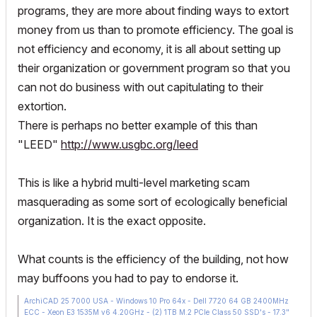
programs, they are more about finding ways to extort
money from us than to promote efficiency. The goal is
not efficiency and economy, it is all about setting up
their organization or government program so that you
can not do business with out capitulating to their
extortion.
There is perhaps no better example of this than
"LEED"
http://www.usgbc.org/leed
This is like a hybrid multi-level marketing scam
masquerading as some sort of ecologically beneficial
organization. It is the exact opposite.
What counts is the efficiency of the building, not how
may buffoons you had to pay to endorse it.
ArchiCAD 25 7000 USA - Windows 10 Pro 64x - Dell 7720 64 GB 2400MHz
ECC - Xeon E3 1535M v6 4.20GHz - (2) 1TB M.2 PCIe Class 50 SSD's - 17.3"