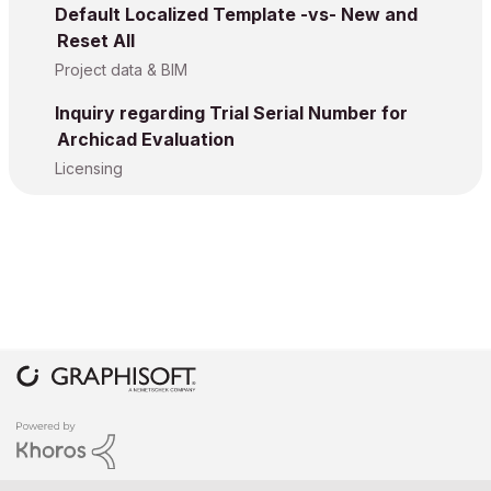
Default Localized Template -vs- New and
Reset All
Project data & BIM
Inquiry regarding Trial Serial Number for
Archicad Evaluation
Licensing