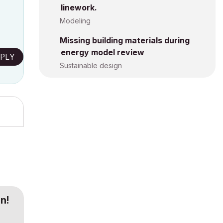
linework.
Modeling
Missing building materials during
energy model review
PLY
Sustainable design
n!