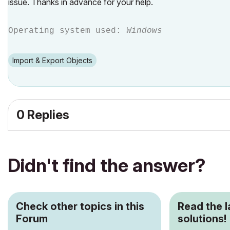
issue. Thanks in advance for your help.
Operating system used:
Windows
Import & Export Objects
0 Replies
Didn't find the answer?
Check other topics in this
Read the 
Forum
solutions!