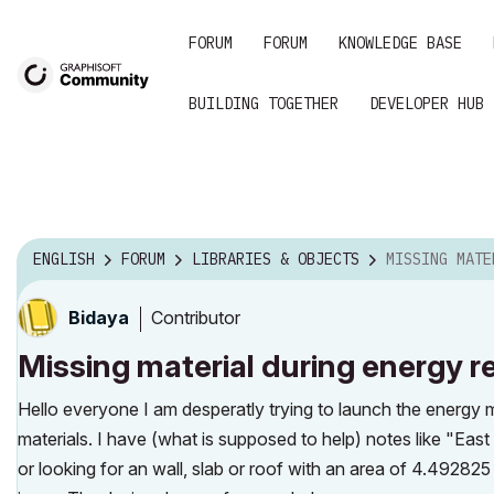
FORUM
FORUM
KNOWLEDGE BASE
BUILDING TOGETHER
DEVELOPER HUB
ENGLISH
FORUM
LIBRARIES & OBJECTS
MISSING MATERIAL DUR
Contributor
Bidaya
Missing material during energy r
Hello everyone I am desperatly trying to launch the energy 
materials. I have (what is supposed to help) notes like "Ea
or looking for an wall, slab or roof with an area of 4.492825