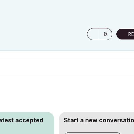
0
RE
latest accepted
Start a new conversatio