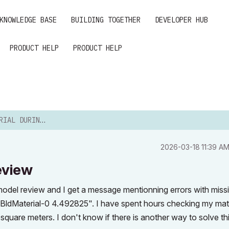
KNOWLEDGE BASE
BUILDING TOGETHER
DEVELOPER HUB
PRODUCT HELP
PRODUCT HELP
ING ENERGY REVIEW
‎2026-03-18
11:39 A
eview
model review and I get a message mentionning errors with miss
st BldMaterial-0 4.492825". I have spent hours checking my mat
 square meters. I don't know if there is another way to solve th