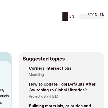
SIGN IN
EN
Suggested topics
Corners intersections
M
Modeling
How to Update Tool Defaults After
ing
Switching to Global Libraries?
erials
Project data & BIM
is
Building materials, priorities and