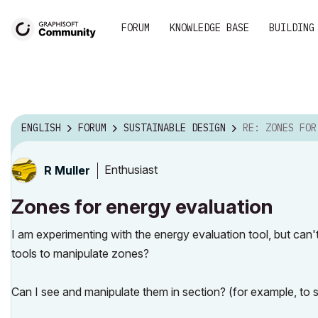
FORUM
KNOWLEDGE BASE
BUILDING
ENGLISH
FORUM
SUSTAINABLE DESIGN
RE: ZONES FOR ENER
Enthusiast
R Muller
Zones for energy evaluation
I am experimenting with the energy evaluation tool, but can
tools to manipulate zones?
Can I see and manipulate them in section? (for example, to s