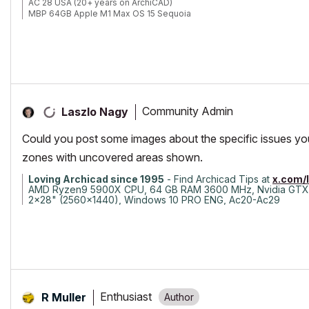
AC 28 USA (20+ years on ArchiCAD)
MBP 64GB Apple M1 Max OS 15 Sequoia
Community Admin
Laszlo Nagy
Could you post some images about the specific issues yo
zones with uncovered areas shown.
Loving Archicad since 1995
- Find Archicad Tips at
x.com/
AMD Ryzen9 5900X CPU, 64 GB RAM 3600 MHz, Nvidia GTX
2x28" (2560x1440), Windows 10 PRO ENG, Ac20-Ac29
Enthusiast
R Muller