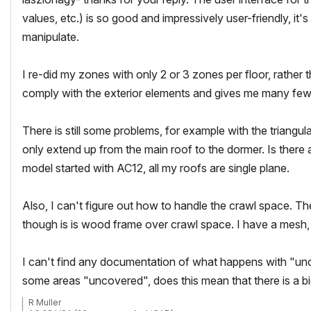
values, etc.) is so good and impressively user-friendly, i
manipulate.
I re-did my zones with only 2 or 3 zones per floor, rather
comply with the exterior elements and gives me many fe
There is still some problems, for example with the triangul
only extend up from the main roof to the dormer. Is there
model started with AC12, all my roofs are single plane.
Also, I can't figure out how to handle the crawl space. Th
though is is wood frame over crawl space. I have a mesh, w
I can't find any documentation of what happens with "unc
some areas "uncovered", does this mean that there is a b
R Muller