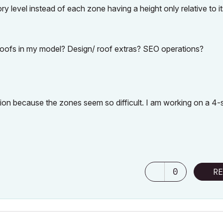
ory level instead of each zone having a height only relative to i
 roofs in my model? Design/ roof extras? SEO operations?
tion because the zones seem so difficult. I am working on a 4-
0
RE