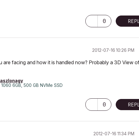
0
REP
‎2012-07-16
10:26 PM
u are facing and how it is handled now? Probably a 3D View o
laszlonagy
 1060 6GB, 500 GB NVMe SSD
0
REP
‎2012-07-16
11:34 PM