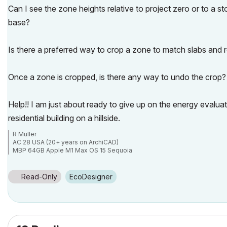
Can I see the zone heights relative to project zero or to a st
base?
Is there a preferred way to crop a zone to match slabs and
Once a zone is cropped, is there any way to undo the crop?
Help!! I am just about ready to give up on the energy evalua
residential building on a hillside.
R Muller
AC 28 USA (20+ years on ArchiCAD)
MBP 64GB Apple M1 Max OS 15 Sequoia
Read-Only
EcoDesigner