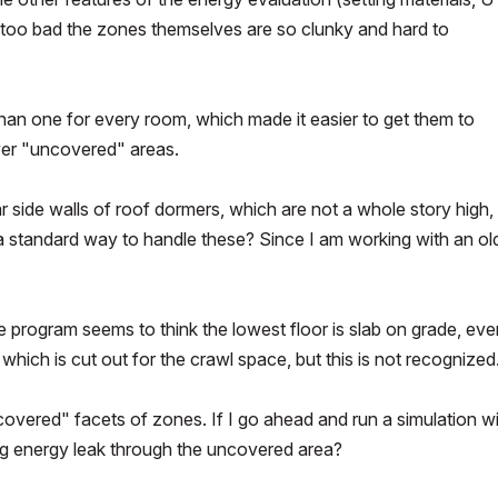
t's too bad the zones themselves are so clunky and hard to
 than one for every room, which made it easier to get them to
wer "uncovered" areas.
ar side walls of roof dormers, which are not a whole story high,
 a standard way to handle these? Since I am working with an ol
e program seems to think the lowest floor is slab on grade, eve
hich is cut out for the crawl space, but this is not recognized
overed" facets of zones. If I go ahead and run a simulation w
ig energy leak through the uncovered area?