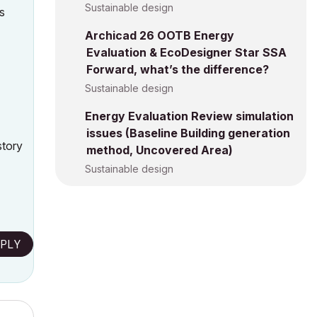
Sustainable design
ts
Archicad 26 OOTB Energy
Evaluation & EcoDesigner Star SSA
Forward, what’s the difference?
Sustainable design
Energy Evaluation Review simulation
issues (Baseline Building generation
story
method, Uncovered Area)
Sustainable design
PLY