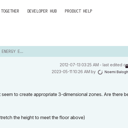
 TOGETHER
DEVELOPER HUB
PRODUCT HELP
GY EVALUATION
‎2012-07-13
03:25 AM
- last edited o
‎2023-05-11
10:26 AM
by
Noemi Balog
't seem to create appropriate 3-dimensional zones. Are there be
tretch the height to meet the floor above)