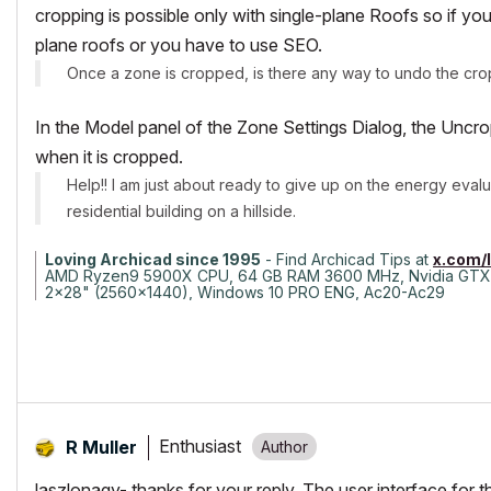
cropping is possible only with single-plane Roofs so if yo
plane roofs or you have to use SEO.
Once a zone is cropped, is there any way to undo the cro
In the Model panel of the Zone Settings Dialog, the Unc
when it is cropped.
Help!! I am just about ready to give up on the energy eval
residential building on a hillside.
Loving Archicad since 1995
- Find Archicad Tips at
x.com/
AMD Ryzen9 5900X CPU, 64 GB RAM 3600 MHz, Nvidia GTX
2x28" (2560x1440), Windows 10 PRO ENG, Ac20-Ac29
Enthusiast
R Muller
laszlonagy- thanks for your reply. The user interface for t