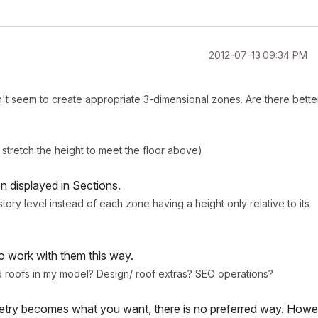
‎2012-07-13
09:34 PM
n't seem to create appropriate 3-dimensional zones. Are there bette
 stretch the height to meet the floor above)
en displayed in Sections.
story level instead of each zone having a height only relative to its
to work with them this way.
d roofs in my model? Design/ roof extras? SEO operations?
ometry becomes what you want, there is no preferred way. Howe