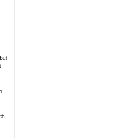
 but
d
n
.
ith