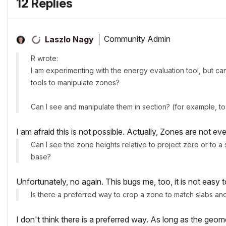
12 Replies
Community Admin
Laszlo Nagy
R wrote:
I am experimenting with the energy evaluation tool, but ca
tools to manipulate zones?
Can I see and manipulate them in section? (for example, to
I am afraid this is not possible. Actually, Zones are not ev
Can I see the zone heights relative to project zero or to a 
base?
Unfortunately, no again. This bugs me, too, it is not easy 
Is there a preferred way to crop a zone to match slabs an
I don't think there is a preferred way. As long as the ge