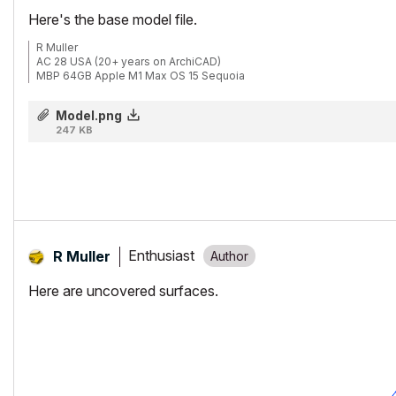
Here's the base model file.
R Muller
AC 28 USA (20+ years on ArchiCAD)
MBP 64GB Apple M1 Max OS 15 Sequoia
Model.png
247 KB
Enthusiast
R Muller
Here are uncovered surfaces.