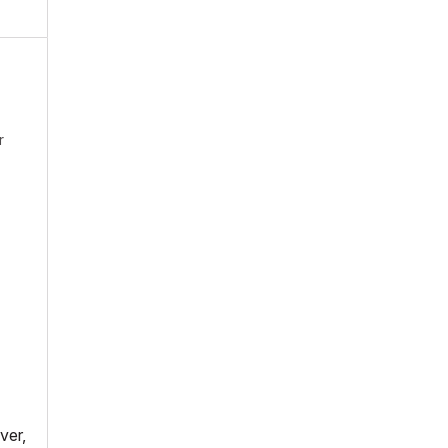
r
ver,