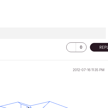
0
REP
‎2012-07-16
11:35 PM