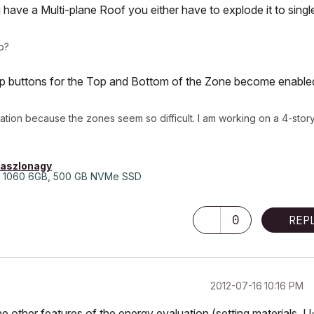
u have a Multi-plane Roof you either have to explode it to singl
p?
rop buttons for the Top and Bottom of the Zone become enable
uation because the zones seem so difficult. I am working on a 4-stor
laszlonagy
 1060 6GB, 500 GB NVMe SSD
0
REP
‎2012-07-16
10:16 PM
he other features of the energy evaluation (setting materials, U