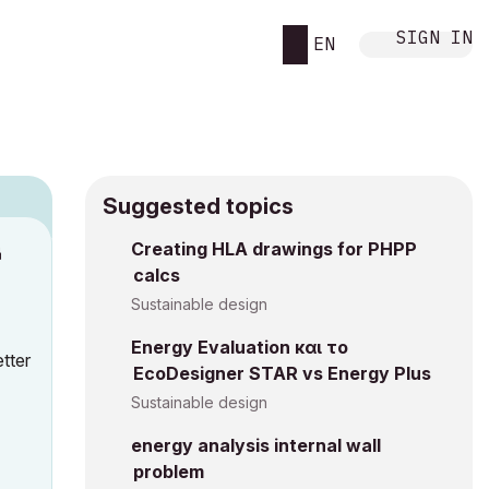
SIGN IN
EN
Suggested topics
n
Creating HLA drawings for PHPP
calcs
h
Sustainable design
Energy Evaluation και το
tter
EcoDesigner STAR vs Energy Plus
Sustainable design
energy analysis internal wall
problem