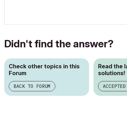
Didn't find the answer?
Check other topics in this
Read the 
Forum
solutions!
BACK TO FORUM
ACCEPTED