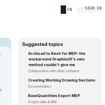
SIGN IN
EN
Suggested topics
n
Archicad to Revit for MEP: the
workaround Graphisoft's own
h
method couldn't give me
Collaboration with other software
Creating Working Drawing Sections
Documentation
n
BaseQuantities Export MEP
Project data & BIM