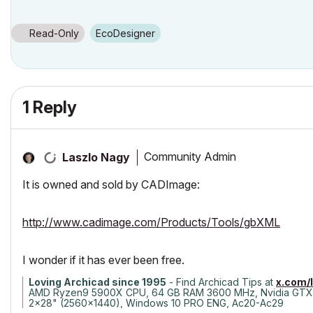
Read-Only
EcoDesigner
1 Reply
Community Admin
Laszlo Nagy
It is owned and sold by CADImage:
http://www.cadimage.com/Products/Tools/gbXML
I wonder if it has ever been free.
Loving Archicad since 1995
- Find Archicad Tips at
x.com/
AMD Ryzen9 5900X CPU, 64 GB RAM 3600 MHz, Nvidia GTX
2x28" (2560x1440), Windows 10 PRO ENG, Ac20-Ac29