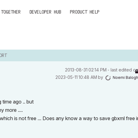
 TOGETHER
DEVELOPER HUB
PRODUCT HELP
ORT
‎2013-08-31
02:14 PM
- last edited o
‎2023-05-11
10:48 AM
by
Noemi Balog
 time ago .. but
ny more ....
gin which is not free ... Does any know a way to save gbxml free i