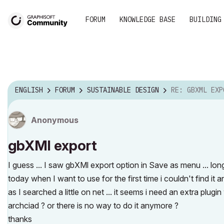
FORUM
KNOWLEDGE BASE
BUILDING
ENGLISH
FORUM
SUSTAINABLE DESIGN
RE: GBXML EXP
Anonymous
gbXMl export
I guess ... I saw gbXMl export option in Save as menu ... long
today when I want to use for the first time i couldn't find it a
as I searched a little on net ... it seems i need an extra plu
archciad ? or there is no way to do it anymore ?
thanks