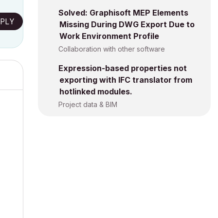
Solved: Graphisoft MEP Elements
PLY
Missing During DWG Export Due to
Work Environment Profile
Collaboration with other software
Expression-based properties not
exporting with IFC translator from
hotlinked modules.
Project data & BIM