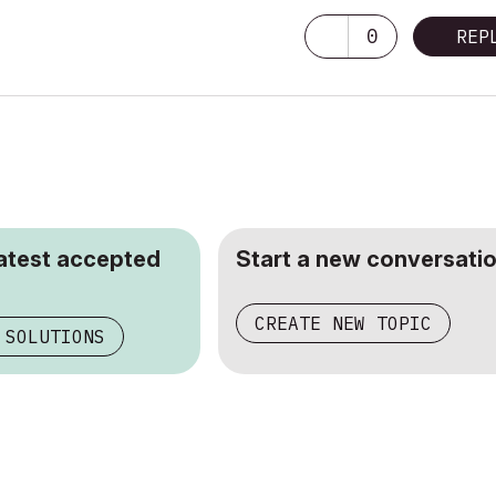
0
REP
latest accepted
Start a new conversatio
CREATE NEW TOPIC
 SOLUTIONS