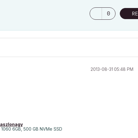
0
RE
‎2013-08-31
05:48 PM
laszlonagy
 1060 6GB, 500 GB NVMe SSD