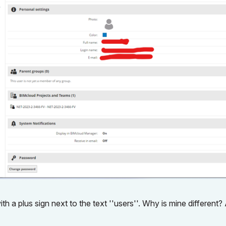
h a plus sign next to the text ''users''. Why is mine different?