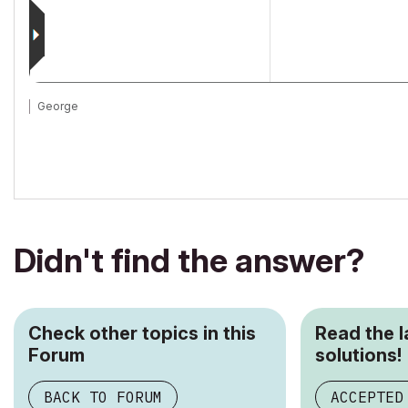
George
Didn't find the answer?
Check other topics in this
Read the 
Forum
solutions!
BACK TO FORUM
ACCEPTED