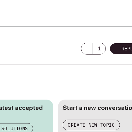
1
REP
latest accepted
Start a new conversatio
CREATE NEW TOPIC
 SOLUTIONS