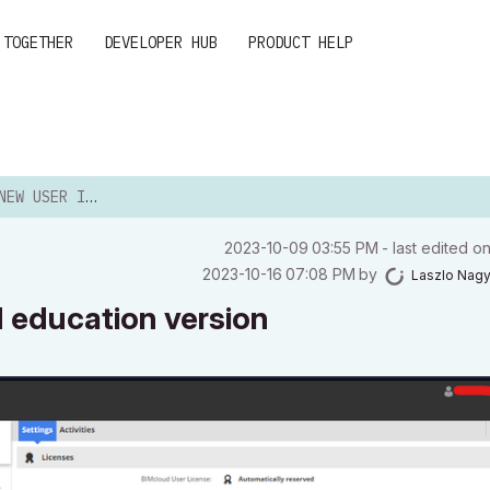
 TOGETHER
DEVELOPER HUB
PRODUCT HELP
CLOUD EDUCATION VERSION
‎2023-10-09
03:55 PM
- last edited o
‎2023-10-16
07:08 PM
by
Laszlo Nag
d education version