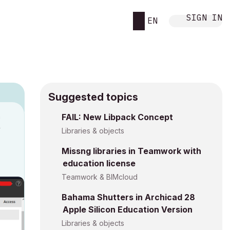
SIGN IN
EN
Suggested topics
n
FAIL: New Libpack Concept
y
Libraries & objects
Missng libraries in Teamwork with
education license
Teamwork & BIMcloud
Bahama Shutters in Archicad 28
Apple Silicon Education Version
Libraries & objects