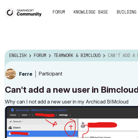
FORUM
KNOWLEDGE BASE
BUILDING
ENGLISH
FORUM
TEAMWORK & BIMCLOUD
CAN'T ADD A NEW USER IN BIM
Participant
Ferre
Can't add a new user in Bimclou
Why can I not add a new user in my Archicad BIMcloud