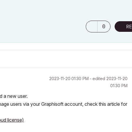
0
RE
‎2023-11-20
01:30 PM
- edited
‎2023-11-20
01:30 PM
dd a new user.
age users via your Graphisoft account, check this article for
ud license)