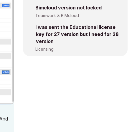
Bimcloud version not locked
Teamwork & BIMcloud
i was sent the Educational license
key for 27 version but i need for 28
version
Licensing
 And