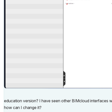
education version? I have seen other BIMcloud interfaces wit
how can I change it?