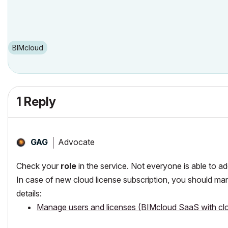
BIMcloud
1 Reply
Advocate
GAG
Check your
role
in the service. Not everyone is able to a
In case of new cloud license subscription, you should man
details:
Manage users and licenses (BIMcloud SaaS with clo