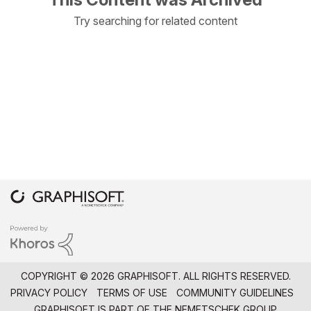
Try searching for related content
COPYRIGHT © 2026 GRAPHISOFT. ALL RIGHTS RESERVED.
PRIVACY POLICY
TERMS OF USE
COMMUNITY GUIDELINES
GRAPHISOFT IS PART OF THE
NEMETSCHEK GROUP