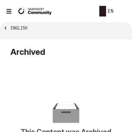
EN
ENGLISH
Archived
This Content was Archived