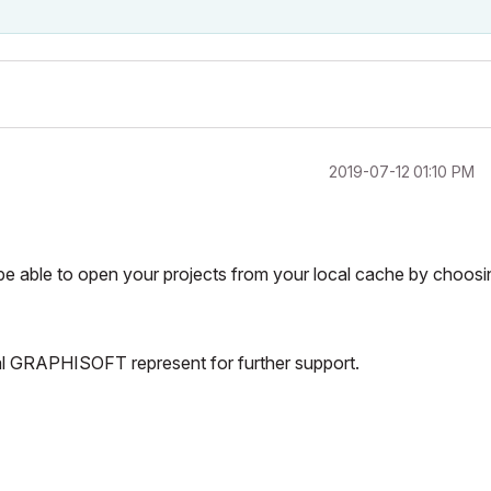
‎2019-07-12
01:10 PM
 be able to open your projects from your local cache by choosi
cal GRAPHISOFT represent for further support.