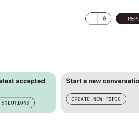
0
REP
latest accepted
Start a new conversatio
CREATE NEW TOPIC
 SOLUTIONS