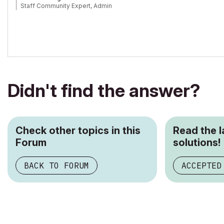
Staff Community Expert, Admin
Didn't find the answer?
Check other topics in this
Read the 
Forum
solutions!
BACK TO FORUM
ACCEPTED