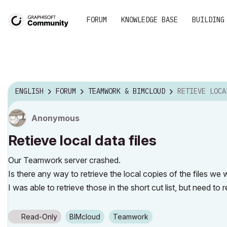
FORUM
KNOWLEDGE BASE
BUILDING
ENGLISH
FORUM
TEAMWORK & BIMCLOUD
RETIEVE LOCAL
Anonymous
Retieve local data files
Our Teamwork server crashed.
Is there any way to retrieve the local copies of the files we
I was able to retrieve those in the short cut list, but need to re
Read-Only
BIMcloud
Teamwork