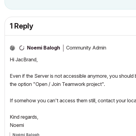
1 Reply
Community Admin
Noemi Balogh
Hi JacBrand,
Even if the Server is not accessible anymore, you should
the option "Open / Join Teamwork project".
If somehow you can't access them still, contact your lo
Kind regards,
Noemi
Noémi Balogh