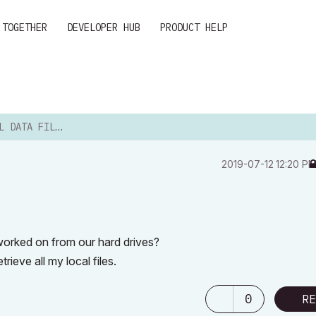
 TOGETHER
DEVELOPER HUB
PRODUCT HELP
 DATA FILES
‎2019-07-12
12:20 P
 worked on from our hard drives?
trieve all my local files.
0
RE