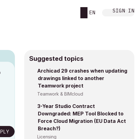
SIGN IN
EN
Suggested topics
Archicad 29 crashes when updating
M
drawings linked to another
Teamwork project
Teamwork & BIMcloud
3-Year Studio Contract
Downgraded: MEP Tool Blocked to
Force Cloud Migration (EU Data Act
Breach?)
PLY
Licensing