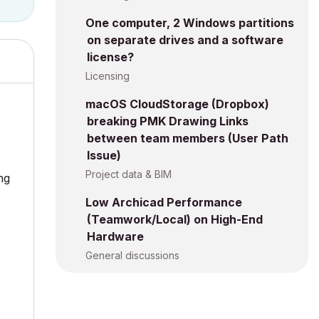
One computer, 2 Windows partitions
on separate drives and a software
license?
Licensing
macOS CloudStorage (Dropbox)
breaking PMK Drawing Links
between team members (User Path
Issue)
Project data & BIM
ng
Low Archicad Performance
(Teamwork/Local) on High-End
Hardware
General discussions