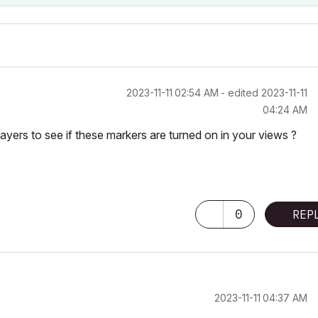
‎2023-11-11
02:54 AM
- edited
‎2023-11-11
04:24 AM
yers to see if these markers are turned on in your views ?
0
REP
‎2023-11-11
04:37 AM