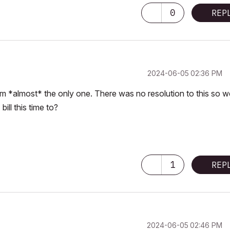
0
REP
‎2024-06-05
02:36 PM
 I’m *almost* the only one. There was no resolution to this so w
ill this time to?
1
REP
‎2024-06-05
02:46 PM