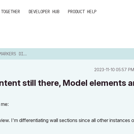
 TOGETHER
DEVELOPER HUB
PRODUCT HELP
ED, CONTENT STILL THE...
‎2023-11-10
05:57 P
tent still there, Model elements a
o me:
ew. I'm differentiating wall sections since all other instances 