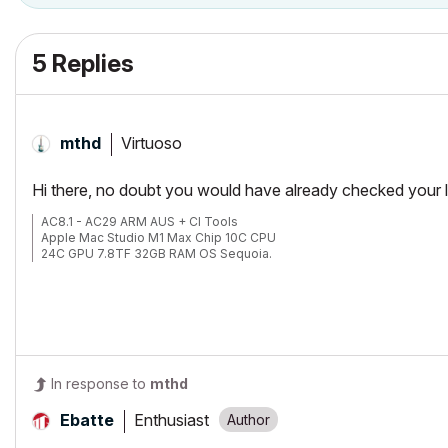
5 Replies
Virtuoso
mthd
Hi there, no doubt you would have already checked your la
AC8.1 - AC29 ARM AUS + CI Tools
Apple Mac Studio M1 Max Chip 10C CPU
24C GPU 7.8TF 32GB RAM OS Sequoia.
In response to
mthd
Enthusiast
Ebatte