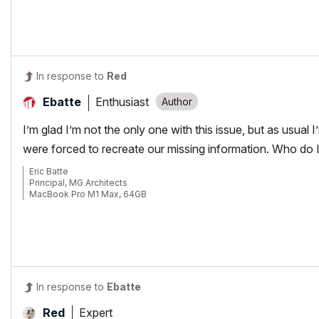
64gb RAM
EVGA GeForce GTX 2080
_______________________
http://www.facebook.com/flatcreekdesignstn
http://www.sraarchitects.biz
AC6 to Current
In response to
Red
Enthusiast
Ebatte
I’m glad I’m not the only one with this issue, but as usual
were forced to recreate our missing information. Who do I b
Eric Batte
Principal, MG Architects
MacBook Pro M1 Max, 64GB
AC 6.5-29
In response to
Ebatte
Expert
Red