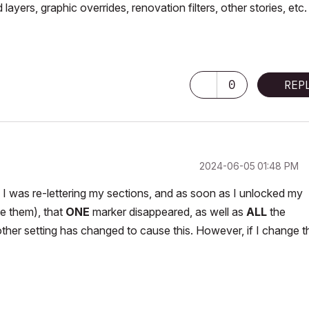
ayers, graphic overrides, renovation filters, other stories, etc.
0
REP
‎2024-06-05
01:48 PM
ct. I was re-lettering my sections, and as soon as I unlocked my
te them), that
ONE
marker disappeared, as well as
ALL
the
other setting has changed to cause this. However, if I change t