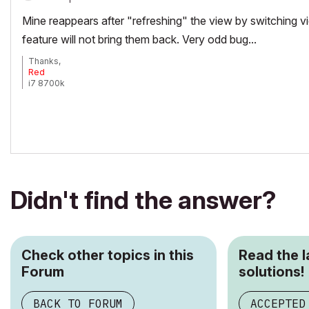
Mine reappears after "refreshing" the view by switching v
feature will not bring them back. Very odd bug...
Thanks,
Red
i7 8700k
ROG Strix Z390-E MoBo
64gb RAM
EVGA GeForce GTX 2080
_______________________
http://www.facebook.com/flatcreekdesignstn
http://www.sraarchitects.biz
AC6 to Current
Didn't find the answer?
Check other topics in this
Read the 
Forum
solutions!
BACK TO FORUM
ACCEPTED