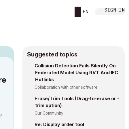
SIGN IN
EN
Suggested topics
Collision Detection Fails Silently On
M
Federated Model Using RVT And IFC
re
Hotlinks
Collaboration with other software
Erase/Trim Tools (Drag-to-erase or -
trim option)
Our Community
of
Re: Display order tool