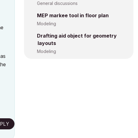
General discussions
MEP markee tool in floor plan
Modeling
he
Drafting aid object for geometry
layouts
Modeling
 as
the
PLY