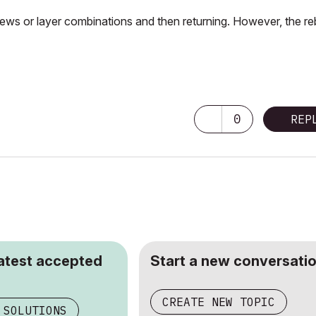
iews or layer combinations and then returning. However, the re
0
REP
latest accepted
Start a new conversatio
CREATE NEW TOPIC
 SOLUTIONS