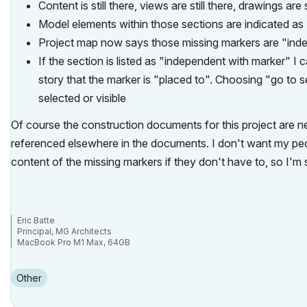
Content is still there, views are still there, drawings are 
Model elements within those sections are indicated as
Project map now says those missing markers are "ind
If the section is listed as "independent with marker" I 
story that the marker is "placed to". Choosing "go to s
selected or visible
Of course the construction documents for this project are n
referenced elsewhere in the documents. I don't want my peo
content of the missing markers if they don't have to, so I'm 
Eric Batte
Principal, MG Architects
MacBook Pro M1 Max, 64GB
AC 6.5-29
Other