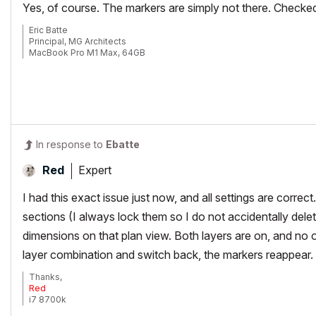
Yes, of course. The markers are simply not there. Checked l
Eric Batte
Principal, MG Architects
MacBook Pro M1 Max, 64GB
AC 6.5-29
In response to
Ebatte
Expert
Red
I had this exact issue just now, and all settings are corre
sections (I always lock them so I do not accidentally dele
dimensions on that plan view. Both layers are on, and no 
layer combination and switch back, the markers reappear.
Thanks,
Red
i7 8700k
ROG Strix Z390-E MoBo