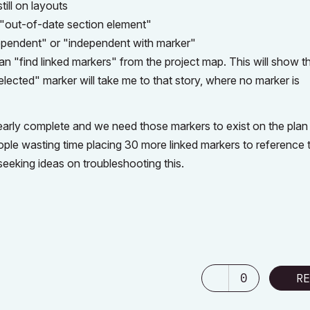
still on layouts
 "out-of-date section element"
ependent" or "independent with marker"
can "find linked markers" from the project map. This will show t
elected" marker will take me to that story, where no marker is
early complete and we need those markers to exist on the plan
ple wasting time placing 30 more linked markers to reference 
seeking ideas on troubleshooting this.
0
RE