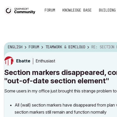
FORUM
KNOWLEDGE BASE
BUILDING
ENGLISH
FORUM
TEAMWORK & BIMCLOUD
RE: SECTION MARKERS DISAPPEAR
Enthusiast
Ebatte
Section markers disappeared, con
"out-of-date section element"
Some users in my office just brought this strange problem t
All (wall) section markers have disappeared from plan vi
section markers still remain and function normally