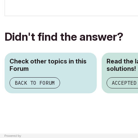
Didn't find the answer?
Check other topics in this
Read the 
Forum
solutions!
BACK TO FORUM
ACCEPTED