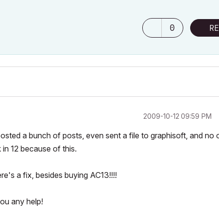
0
RE
‎2009-10-12
09:59 PM
posted a bunch of posts, even sent a file to graphisoft, and no
 in 12 because of this.
re's a fix, besides buying AC13!!!!
ou any help!