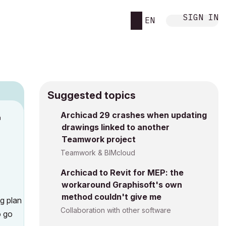
SIGN IN
EN
Suggested topics
Archicad 29 crashes when updating
M
drawings linked to another
Teamwork project
Teamwork & BIMcloud
Archicad to Revit for MEP: the
workaround Graphisoft's own
method couldn't give me
ng plan
Collaboration with other software
o go