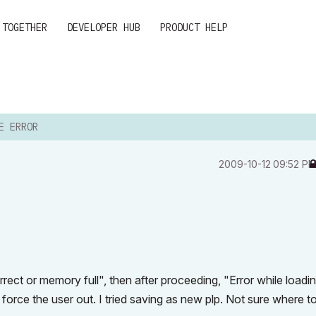
 TOGETHER
DEVELOPER HUB
PRODUCT HELP
E ERROR
‎2009-10-12
09:52 P
orrect or memory full", then after proceeding, "Error while loadi
o force the user out. I tried saving as new plp. Not sure where t