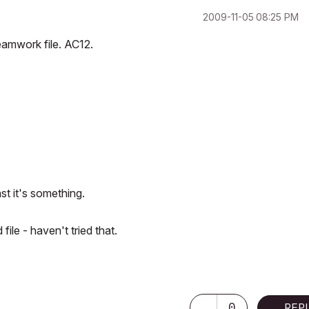
‎2009-11-05
08:25 PM
teamwork file. AC12.
ast it's something.
ile - haven't tried that.
2.30 GHz | 64 Gb RAM | NVIDIA GeForce RTX 3060 32 Gb
0
REP