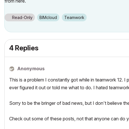
from here.
Read-Only
BIMcloud
Teamwork
4 Replies
Anonymous
This is a problem I constantly got while in teamwork 12. I 
ever figured it out or told me what to do. I hated teamwork
Sorry to be the bringer of bad news, but I don't believe the
Check out some of these posts, not that anyone can do y