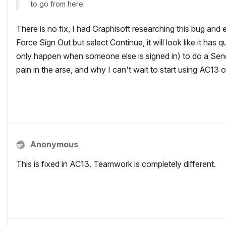
to go from here.
There is no fix, I had Graphisoft researching this bug and
Force Sign Out but select Continue, it will look like it has 
only happen when someone else is signed in) to do a Send
pain in the arse, and why I can't wait to start using AC13 o
Anonymous
This is fixed in AC13. Teamwork is completely different.