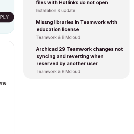
files with Hotlinks do not open
Installation & update
PLY
Missng libraries in Teamwork with
education license
Teamwork & BIMcloud
Archicad 29 Teamwork changes not
syncing and reverting when
reserved by another user
Teamwork & BIMcloud
 one