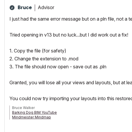
Advisor
Bruce
I just had the same error message but on a pln file, not a 
Tried opening in v13 but no luck...but I did work out a fix!
1. Copy the file (for safety)
2. Change the extension to .mod
3. The file should now open - save out as .pln
Granted, you will lose all your views and layouts, but at le
You could now try importing your layouts into this restored f
Bruce Walker
Barking Dog BIM YouTube
Mindmeister Mindmap
-- since v8.1 --
AC27 5060 INT Full | Windows 11 64 Pro | 12th Gen Intel i7-12700H 