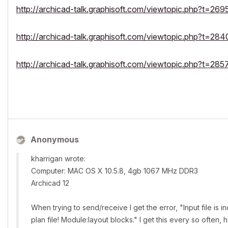
http://archicad-talk.graphisoft.com/viewtopic.php?t=269
http://archicad-talk.graphisoft.com/viewtopic.php?t=284
http://archicad-talk.graphisoft.com/viewtopic.php?t=285
Anonymous
kharrigan wrote:
Computer: MAC OS X 10.5.8, 4gb 1067 MHz DDR3
Archicad 12
When trying to send/receive I get the error, "Input file is 
plan file! Module:layout blocks." I get this every so often,