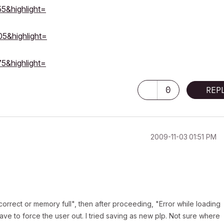
55&highlight=
05&highlight=
75&highlight=
0
REP
‎2009-11-03
01:51 PM
incorrect or memory full", then after proceeding, "Error while loading
 have to force the user out. I tried saving as new plp. Not sure where