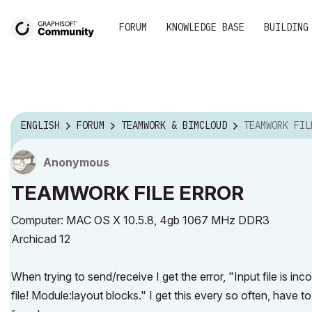
FORUM
KNOWLEDGE BASE
BUILDING
ENGLISH
FORUM
TEAMWORK & BIMCLOUD
TEAMWORK FIL
Anonymous
TEAMWORK FILE ERROR
Computer: MAC OS X 10.5.8, 4gb 1067 MHz DDR3
Archicad 12
When trying to send/receive I get the error, "Input file is inc
file! Module:layout blocks." I get this every so often, have t