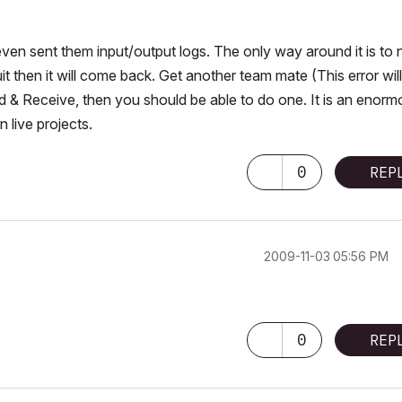
 even sent them input/output logs. The only way around it is to 
quit then it will come back. Get another team mate (This error will
 & Receive, then you should be able to do one. It is an enorm
n live projects.
0
REP
‎2009-11-03
05:56 PM
0
REP