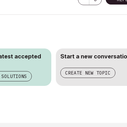
latest accepted
Start a new conversatio
CREATE NEW TOPIC
 SOLUTIONS