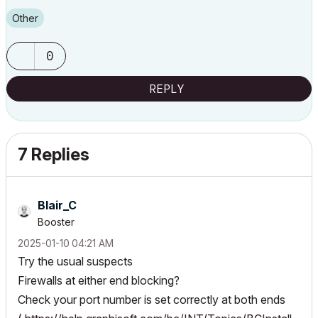
Other
0
REPLY
7 Replies
Blair_C
Booster
‎2025-01-10
04:21 AM
Try the usual suspects
Firewalls at either end blocking?
Check your port number is set correctly at both ends