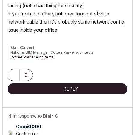
facing (not a bad thing for security)
If you're in the office, but now connected via a
network cable then it's probably some network config
issue inside your office
Blair Calvert
National BIM Manager, Cottee Parker Architects
Cottee Parker Architects
ARCHICAD 4.5 to 29 | WIN10 i9 4.8GHz 256GB RTX4000
0
REPLY
In response to
Blair_C
Cami0000
Contributor