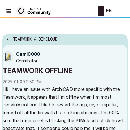
EN
TEAMWORK & BIMCLOUD
Cami0000
Contributor
TEAMWORK OFFLINE
‎2025-01-09
11:50 PM
Hi! I have an issue with ArchiCAD more specific with the
Teamwork, it appears that I'm offline when I'm most
certainly not and I tried to restart the app, my computer,
turned off all the firewalls but nothing changes. I'm 90%
sure that mi internet is blocking the BIMcloud but idk how to
deactivate that. If someone could help me, I will be me