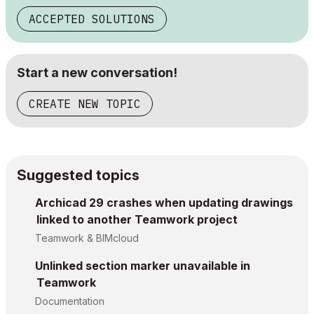
ACCEPTED SOLUTIONS
Start a new conversation!
CREATE NEW TOPIC
Suggested topics
Archicad 29 crashes when updating drawings
linked to another Teamwork project
Teamwork & BIMcloud
Unlinked section marker unavailable in
Teamwork
Documentation