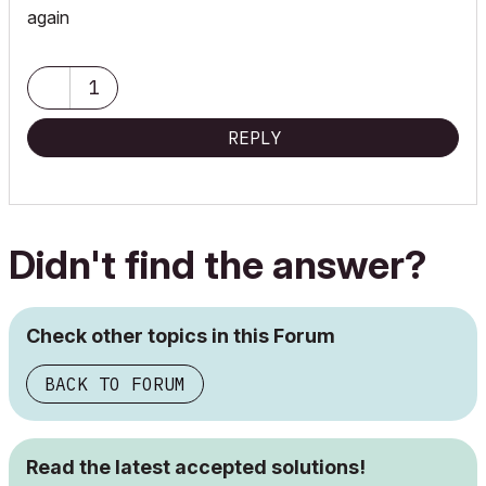
again
1
REPLY
Didn't find the answer?
Check other topics in this Forum
BACK TO FORUM
Read the latest accepted solutions!