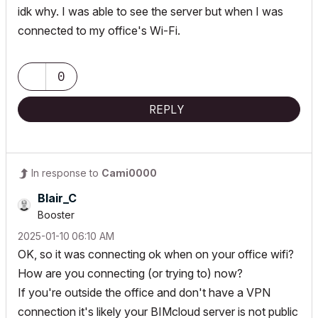
idk why. I was able to see the server but when I was
connected to my office's Wi-Fi.
0
REPLY
In response to
Cami0000
Blair_C
Booster
‎2025-01-10
06:10 AM
OK, so it was connecting ok when on your office wifi?
How are you connecting (or trying to) now?
If you're outside the office and don't have a VPN
connection it's likely your BIMcloud server is not public