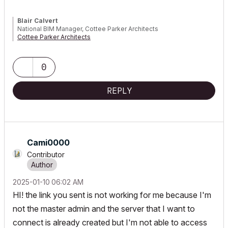
Blair Calvert
National BIM Manager, Cottee Parker Architects
Cottee Parker Architects
ARCHICAD 4.5 to 29 | WIN10 i9 4.8GHz 256GB RTX4000
0
REPLY
Cami0000
Contributor
‎2025-01-10
06:02 AM
HI! the link you sent is not working for me because I'm
not the master admin and the server that I want to
connect is already created but I'm not able to access