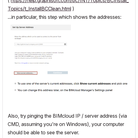
(
https://help.graphisoft.com/bc/INT/Topics/BCInstall_
Topics/t_InstallBCClean.html
)
...in particular, this step which shows the addresses:
Also, try pinging the BIMcloud IP / server address (via
CMD, assuming you're on Windows), your computer
should be able to see the server.