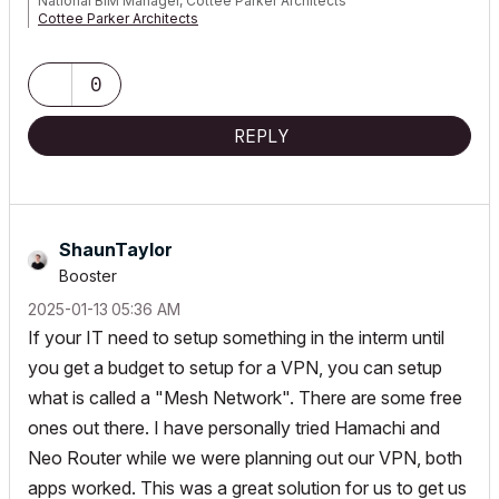
National BIM Manager, Cottee Parker Architects
Cottee Parker Architects
ARCHICAD 4.5 to 29 | WIN10 i9 4.8GHz 256GB RTX4000
0
REPLY
ShaunTaylor
Booster
‎2025-01-13
05:36 AM
If your IT need to setup something in the interm until
you get a budget to setup for a VPN, you can setup
what is called a "Mesh Network". There are some free
ones out there. I have personally tried Hamachi and
Neo Router while we were planning out our VPN, both
apps worked. This was a great solution for us to get us