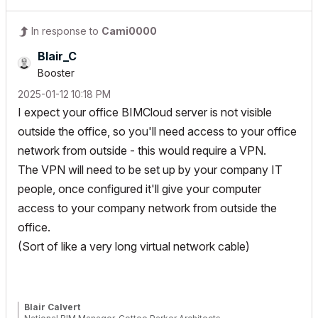
In response to
Cami0000
Blair_C
Booster
‎2025-01-12
10:18 PM
I expect your office BIMCloud server is not visible
outside the office, so you'll need access to your office
network from outside - this would require a VPN.
The VPN will need to be set up by your company IT
people, once configured it'll give your computer
access to your company network from outside the
office.
(Sort of like a very long virtual network cable)
Blair Calvert