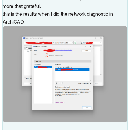
more that grateful.
this is the results when I did the network diagnostic in
ArchiCAD.