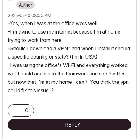
‎2025-01-10
08:00 AM
-Yes, when I was at the office wors well.
-I'm trying to use my internet because I'm at home
trying to work from here
-Should I download a VPN? and when I install it should
a specific country or state? (I'm in USA)
-I was using the office's Wi-Fi and everything worked
well I could access to the teamwork and see the files
but now that I'm at my home I can't. You think the vpn
could fix this issue ?
0
REPLY