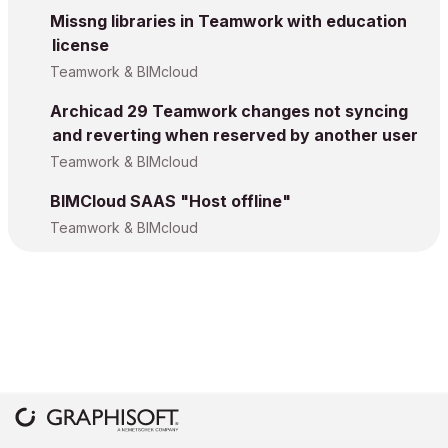
Missng libraries in Teamwork with education
license
Teamwork & BIMcloud
Archicad 29 Teamwork changes not syncing
and reverting when reserved by another user
Teamwork & BIMcloud
BIMCloud SAAS "Host offline"
Teamwork & BIMcloud