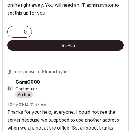
online right away. You will need an IT administrator to
set this up for you.
0
REPLY
In response to
ShaunTaylor
Cami0000
Contributor
‎2025-01-14
01:57 AM
Thanks for your help, everyone. I could not see the
server because we supposed to use another address
when we are not at the office. So, all good, thanks