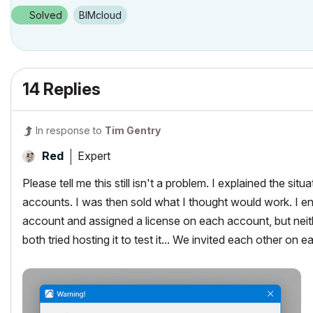
Solved
BIMcloud
14 Replies
In response to
Tim Gentry
Expert
Red
Please tell me this still isn't a problem. I explained the s
accounts. I was then sold what I thought would work. I 
account and assigned a license on each account, but neith
both tried hosting it to test it... We invited each other on e