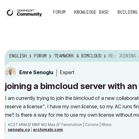
FORUM
KNOWLEDGE BASE
BUILDING
ENGLISH
FORUM
TEAMWORK & BIMCLOUD
RE: JOINING A BIMCLOUD SERVER
Expert
Emre Senoglu
joining a bimcloud server with an
I am currently trying to join the bimcloud of a new collabora
reserve a license". I have my own license, so my AC runs fin
me? Is there a way for me to use my own license without m
AC27 ARM
//
MBP M2 Max
//
Twinmotion | Corona | Rhino
senoglu.co
|
archimats.com