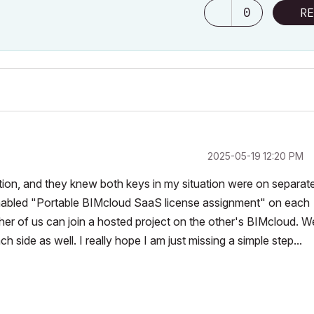
0
RE
‎2025-05-19
12:20 PM
ituation, and they knew both keys in my situation were on separat
enabled "Portable BIMcloud SaaS license assignment" on each
er of us can join a hosted project on the other's
BIMcloud. W
ach side as well. I really hope I am just missing a simple step...