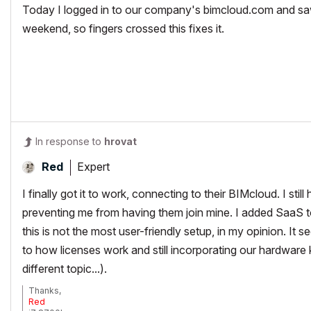
Today I logged in to our company's bimcloud.com and sa
weekend, so fingers crossed this fixes it.
In response to
hrovat
Expert
Red
I finally got it to work, connecting to their BIMcloud. I still
preventing me from having them join mine. I added SaaS t
this is not the most user-friendly setup, in my opinion. I
to how licenses work and still incorporating our hardware 
different topic...).
Thanks,
Red