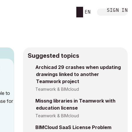
SIGN IN
EN
Suggested topics
Archicad 29 crashes when updating
M
drawings linked to another
Teamwork project
Teamwork & BIMcloud
le to
Missng libraries in Teamwork with
nse for
education license
Teamwork & BIMcloud
BIMCloud SaaS License Problem