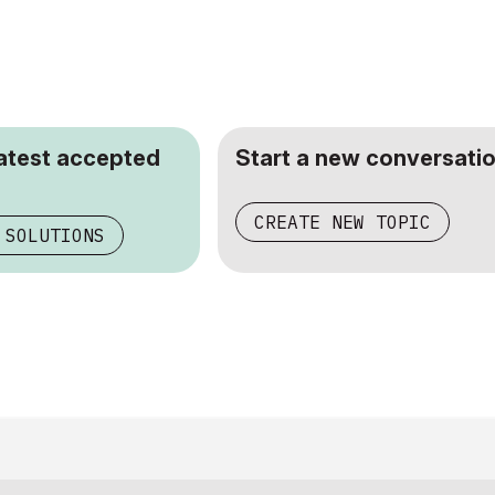
latest accepted
Start a new conversatio
CREATE NEW TOPIC
 SOLUTIONS