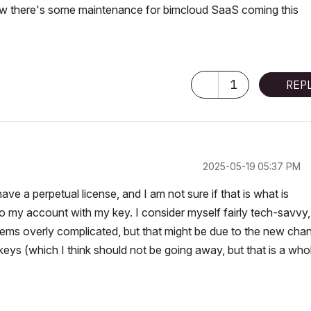
w there's some maintenance for bimcloud SaaS coming this
1
REP
‎2025-05-19
05:37 PM
 have a perpetual license, and I am not sure if that is what is
o my account with my key. I consider myself fairly tech-savvy
t seems overly complicated, but that might be due to the new cha
keys (which I think should not be going away, but that is a who