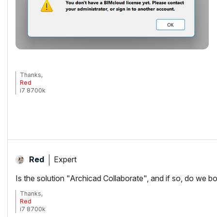
Thanks,
Red
i7 8700k
ROG Strix Z390-E MoBo
64gb RAM
EVGA GeForce GTX 2080
_______________________
http://www.facebook.com/flatcreekdesignstn
http://www.sraarchitects.biz
AC6 to Current
Expert
Red
Is the solution "Archicad Collaborate", and if so, do we b
Thanks,
Red
i7 8700k
ROG Strix Z390-E MoBo