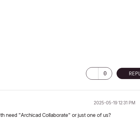
0
REP
‎2025-05-19
12:31 PM
oth need "Archicad Collaborate" or just one of us?