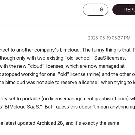
0
REP
‎2025-05-19
05:27 PM
nect to another company's bimcloud. The funny thing is that it
lthough only with two existing "old-school" SaaS licenses,
ith the new "cloud" licenses, which are now managed at
 stopped working for one "old" license (mine) and the other 
he bimcloud was not able to reserve a license" when trying to l
bility set to portable (on licensemanagement.graphisoft.com) w
s’ BIMcloud SaaS." But I guess this doesn't mean anything rig
the latest updated Archicad 28, and it's exactly the same.