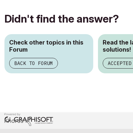
Didn't find the answer?
Check other topics in this
Read the 
Forum
solutions!
BACK TO FORUM
ACCEPTED