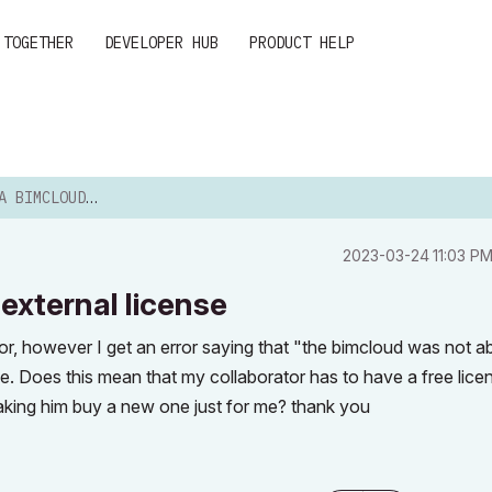
 TOGETHER
DEVELOPER HUB
PRODUCT HELP
 WITH AN EXTERNAL LIC...
‎2023-03-24
11:03 P
 external license
tor, however I get an error saying that "the bimcloud was not ab
e. Does this mean that my collaborator has to have a free lice
aking him buy a new one just for me? thank you