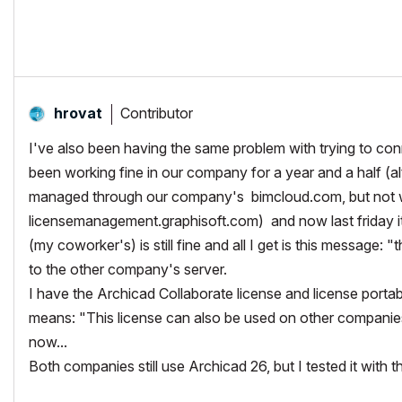
64gb RAM
EVGA GeForce GTX 2080
_______________________
http://www.facebook.com/flatcreekdesignstn
http://www.sraarchitects.biz
AC6 to Current
Contributor
hrovat
I've also been having the same problem with trying to con
been working fine in our company for a year and a half (a
managed through our company's bimcloud.com, but not w
licensemanagement.graphisoft.com) and now last friday it
(my coworker's) is still fine and all I get is this message:
"t
to the other company's server.
I have the Archicad Collaborate license and license porta
means: "
This license can also be used on other companie
now...
Both companies still use Archicad 26, but I tested it with 