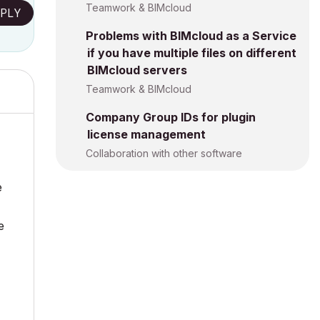
Teamwork & BIMcloud
PLY
Problems with BIMcloud as a Service
if you have multiple files on different
BIMcloud servers
Teamwork & BIMcloud
Company Group IDs for plugin
license management
Collaboration with other software
e
e