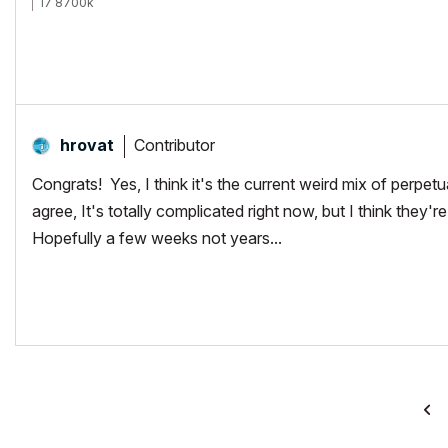
i7 8700k
ROG Strix Z390-E MoBo
64gb RAM
EVGA GeForce GTX 2080
_______________________
http://www.facebook.com/flatcreekdesignstn
http://www.sraarchitects.biz
AC6 to Current
Contributor
hrovat
Congrats! Yes, I think it's the current weird mix of perpet
agree, It's totally complicated right now, but I think they're 
Hopefully a few weeks not years...