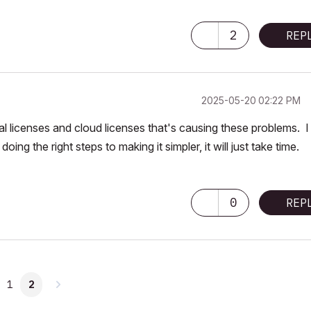
2
REP
‎2025-05-20
02:22 PM
ual licenses and cloud licenses that's causing these problems. I
doing the right steps to making it simpler, it will just take time.
0
REP
1
2