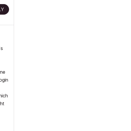
LY
's
one
ogin
hich
ht