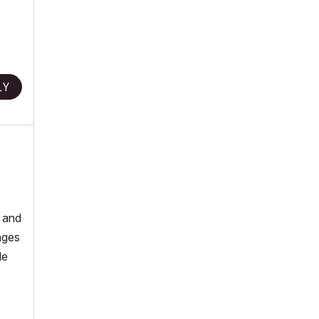
LY
, and
nges
le