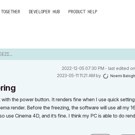
 TOGETHER
DEVELOPER HUB
PRODUCT HELP
NDERING
‎2022-12-05
07:30 PM
- last edited o
‎2023-05-11
11:21 AM
by
Noemi Balog
ring
ith the power button. It renders fine when I use quick setting,
ma render. Before the freezing, the software will use all my 1
use Cinema 4D, and it’s fine. I think my PC is able to do rend