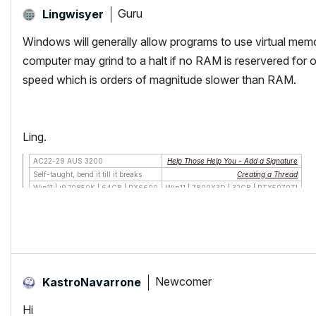
Guru
Lingwisyer
Windows will generally allow programs to use virtual me
computer may grind to a halt if no RAM is reservered for 
speed which is orders of magnitude slower than RAM.
Ling.
AC22-29 AUS 3200
Help Those Help You - Add a Signature
Self-taught, bend it till it breaks
Creating a Thread
Win11 | i9 10850K | 64GB | RX6600
Win11 | 7800X3D | 32GB | RTX5070TI
Newcomer
KastroNavarrone
Hi