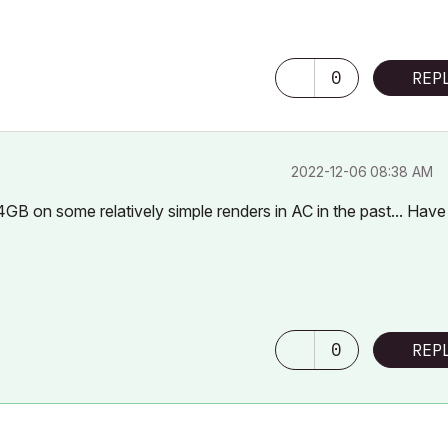
0
REP
‎2022-12-06
08:38 AM
GB on some relatively simple renders in AC in the past... Have
0
REP