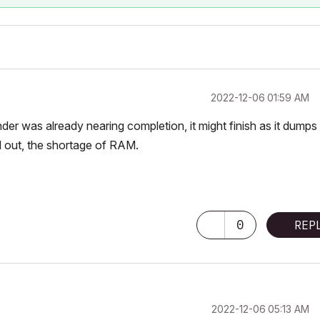
‎2022-12-06
01:59 AM
the render was already nearing completion, it might finish as it dumps
ed out, the shortage of RAM.
0
REP
‎2022-12-06
05:13 AM