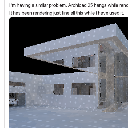
I'm having a similar problem. Archicad 25 hangs while rend
It has been rendering just fine all this while i have used it.