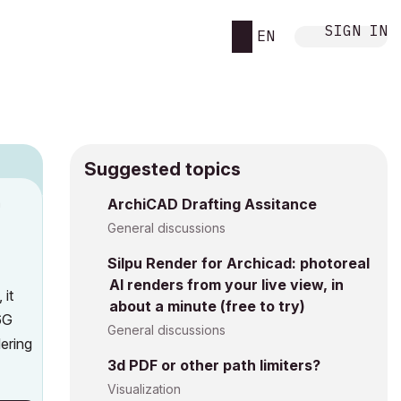
SIGN IN
EN
Suggested topics
n
ArchiCAD Drafting Assitance
h
General discussions
Silpu Render for Archicad: photoreal
AI renders from your live view, in
 it
about a minute (free to try)
6G
General discussions
ering
3d PDF or other path limiters?
Visualization