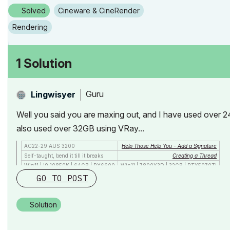
Solved
Cineware & CineRender
Rendering
1 Solution
Guru
Lingwisyer
Well you said you are maxing out, and I have used over 24
also used over 32GB using VRay...
AC22-29 AUS 3200
Help Those Help You - Add a Signature
Self-taught, bend it till it breaks
Creating a Thread
Win11 | i9 10850K | 64GB | RX6600
Win11 | 7800X3D | 32GB | RTX5070TI
GO TO POST
Solution