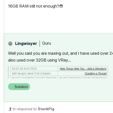
16GB RAM still not enough?
😳
Guru
Lingwisyer
Well you said you are maxing out, and I have used over 24
also used over 32GB using VRay...
AC22-29 AUS 3200
Help Those Help You - Add a Signature
Self-taught, bend it till it breaks
Creating a Thread
Win11 | i9 10850K | 64GB | RX6600
Win11 | 7800X3D | 32GB | RTX5070TI
Solution
In response to
StankPig