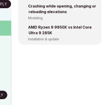
PLY
Crashing while opening, changing or
reloading elevations
Modeling
AMD Ryzen 9 9950X vs Intel Core
Ultra 9 285K
Installation & update
LY