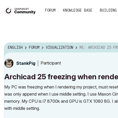
FORUM
KNOWLEDGE BASE
BUILDING
ENGLISH
FORUM
VISUALIZATION
RE: ARCHICAD 25 FREEZING WHEN RE
Participant
StankPig
Archicad 25 freezing when rende
My PC was freezing when I rendering my project, must reset w
was only append when I use middle setting. I use Maxon Cine
memory. My CPU is i7 8700k and GPU is GTX 1080 8G. I also 
with middle setting.