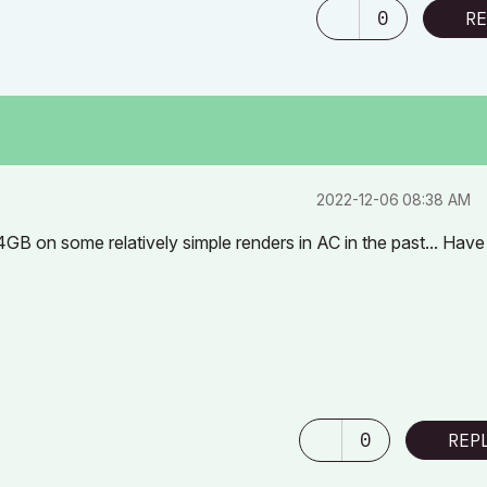
0
RE
‎2022-12-06
08:38 AM
GB on some relatively simple renders in AC in the past... Have
0
REP