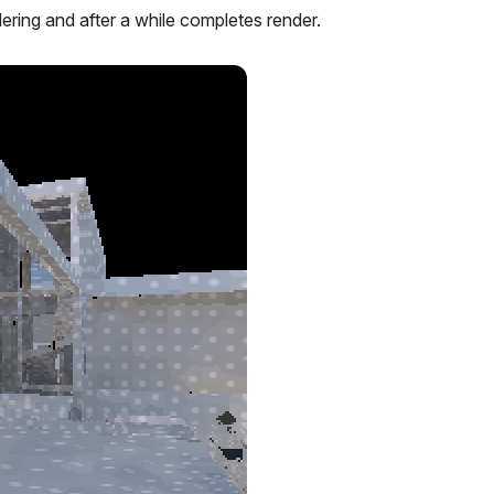
ering and after a while completes render.