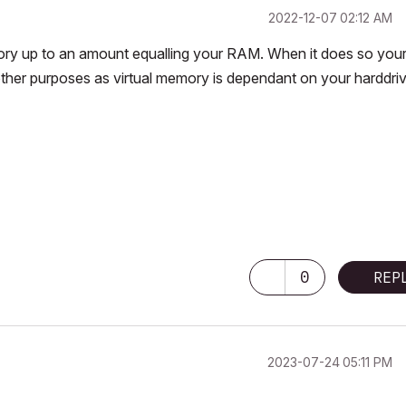
‎2022-12-07
02:12 AM
mory up to an amount equalling your RAM. When it does so you
other purposes as virtual memory is dependant on your harddri
0
REP
‎2023-07-24
05:11 PM