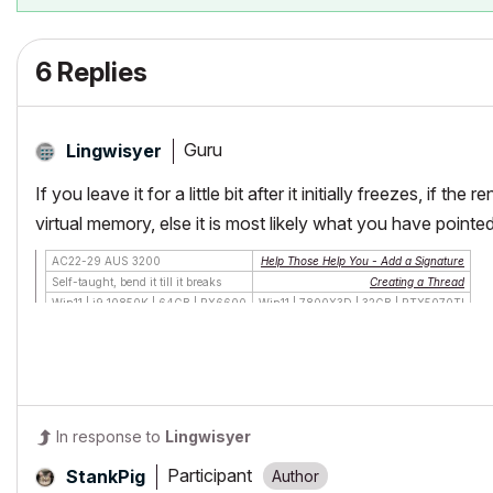
6 Replies
Guru
Lingwisyer
If you leave it for a little bit after it initially freezes, if 
virtual memory, else it is most likely what you have point
AC22-29 AUS 3200
Help Those Help You - Add a Signature
Self-taught, bend it till it breaks
Creating a Thread
Win11 | i9 10850K | 64GB | RX6600
Win11 | 7800X3D | 32GB | RTX5070TI
In response to
Lingwisyer
Participant
StankPig