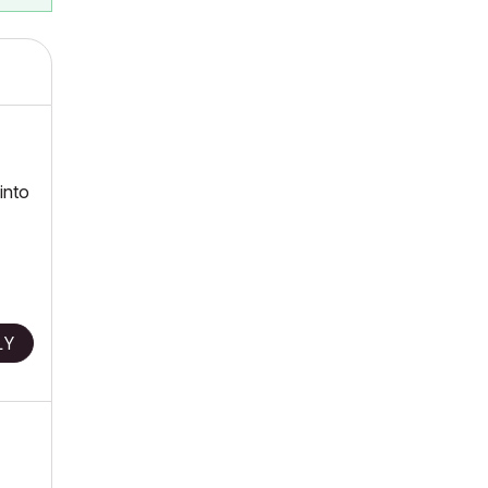
 into
LY