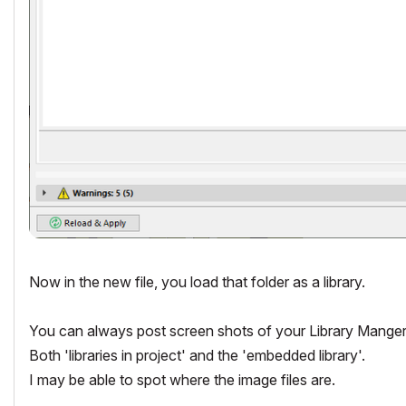
Now in the new file, you load that folder as a library.
You can always post screen shots of your Library Manger fr
Both 'libraries in project' and the 'embedded library'.
I may be able to spot where the image files are.