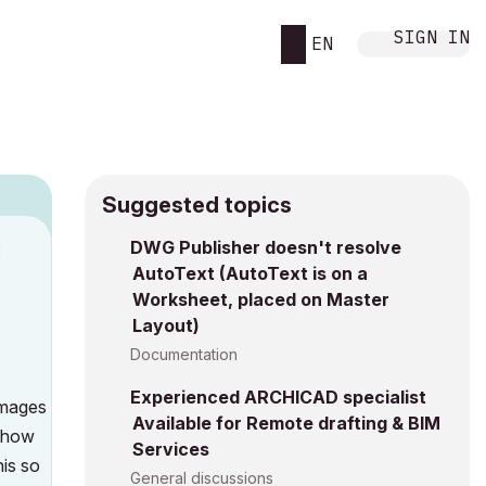
SIGN IN
EN
Suggested topics
DWG Publisher doesn't resolve
M
AutoText (AutoText is on a
Worksheet, placed on Master
Layout)
Documentation
Experienced ARCHICAD specialist
 images
Available for Remote drafting & BIM
d how
Services
his so
General discussions