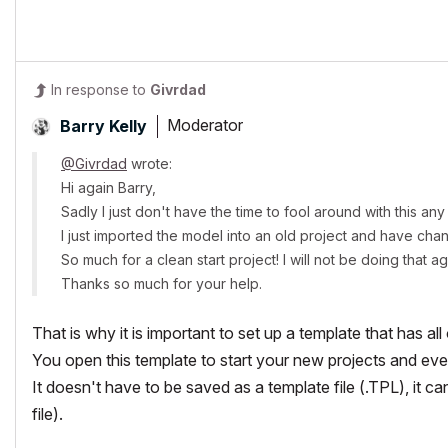
In response to
Givrdad
Moderator
Barry Kelly
@Givrdad
wrote:
Hi again Barry,
Sadly I just don't have the time to fool around with this an
I just imported the model into an old project and have ch
So much for a clean start project! I will not be doing that a
Thanks so much for your help.
That is why it is important to set up a template that has all
You open this template to start your new projects and eve
It doesn't have to be saved as a template file (.TPL), it ca
file).