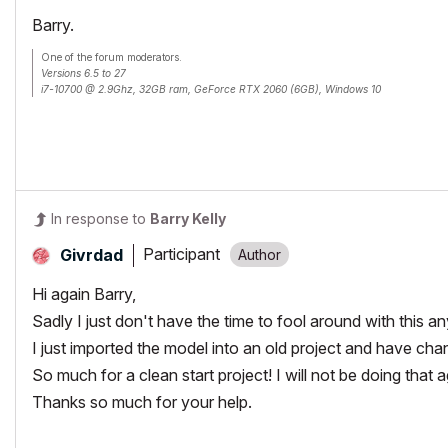
Barry.
One of the forum moderators.
Versions 6.5 to 27
i7-10700 @ 2.9Ghz, 32GB ram, GeForce RTX 2060 (6GB), Windows 10
Lenovo Thinkpad - i7-1270P 2.20 GHz, 32GB RAM, Nvidia T550, Windows 11
In response to
Barry Kelly
Participant
Givrdad
Hi again Barry,
Sadly I just don't have the time to fool around with this a
I just imported the model into an old project and have ch
So much for a clean start project! I will not be doing that 
Thanks so much for your help.