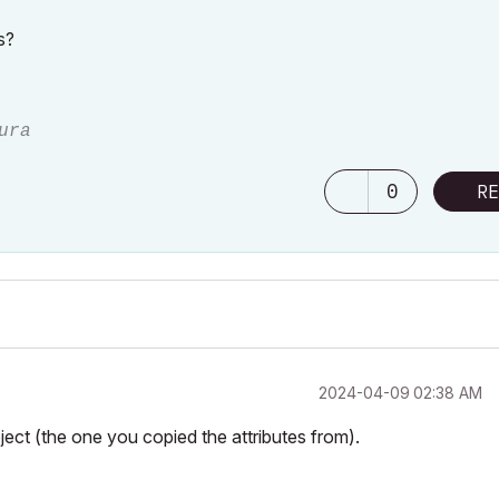
s?
ura
0
RE
‎2024-04-09
02:38 AM
oject (the one you copied the attributes from).