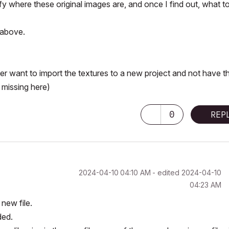
ify where these original images are, and once I find out, what t
d above.
er want to import the textures to a new project and not have t
 missing here)
0
REP
‎2024-04-10
04:10 AM
- edited
‎2024-04-10
04:23 AM
 new file.
ded.