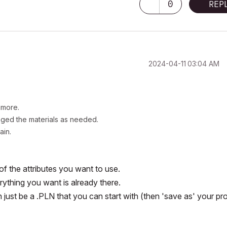
0
REP
‎2024-04-11
03:04 AM
y more.
anged the materials as needed.
gain.
 of the attributes you want to use.
rything you want is already there.
n just be a .PLN that you can start with (then 'save as' your pr