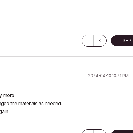
0
REP
‎2024-04-10
10:21 PM
ny more.
anged the materials as needed.
again.