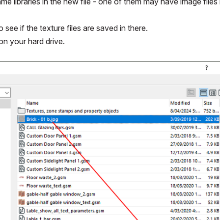
ame libraries in the new file - one of them may have image files in
 see if the texture files are saved in there.
 on your hard drive.