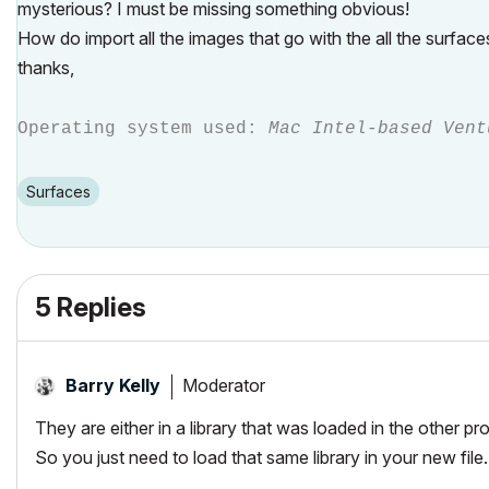
mysterious? I must be missing something obvious!
How do import all the images that go with the all the surface
thanks,
Operating system used:
Mac Intel-based Vent
Surfaces
5 Replies
Moderator
Barry Kelly
They are either in a library that was loaded in the other pr
So you just need to load that same library in your new file.