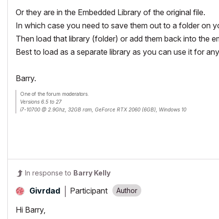
Or they are in the Embedded Library of the original file.
In which case you need to save them out to a folder on y
Then load that library (folder) or add them back into the e
Best to load as a separate library as you can use it for any 
Barry.
One of the forum moderators.
Versions 6.5 to 27
i7-10700 @ 2.9Ghz, 32GB ram, GeForce RTX 2060 (6GB), Windows 10
Lenovo Thinkpad - i7-1270P 2.20 GHz, 32GB RAM, Nvidia T550, Windows 11
In response to
Barry Kelly
Participant
Givrdad
Hi Barry,