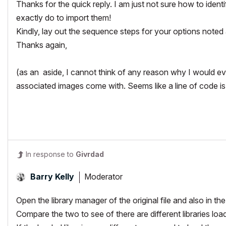
Thanks for the quick reply. I am just not sure how to ident
exactly do to import them!
Kindly, lay out the sequence steps for your options note
Thanks again,
(as an aside, I cannot think of any reason why I would ev
associated images come with. Seems like a line of code is
In response to
Givrdad
Moderator
Barry Kelly
Open the library manager of the original file and also in the
Compare the two to see of there are different libraries loa