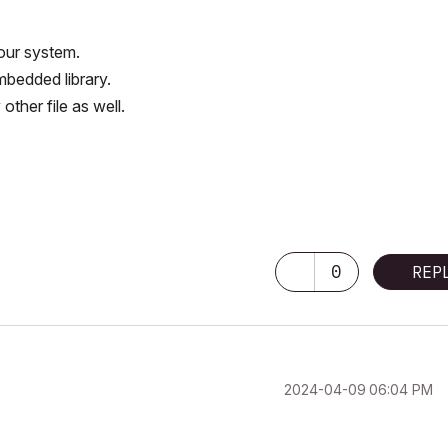
our system.
mbedded library.
other file as well.
0
REP
‎2024-04-09
06:04 PM