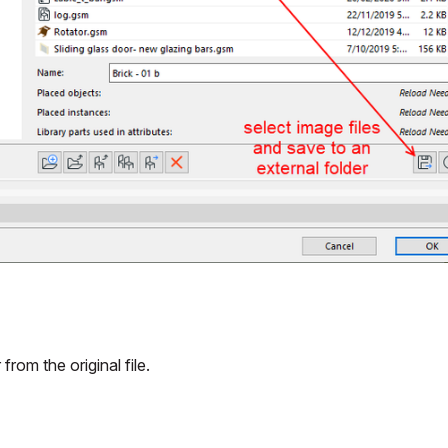
om the original file.