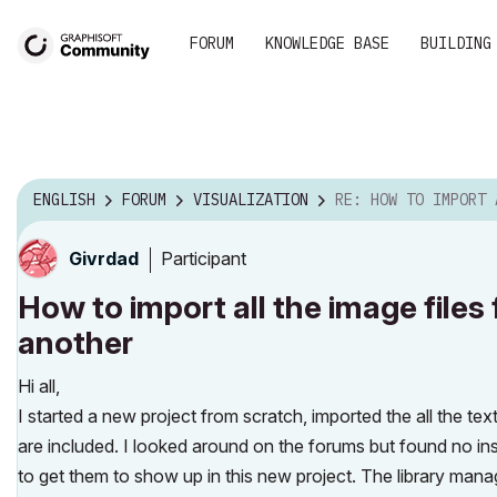
FORUM
KNOWLEDGE BASE
BUILDING
ENGLISH
FORUM
VISUALIZATION
RE: HOW TO IMPORT ALL THE IMAGE FILES FOR T
Participant
Givrdad
How to import all the image files
another
Hi all,
I started a new project from scratch, imported the all the te
are included. I looked around on the forums but found no in
to get them to show up in this new project. The library mana