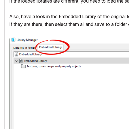
If the loaded libraries are different, you need to load the s
Also, have a look in the Embedded Library of the original to
If they are there, then select them all and save to a folder