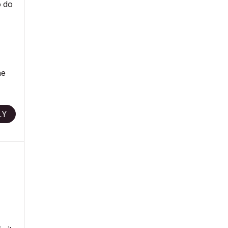
o do
he
LY