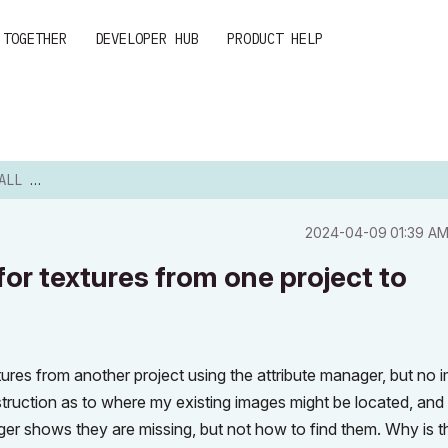
 TOGETHER
DEVELOPER HUB
PRODUCT HELP
EXTURES...
‎2024-04-09
01:39 A
 for textures from one project to
xtures from another project using the attribute manager, but no
struction as to where my existing images might be located, an
ger shows they are missing, but not how to find them. Why is t