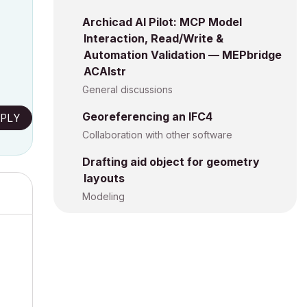
Archicad AI Pilot: MCP Model
Interaction, Read/Write &
Automation Validation — MEPbridge
ACAIstr
General discussions
Georeferencing an IFC4
PLY
Collaboration with other software
Drafting aid object for geometry
layouts
Modeling