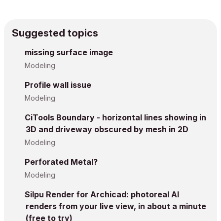
Suggested topics
missing surface image
Modeling
Profile wall issue
Modeling
CiTools Boundary - horizontal lines showing in
3D and driveway obscured by mesh in 2D
Modeling
Perforated Metal?
Modeling
Silpu Render for Archicad: photoreal AI
renders from your live view, in about a minute
(free to try)