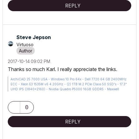
REPLY
Steve Jepson
Virtuoso
‎2017-10-14
09:02 PM
Thanks so much Karl. I really appreciate the links.
ArchiCAD 25 7000 USA - Windows 10 Pro 64x - Dell 7720 64 GB 2400MHz
ECC - Xeon E3 1535M v6 4.20GHz - (2) 1TB M.2 PCIe Class 50 SSD's - 17.3"
UHD IPS (3840x2160) - Nvidia Quadro P5000 16GB GDDR5 - Maxwell
Studio/Render 5.2.1.49- Multilight 2 - Adobe Acrobat Pro - ArchiCAD 6 -25
0
REPLY