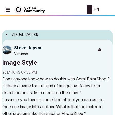
EN
VISUALIZATION
Steve Jepson
Virtuoso
Image Style
‎2017-10-13
07:55 PM
Does anyone know how to do this with Coral PaintShop ?
Is there a name for this kind of image that fades from
sketch on one side to render on the other ?
I assume you there is some kind of tool you can use to
fade one image into another. What is that tool called in
other programs like Illustrator or PhotoShop ?