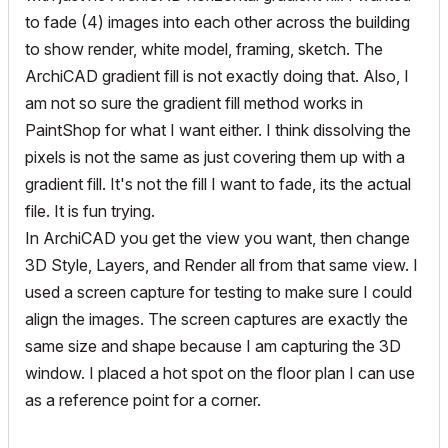
to fade (4) images into each other across the building
to show render, white model, framing, sketch. The
ArchiCAD gradient fill is not exactly doing that. Also, I
am not so sure the gradient fill method works in
PaintShop for what I want either. I think dissolving the
pixels is not the same as just covering them up with a
gradient fill. It's not the fill I want to fade, its the actual
file. It is fun trying.
In ArchiCAD you get the view you want, then change
3D Style, Layers, and Render all from that same view. I
used a screen capture for testing to make sure I could
align the images. The screen captures are exactly the
same size and shape because I am capturing the 3D
window. I placed a hot spot on the floor plan I can use
as a reference point for a corner.