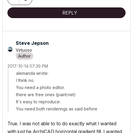
REPLY
Steve Jepson
Virtuoso
‎2017-10-14
07:39 PM
alemanda wrote:
I think no.
You need a photo editor.
there are free ones (paint.net)
It's easy to reproduce.
You need both renderings as said before
True. I was not able to to do exactly what I wanted
with just he ArchiCAD horizontal gradient fill. I wanted