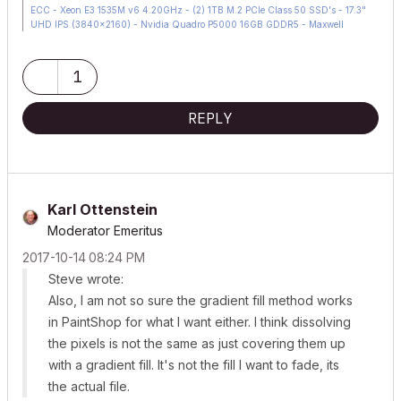
ECC - Xeon E3 1535M v6 4.20GHz - (2) 1TB M.2 PCIe Class 50 SSD's - 17.3"
UHD IPS (3840x2160) - Nvidia Quadro P5000 16GB GDDR5 - Maxwell
Studio/Render 5.2.1.49- Multilight 2 - Adobe Acrobat Pro - ArchiCAD 6 -25
1
REPLY
Karl Ottenstein
Moderator Emeritus
‎2017-10-14
08:24 PM
Steve wrote:
Also, I am not so sure the gradient fill method works
in PaintShop for what I want either. I think dissolving
the pixels is not the same as just covering them up
with a gradient fill. It's not the fill I want to fade, its
the actual file.