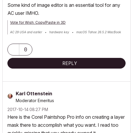
Some kind of image editor is an essential tool for any
AC user IMHO.
Vote for Wish: Copy/Paste in 3D
AC 29 USA and earlier • hardware key • macOS Tahoe 26.5.2 MacBook
Pro M2 Max 12CPU/30GPU cores, 32GB
0
REPLY
Karl Ottenstein
Moderator Emeritus
‎2017-10-14
08:27 PM
Here is the Corel Paintshop Pro info on creating a layer
mask there to accomplish what you want. I read too
quickly, missing that you already owned it...