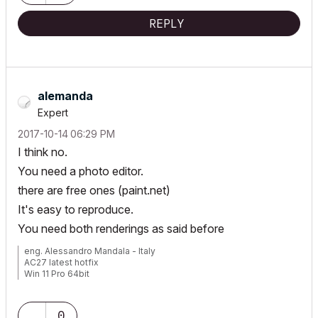
REPLY
alemanda
Expert
‎2017-10-14
06:29 PM
I think no.
You need a photo editor.
there are free ones (paint.net)
It's easy to reproduce.
You need both renderings as said before
eng. Alessandro Mandala - Italy
AC27 latest hotfix
Win 11 Pro 64bit
Ultra 9 275HX 64GB GeForce RTX 5070ti
0