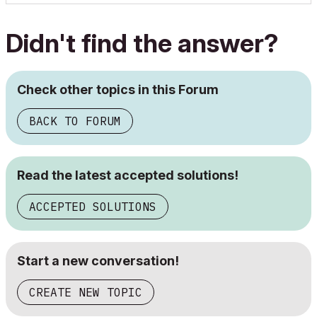
Didn't find the answer?
Check other topics in this Forum
BACK TO FORUM
Read the latest accepted solutions!
ACCEPTED SOLUTIONS
Start a new conversation!
CREATE NEW TOPIC