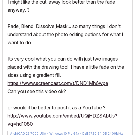
I might like the cut-away look better than the fade
anyway. ?
Fade, Blend, Dissolve,Mask... so many things I don't
understand about the photo editing options for what I
want to do.
Its very cool what you can do with just two images
placed with the drawing tool. I have a little fade on the
sides using a gradient fill.
https://www.screencast.com/t/DND1Mh6wpe
Can you see this video ok?
or would it be better to post it as a YouTube ?
http://www.youtube.com/embed/UQjHDZSAbUs?
vq=hd1080
ArchiCAD 25 7000 USA - Windows 10 Pro 64x - Dell 7720 64 GB 2400MHz