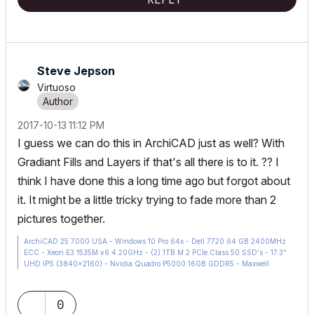
Steve Jepson
Virtuoso
‎2017-10-13
11:12 PM
I guess we can do this in ArchiCAD just as well? With
Gradiant Fills and Layers if that's all there is to it. ?? I
think I have done this a long time ago but forgot about
it. It might be a little tricky trying to fade more than 2
pictures together.
ArchiCAD 25 7000 USA - Windows 10 Pro 64x - Dell 7720 64 GB 2400MHz
ECC - Xeon E3 1535M v6 4.20GHz - (2) 1TB M.2 PCIe Class 50 SSD's - 17.3"
UHD IPS (3840x2160) - Nvidia Quadro P5000 16GB GDDR5 - Maxwell
Studio/Render 5.2.1.49- Multilight 2 - Adobe Acrobat Pro - ArchiCAD 6 -25
0