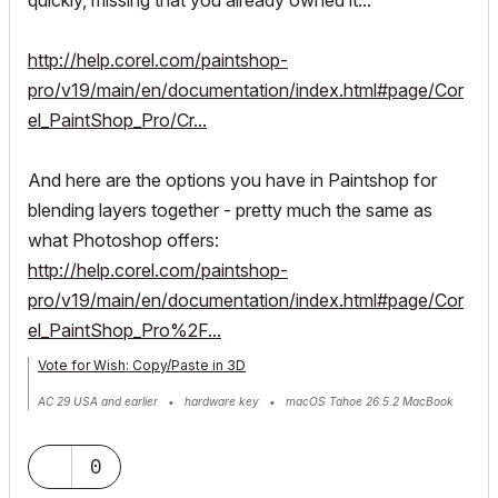
http://help.corel.com/paintshop-
pro/v19/main/en/documentation/index.html#page/Cor
el_PaintShop_Pro/Cr...
And here are the options you have in Paintshop for
blending layers together - pretty much the same as
what Photoshop offers:
http://help.corel.com/paintshop-
pro/v19/main/en/documentation/index.html#page/Cor
el_PaintShop_Pro%2F...
Vote for Wish: Copy/Paste in 3D
AC 29 USA and earlier • hardware key • macOS Tahoe 26.5.2 MacBook
Pro M2 Max 12CPU/30GPU cores, 32GB
0