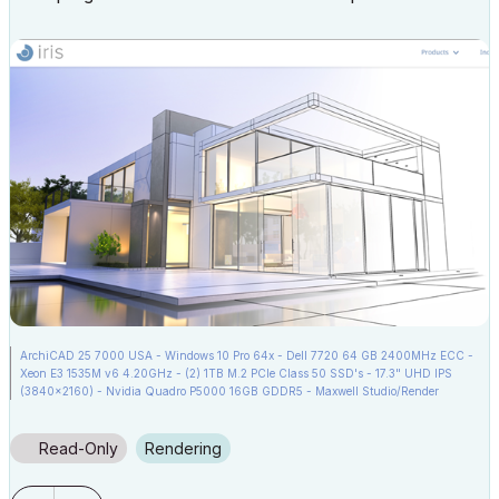
ArchiCAD 25 7000 USA - Windows 10 Pro 64x - Dell 7720 64 GB 2400MHz ECC -
Xeon E3 1535M v6 4.20GHz - (2) 1TB M.2 PCIe Class 50 SSD's - 17.3" UHD IPS
(3840x2160) - Nvidia Quadro P5000 16GB GDDR5 - Maxwell Studio/Render
5.2.1.49- Multilight 2 - Adobe Acrobat Pro - ArchiCAD 6 -25
Read-Only
Rendering