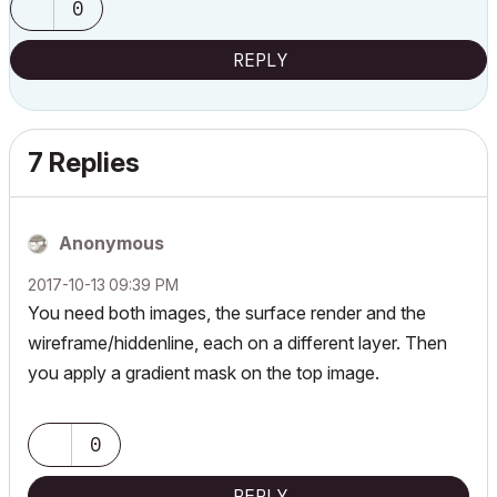
0
REPLY
7 Replies
Anonymous
‎2017-10-13
09:39 PM
You need both images, the surface render and the
wireframe/hiddenline, each on a different layer. Then
you apply a gradient mask on the top image.
0
REPLY