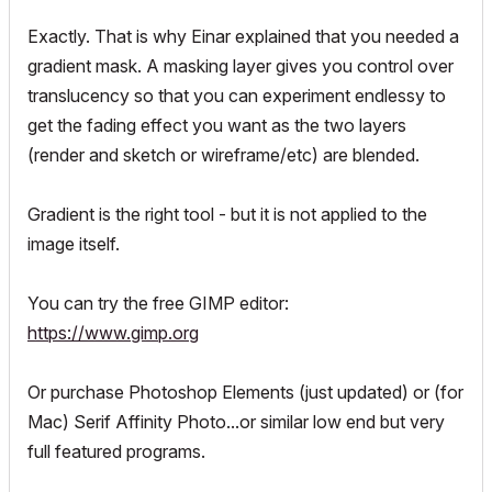
Exactly. That is why Einar explained that you needed a
gradient
mask
. A masking layer gives you control over
translucency so that you can experiment endlessy to
get the fading effect you want as the two layers
(render and sketch or wireframe/etc) are blended.
Gradient is the right tool - but it is not applied to the
image itself.
You can try the free GIMP editor:
https://www.gimp.org
Or purchase Photoshop Elements (just updated) or (for
Mac) Serif Affinity Photo...or similar low end but very
full featured programs.