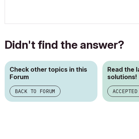
Didn't find the answer?
Check other topics in this
Read the 
Forum
solutions!
BACK TO FORUM
ACCEPTED