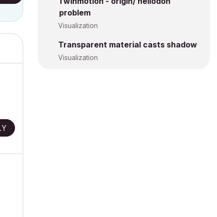
Twinmotion - origin/ heliodon
problem
Visualization
Transparent material casts shadow
Visualization
LY