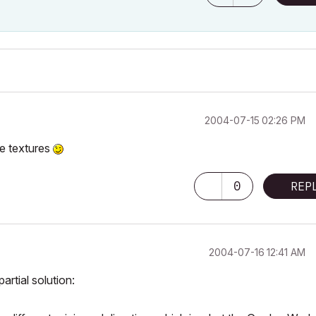
‎2004-07-15
02:26 PM
he textures
0
REP
‎2004-07-16
12:41 AM
artial solution: