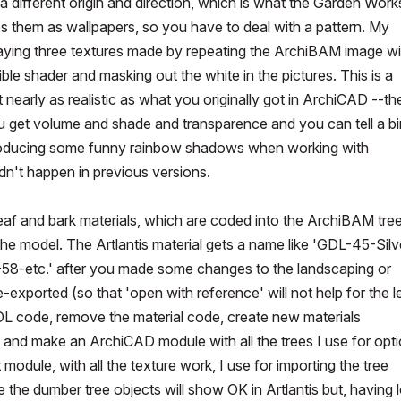
 different origin and direction, which is what the Garden Work
es them as wallpapers, so you have to deal with a pattern. My
verlaying three textures made by repeating the ArchiBAM image wi
sible shader and masking out the white in the pictures. This is a
ot nearly as realistic as what you originally got in ArchiCAD --th
ou get volume and shade and transparence and you can tell a bi
s producing some funny rainbow shadows when working with
dn't happen in previous versions.
e leaf and bark materials, which are coded into the ArchiBAM tre
he model. The Artlantis material gets a name like 'GDL-45-Silv
-58-etc.' after you made some changes to the landscaping or
xported (so that 'open with reference' will not help for the l
e GDL code, remove the material code, create new materials
ime, and make an ArchiCAD module with all the trees I use for opt
t module, with all the texture work, I use for importing the tree
e the dumber tree objects will show OK in Artlantis but, having 