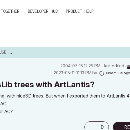
 TOGETHER
DEVELOPER HUB
PRODUCT HELP
WITH AR...
‎2004-07-15
12:25 PM
- last edited o
‎2023-05-11
01:13 PM
by
Noemi Balog
Lib trees with ArtLantis?
e, with nice3D trees. But when I exported them to ArtLantis 4
 AC.
for AC?
0
RE