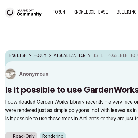
FORUM
KNOWLEDGE BASE
BUILDING
ENGLISH
FORUM
VISUALIZATION
IS IT POSSIBLE TO USE GARDENWORKSLIB TREES 
Anonymous
Is it possible to use GardenWorks
I downloaded Garden Works Library recently - a very nice on
were rendered just as simple polygons, not with leaves as in
Is it possible to use these trees in ArtLantis or they are just 
Read-Only
Rendering