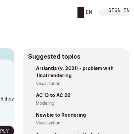
SIGN IN
EN
Suggested topics
n
Artlantis (v. 2021) - problem with
final rendering
h
Visualization
AC 13 to AC 26
.5 they
Modeling
Newbie to Rendering
Visualization
PLY