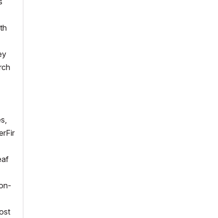
s
th
ey
rch
es,
erFir
eaf
ion-
lost