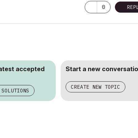
0
REP
latest accepted
Start a new conversatio
CREATE NEW TOPIC
 SOLUTIONS