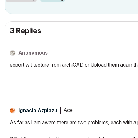
3 Replies
Anonymous
export wit texture from archiCAD or Upload them again t
Ace
Ignacio Azpiazu
As far as I am aware there are two problems, each with a p