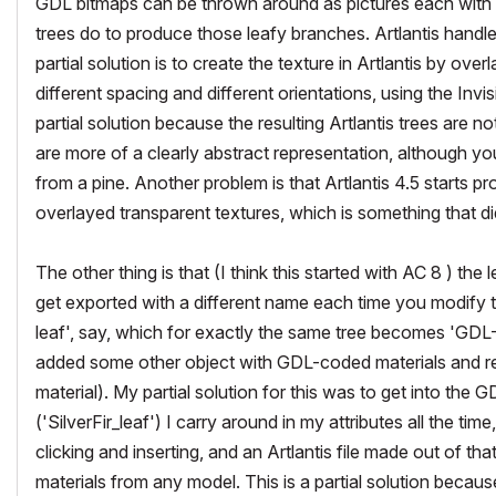
GDL bitmaps can be thrown around as pictures each with a
trees do to produce those leafy branches. Artlantis handl
partial solution is to create the texture in Artlantis by o
different spacing and different orientations, using the Invi
partial solution because the resulting Artlantis trees are n
are more of a clearly abstract representation, although y
from a pine. Another problem is that Artlantis 4.5 start
overlayed transparent textures, which is something that di
The other thing is that (I think this started with AC 8 ) th
get exported with a different name each time you modify t
leaf', say, which for exactly the same tree becomes 'GDL
added some other object with GDL-coded materials and re-e
material). My partial solution for this was to get into th
('SilverFir_leaf') I carry around in my attributes all the t
clicking and inserting, and an Artlantis file made out of tha
materials from any model. This is a partial solution becaus