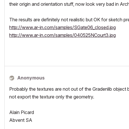
their origin and orientation stuff, now look very bad in Ar
The results are definitely not realistic but OK for sketch p
http://www.ar-in.com/samples/SGate06_closed.jpg
http://www.ar-in.com/samples/040525NCourt3.jpg
Anonymous
Probably the textures are not out of the Gradenlib object 
not export the texture only the geometry.
Alain Picard
Abvent SA