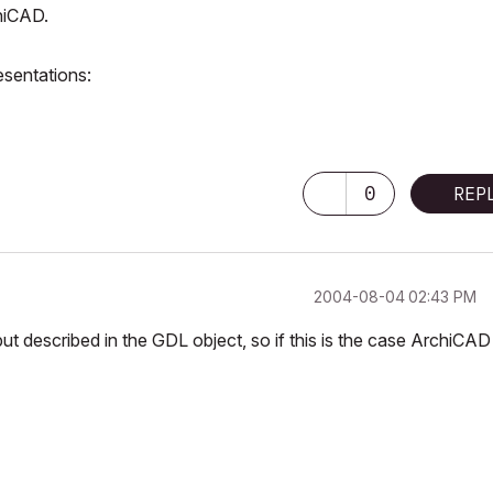
chiCAD.
resentations:
0
REP
‎2004-08-04
02:43 PM
but described in the GDL object, so if this is the case ArchiCAD