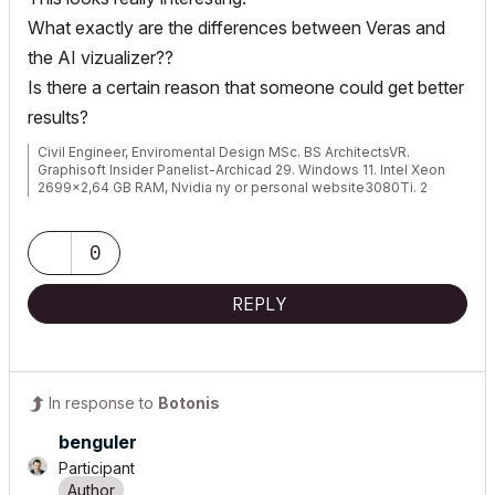
What exactly are the differences between Veras and
the AI vizualizer??
Is there a certain reason that someone could get better
results?
Civil Engineer, Enviromental Design MSc. BS ArchitectsVR.
Graphisoft Insider Panelist-Archicad 29. Windows 11. Intel Xeon
2699x2,64 GB RAM, Nvidia ny or personal website3080Ti. 2
Monitors.
0
REPLY
In response to
Botonis
benguler
Participant