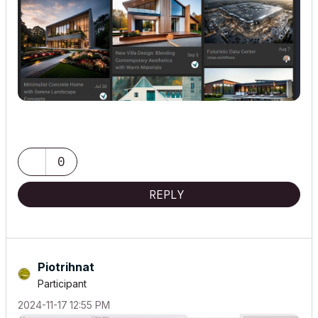
0
REPLY
Piotrihnat
Participant
‎2024-11-17
12:55 PM