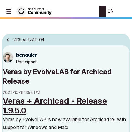
EN
VISUALIZATION
benguler
Participant
Veras by EvolveLAB for Archicad
Release
‎2024-10-11
11:54 PM
Veras + Archicad - Release
1.9.5.0
Veras by EvolveLAB is now available for Archicad 28 with
support for Windows and Mac!