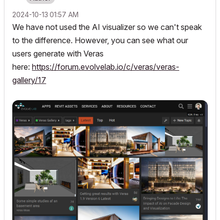
‎2024-10-13
01:57 AM
We have not used the AI visualizer so we can't speak
to the difference. However, you can see what our
users generate with Veras
here:
https://forum.evolvelab.io/c/veras/veras-
gallery/17