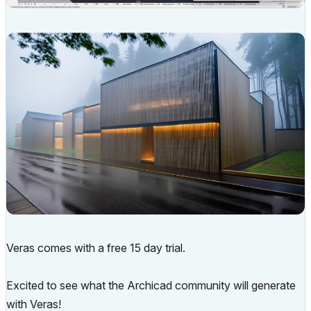
Veras comes with a free 15 day trial.
Excited to see what the Archicad community will generate
with Veras!