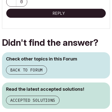
0
REPLY
Didn't find the answer?
Check other topics in this Forum
BACK TO FORUM
Read the latest accepted solutions!
ACCEPTED SOLUTIONS