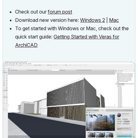
Check out our
forum post
Download new version here:
Windows
2
|
Mac
To get started with Windows or Mac, check out the
quick start guide:
Getting Started with Veras for
ArchiCAD