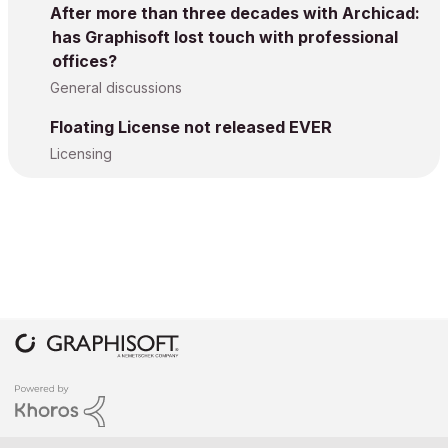
After more than three decades with Archicad:
has Graphisoft lost touch with professional
offices?
General discussions
Floating License not released EVER
Licensing