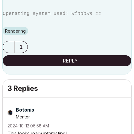
Operating system used:
Windows 11
Rendering
1
REPLY
3 Replies
Botonis
Mentor
‎2024-10-12
06:58 AM
This looks really interesting!