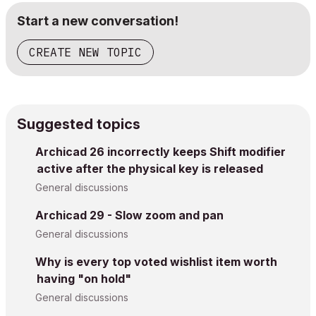
Start a new conversation!
CREATE NEW TOPIC
Suggested topics
Archicad 26 incorrectly keeps Shift modifier
active after the physical key is released
General discussions
Archicad 29 - Slow zoom and pan
General discussions
Why is every top voted wishlist item worth
having "on hold"
General discussions