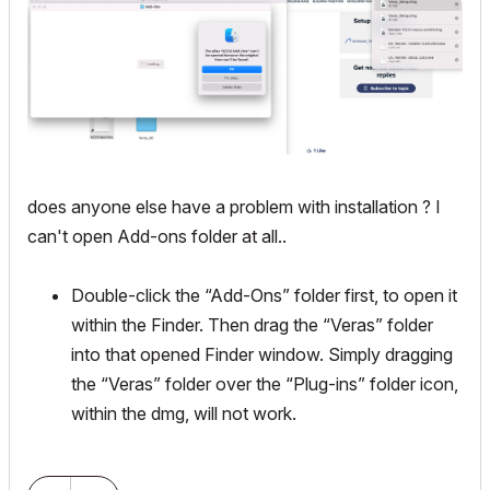
does anyone else have a problem with installation ? I
can't open Add-ons folder at all..
Double-click the “Add-Ons” folder first, to open it
within the Finder. Then drag the “Veras” folder
into that opened Finder window. Simply dragging
the “Veras” folder over the “Plug-ins” folder icon,
within the dmg, will not work.