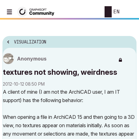
EN
VISUALIZATION
Anonymous
textures not showing, weirdness
‎2012-10-12
08:50 PM
A client of mine (I am not the ArchiCAD user, I am IT
support) has the following behavior:
When opening a file in ArchiCAD 15 and then going to a 3D
view, no textures appear on materials initially. As soon as
any movement or selections are made, the textures appear