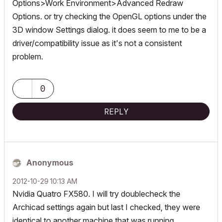
Options>Work Environment>Advanced Redraw
Options. or try checking the OpenGL options under the
3D window Settings dialog. it does seem to me to be a
driver/compatibility issue as it's not a consistent
problem.
0
REPLY
Anonymous
‎2012-10-29
10:13 AM
Nvidia Quatro FX580. I will try doublecheck the
Archicad settings again but last I checked, they were
identical to another machine that was running