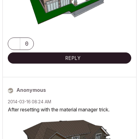
0
REPLY
Anonymous
‎2014-03-16
08:24 AM
After resetting with the material manager trick.