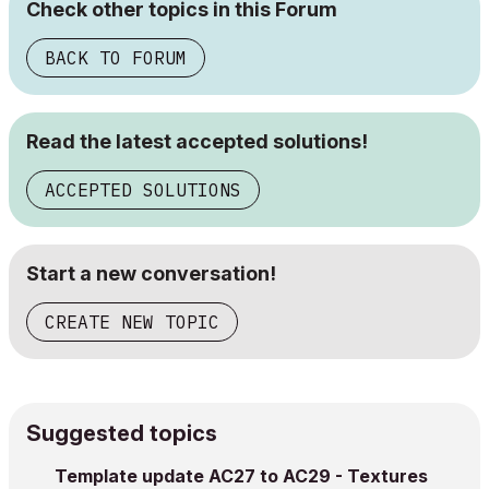
Check other topics in this Forum
BACK TO FORUM
Read the latest accepted solutions!
ACCEPTED SOLUTIONS
Start a new conversation!
CREATE NEW TOPIC
Suggested topics
Template update AC27 to AC29 - Textures