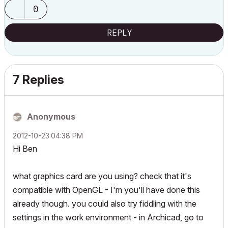
0
REPLY
7 Replies
Anonymous
‎2012-10-23
04:38 PM
Hi Ben
what graphics card are you using? check that it's
compatible with OpenGL - I'm you'll have done this
already though. you could also try fiddling with the
settings in the work environment - in Archicad, go to