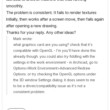
smoothly.
The problem
is
consistent. It fails to render textures
initially, then works after a screen move, then fails again
after opening a new drawing.
Thanks for your reply. Any other ideas?
Mark wrote:
what graphics card are you using? check that it's
compatible with OpenGL - I'm you'll have done this
already though. you could also try fiddling with the
settings in the work environment - in Archicad, go to
Options>Work Environment>Advanced Redraw
Options. or try checking the OpenGL options under
the 3D window Settings dialog. it does seem to me
to be a driver/compatibility issue as it's not a
consistent problem.