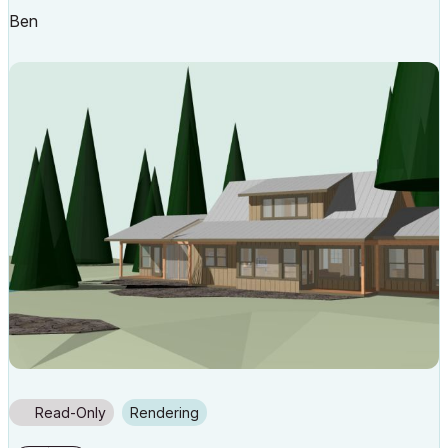
Ben
Read-Only
Rendering