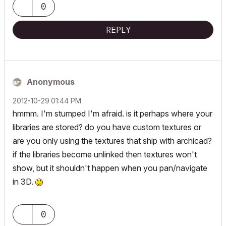
0
REPLY
Anonymous
‎2012-10-29
01:44 PM
hmmm. I'm stumped I'm afraid. is it perhaps where your
libraries are stored? do you have custom textures or
are you only using the textures that ship with archicad?
if the libraries become unlinked then textures won't
show, but it shouldn't happen when you pan/navigate
in 3D.
0