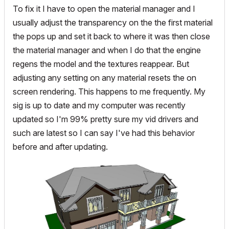
To fix it I have to open the material manager and I
usually adjust the transparency on the the first material
the pops up and set it back to where it was then close
the material manager and when I do that the engine
regens the model and the textures reappear. But
adjusting any setting on any material resets the on
screen rendering. This happens to me frequently. My
sig is up to date and my computer was recently
updated so I'm 99% pretty sure my vid drivers and
such are latest so I can say I've had this behavior
before and after updating.