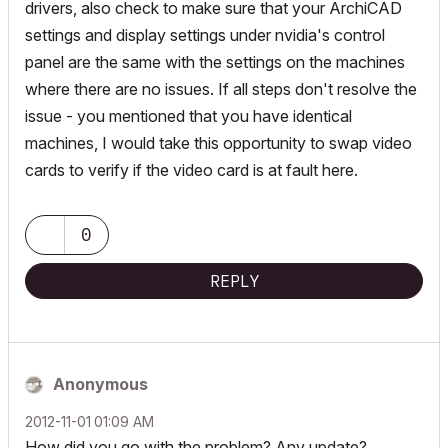
drivers, also check to make sure that your ArchiCAD
settings and display settings under nvidia's control
panel are the same with the settings on the machines
where there are no issues. If all steps don't resolve the
issue - you mentioned that you have identical
machines, I would take this opportunity to swap video
cards to verify if the video card is at fault here.
0
REPLY
Anonymous
‎2012-11-01
01:09 AM
How did you go with the problem? Any update?