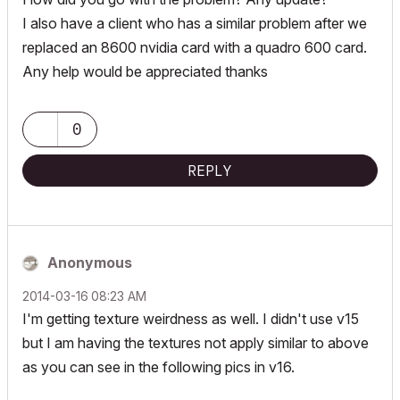
I also have a client who has a similar problem after we
replaced an 8600 nvidia card with a quadro 600 card.
Any help would be appreciated thanks
0
REPLY
Anonymous
‎2014-03-16
08:23 AM
I'm getting texture weirdness as well. I didn't use v15
but I am having the textures not apply similar to above
as you can see in the following pics in v16.