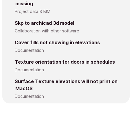
missing
Project data & BIM
Skp to archicad 3d model
Collaboration with other software
Cover fills not showing in elevations
Documentation
Texture orientation for doors in schedules
Documentation
Surface Texture elevations will not print on
MacOS
Documentation