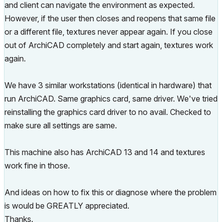
and client can navigate the environment as expected.
However, if the user then closes and reopens that same file
or a different file, textures never appear again. If you close
out of ArchiCAD completely and start again, textures work
again.
We have 3 similar workstations (identical in hardware) that
run ArchiCAD. Same graphics card, same driver. We've tried
reinstalling the graphics card driver to no avail. Checked to
make sure all settings are same.
This machine also has ArchiCAD 13 and 14 and textures
work fine in those.
And ideas on how to fix this or diagnose where the problem
is would be GREATLY appreciated.
Thanks.