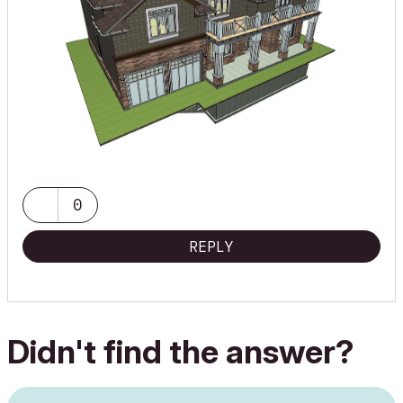
0
REPLY
Didn't find the answer?