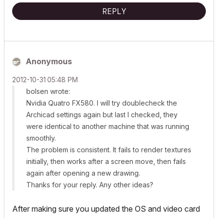
REPLY
Anonymous
‎2012-10-31
05:48 PM
bolsen wrote:
Nvidia Quatro FX580. I will try doublecheck the
Archicad settings again but last I checked, they
were identical to another machine that was running
smoothly.
The problem
is
consistent. It fails to render textures
initially, then works after a screen move, then fails
again after opening a new drawing.
Thanks for your reply. Any other ideas?
After making sure you updated the OS and video card