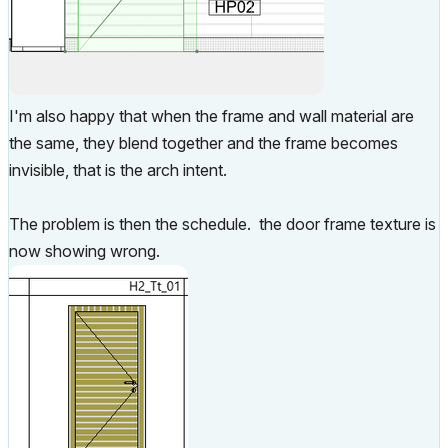
I'm also happy that when the frame and wall material are
the same, they blend together and the frame becomes
invisible, that is the arch intent.
The problem is then the schedule. the door frame texture is
now showing wrong.