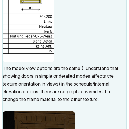
The model view options are the same (I understand that
showing doors in simple or detailed modes affects the
texture orientation in views) in the schedule/internal
elevation options, there are no graphic overrides. If i
change the frame material to the other texture: