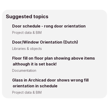
Suggested topics
Door schedule - rong door orientation
Project data & BIM
Door/Window Orientation (Dutch)
Libraries & objects
Floor fill on floor plan showing above items
although it is set back!
Documentation
Glass in Archicad door shows wrong fill
orientation in schedule
Project data & BIM