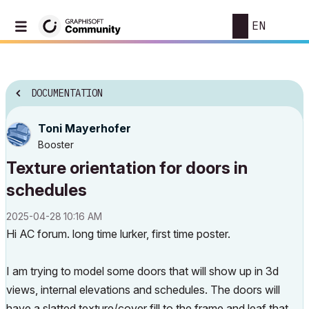
EN
DOCUMENTATION
Toni Mayerhofer
Booster
Texture orientation for doors in
schedules
‎2025-04-28
10:16 AM
Hi AC forum. long time lurker, first time poster.
I am trying to model some doors that will show up in 3d
views, internal elevations and schedules. The doors will
have a slatted texture/cover fill to the frame and leaf that