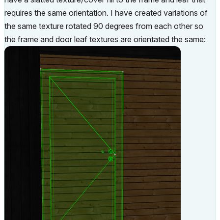
requires the same orientation. I have created variations of
the same texture rotated 90 degrees from each other so
the frame and door leaf textures are orientated the same: