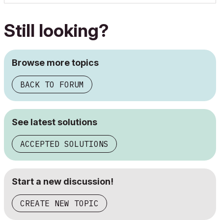
Still looking?
Browse more topics
BACK TO FORUM
See latest solutions
ACCEPTED SOLUTIONS
Start a new discussion!
CREATE NEW TOPIC