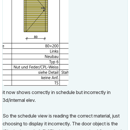
it now shows correctly in schedule but incorrectly in
3d/internal elev.
So the schedule view is reading the correct material, just
choosing to display it incorrectly. The door object is the