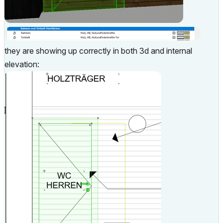
they are showing up correctly in both 3d and internal
elevation: