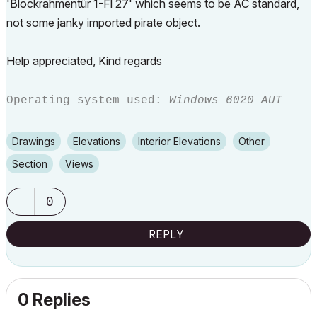
'Blockrahmentür 1-Fl 27' which seems to be AC standard,
not some janky imported pirate object.
Help appreciated, Kind regards
Operating system used:
Windows 6020 AUT
Drawings
Elevations
Interior Elevations
Other
Section
Views
0
REPLY
0 Replies