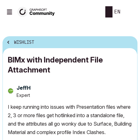
EN
WISHLIST
BIMx with Independent File
Attachment
JeffH
Expert
I keep running into issues with Presentation files where
2, 3 or more files get hotlinked into a standalone file,
and the attributes all go wonky due to Surface, Building
Material and complex profile Index Clashes.