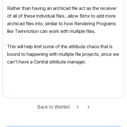
Rather than having an archicad file act as the receiver
of all of these individual files...allow Bimx to add more
archicad files into, similar to how Rendering Programs
like Twinmotion can work with multiple files.
This will help limit some of the attribute chaos that is
bound to happening with multiple file projects, since we
can't have a Central attribute manager.
Back to Wishlist