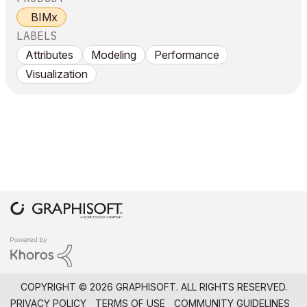
BIMx
LABELS
Attributes
Modeling
Performance
Visualization
COPYRIGHT © 2026 GRAPHISOFT. ALL RIGHTS RESERVED.
PRIVACY POLICY
TERMS OF USE
COMMUNITY GUIDELINES