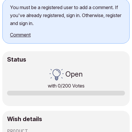
You must be a registered user to add a comment. If
you've already registered, sign in. Otherwise, register
and sign in.
Comment
Status
Open
with
0
/200 Votes
Wish details
PRODUCT