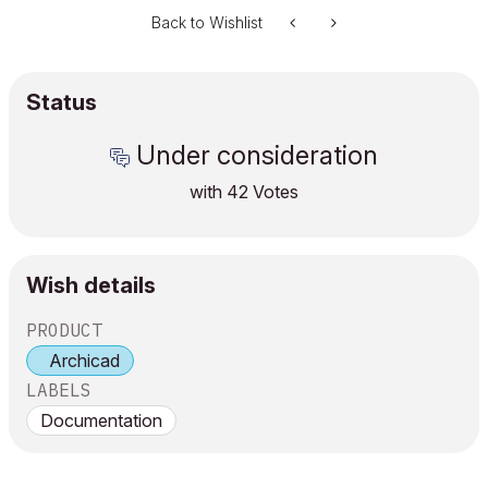
Back to Wishlist
Status
Under consideration
with
42
Votes
Wish details
PRODUCT
Archicad
LABELS
Documentation