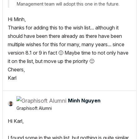
Management team will adopt this one in the future.
Hi Minh,
Thanks for adding this to the wish list... although it
should have been there already as there have been
multiple wishes for this for many, many years... since
version 8.1 or 9 in fact
🙂
Maybe time to not only have
it on the list, but move up the priority
🙂
Cheers,
Karl
Minh Nguyen
Graphisoft Alumni
Hi Karl,
I found some in the wish list, but nothing is quite similar