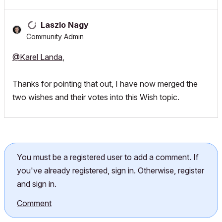
Laszlo Nagy
Community Admin
@Karel Landa
,
Thanks for pointing that out, I have now merged the
two wishes and their votes into this Wish topic.
You must be a registered user to add a comment. If
you've already registered, sign in. Otherwise, register
and sign in.
Comment