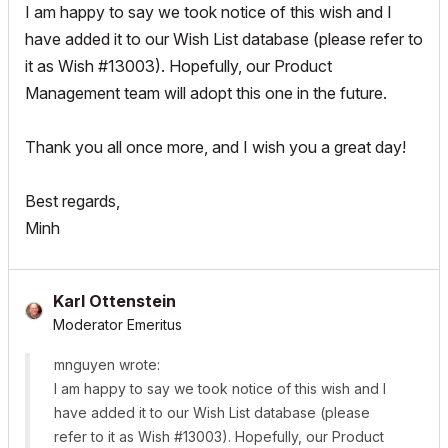
I am happy to say we took notice of this wish and I
have added it to our Wish List database (please refer to
it as Wish #13003). Hopefully, our Product
Management team will adopt this one in the future.
Thank you all once more, and I wish you a great day!
Best regards,
Minh
Karl Ottenstein
Moderator Emeritus
mnguyen wrote:
I am happy to say we took notice of this wish and I
have added it to our Wish List database (please
refer to it as Wish #13003). Hopefully, our Product