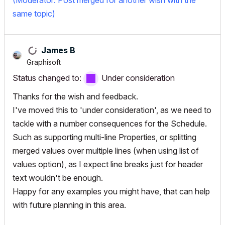
(Moderator: Post merged for another wish with the
same topic)
James B
Graphisoft
Status changed to:
Under consideration
Thanks for the wish and feedback.
I've moved this to 'under consideration', as we need to
tackle with a number consequences for the Schedule.
Such as supporting multi-line Properties, or splitting
merged values over multiple lines (when using list of
values option), as I expect line breaks just for header
text wouldn't be enough.
Happy for any examples you might have, that can help
with future planning in this area.