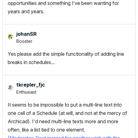
opportunities and something I’ve been wanting for
years and years.
johanSR
Booster
Yes please add the simple functionality of adding line
breaks in schedules...
tkrepler_fjc
Enthusiast
It seems to be impossible to put a multi-line text into
one cell of a Schedule (at will, and not at the mercy of
Archicad). I'd need multi-line texts more and more
often, like a list tied to one element.