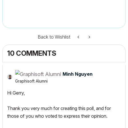
Back to Wishlist
10 COMMENTS
Minh Nguyen
Graphisoft Alumni
Hi Gerry,
Thank you very much for creating this poll, and for
those of you who voted to express their opinion.