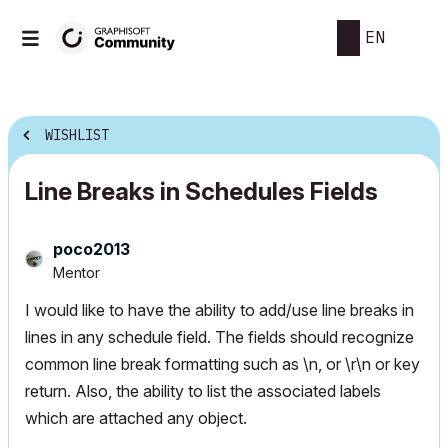
EN
WISHLIST
Line Breaks in Schedules Fields
poco2013
Mentor
I would like to have the ability to add/use line breaks in
lines in any schedule field. The fields should recognize
common line break formatting such as \n, or \r\n or key
return. Also, the ability to list the associated labels
which are attached any object.