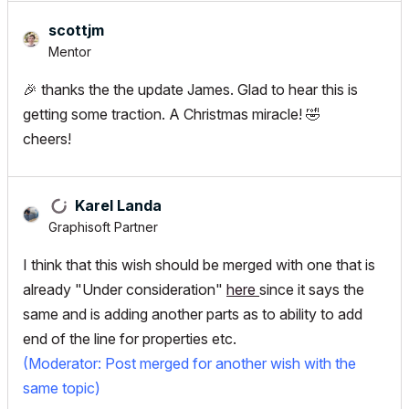
scottjm
Mentor
🎉
thanks the the update James. Glad to hear this is
getting some traction. A Christmas miracle!
🤣
cheers!
Karel Landa
Graphisoft Partner
I think that this wish should be merged with one that is
already "Under consideration"
here
since it says the
same and is adding another parts as to ability to add
end of the line for properties etc.
(Moderator: Post merged for another wish with the
same topic)