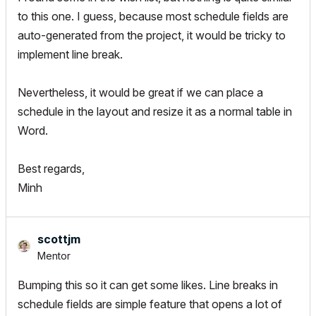
to this one. I guess, because most schedule fields are
auto-generated from the project, it would be tricky to
implement line break.
Nevertheless, it would be great if we can place a
schedule in the layout and resize it as a normal table in
Word.
Best regards,
Minh
scottjm
Mentor
Bumping this so it can get some likes. Line breaks in
schedule fields are simple feature that opens a lot of