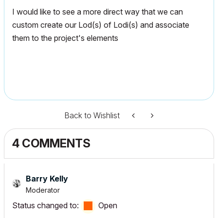
I would like to see a more direct way that we can
custom create our Lod(s) of Lodi(s) and associate
them to the project's elements
Back to Wishlist
4 COMMENTS
Barry Kelly
Moderator
Status changed to:
Open