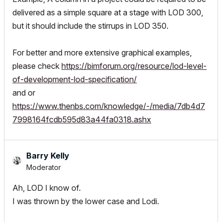
delivered as a simple square at a stage with LOD 300,
but it should include the stirrups in LOD 350.
For better and more extensive graphical examples,
please check
https://bimforum.org/resource/lod-level-
of-development-lod-specification/
and or
https://www.thenbs.com/knowledge/-/media/7db4d7
7998164fcdb595d83a44fa0318.ashx
Barry Kelly
Moderator
Ah, LOD I know of.
I was thrown by the lower case and Lodi.