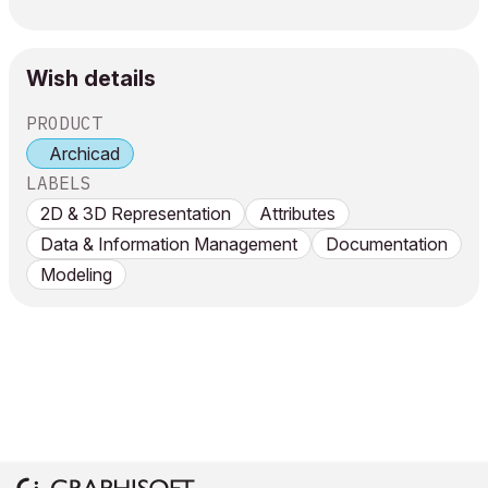
Wish details
PRODUCT
Archicad
LABELS
2D & 3D Representation
Attributes
Data & Information Management
Documentation
Modeling