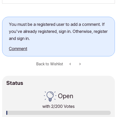
You must be a registered user to add a comment. If
you've already registered, sign in. Otherwise, register
and sign in.
Comment
Back to Wishlist
Status
Open
with
2
/200 Votes