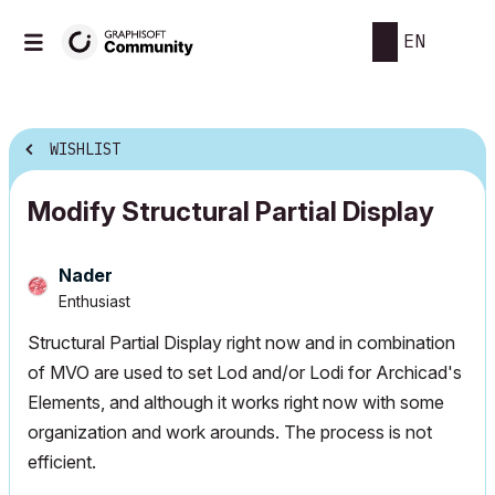
EN
WISHLIST
Modify Structural Partial Display
Nader
Enthusiast
Structural Partial Display right now and in combination
of MVO are used to set Lod and/or Lodi for Archicad's
Elements, and although it works right now with some
organization and work arounds. The process is not
efficient.