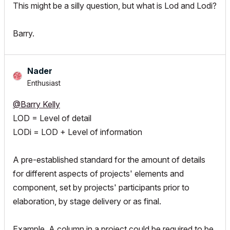
This might be a silly question, but what is Lod and Lodi?
Barry.
Nader
Enthusiast
@Barry Kelly
LOD = Level of detail
LODi = LOD + Level of information
A pre-established standard for the amount of details
for different aspects of projects' elements and
component, set by projects' participants prior to
elaboration, by stage delivery or as final.
Example, A column in a project could be required to be