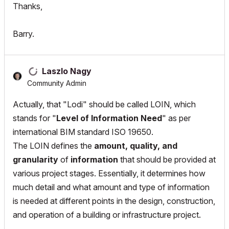
Thanks,
Barry.
Laszlo Nagy
Community Admin
Actually, that "Lodi" should be called LOIN, which
stands for "
Level of Information Need
" as per
international BIM standard ISO 19650.
The LOIN defines the
amount, quality, and
granularity
of
information
that should be provided at
various project stages. Essentially, it determines how
much detail and what amount and type of information
is needed at different points in the design, construction,
and operation of a building or infrastructure project.