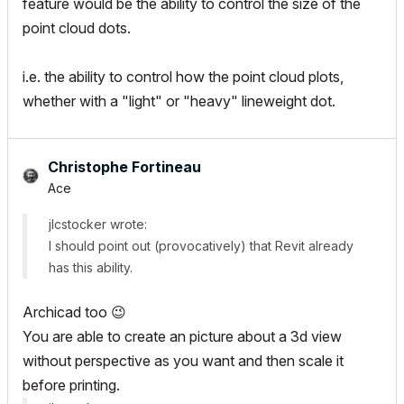
feature would be the ability to control the size of the
point cloud dots.
i.e. the ability to control how the point cloud plots,
whether with a "light" or "heavy" lineweight dot.
Christophe Fortineau
Ace
jlcstocker wrote:
I should point out (provocatively) that Revit already
has this ability.
Archicad too
😉
You are able to create an picture about a 3d view
without perspective as you want and then scale it
before printing.