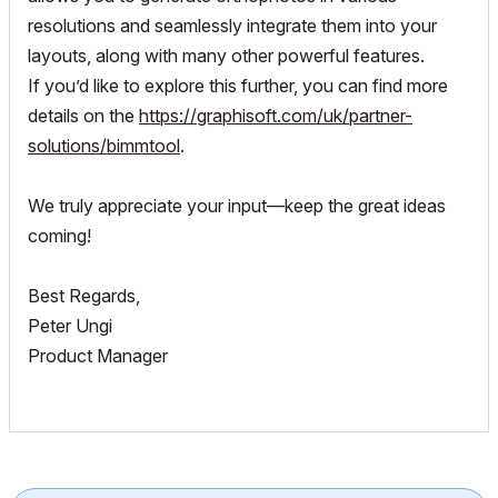
resolutions and seamlessly integrate them into your
layouts, along with many other powerful features.
If you’d like to explore this further, you can find more
details on the
https://graphisoft.com/uk/partner-
solutions/bimmtool
.
We truly appreciate your input—keep the great ideas
coming!
Best Regards,
Peter Ungi
Product Manager