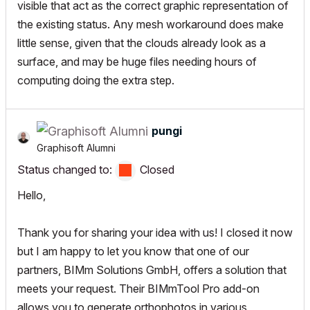
visible that act as the correct graphic representation of
the existing status. Any mesh workaround does make
little sense, given that the clouds already look as a
surface, and may be huge files needing hours of
computing doing the extra step.
pungi
Graphisoft Alumni
Status changed to:
Closed
Hello,
Thank you for sharing your idea with us! I closed it now
but I am happy to let you know that one of our
partners,
BIMm Solutions GmbH
, offers a solution that
meets your request. Their
BIMmTool Pro
add-on
allows you to generate orthophotos in various