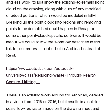
and less work, to just show the existing-to-remain point
cloud on the drawing, along with cuts of any modified
or added portions, which would be modeled in BIM.
Breaking up the point cloud into regions and removing
points to be demolished could happen in Recap or
some other point-cloud-specific software. It would be
ideal if we could follow the workflow described in this
link for our renovation jobs, but in Archicad instead of
Revit:
https://www.autodesk.com/autodesk-
university/class/Reducing-Waste-Through-Reality-
Capture-Utilizing-...
There is an existing work-around for Archicad, detailed
in a video from 2015 or 2016, but it results in a not-to-
scale, low-res raster image on the drawing sheet and