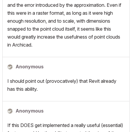
and the error introduced by the approximation. Even if
this were in a raster format, as long as it were high
enough resolution, and to scale, with dimensions
snapped to the point cloud itself, it seems like this
would greatly increase the usefulness of point clouds
in Archicad.
Anonymous
I should point out (provocatively) that Revit already
has this ability.
Anonymous
If this DOES get implemented a really useful (essential)