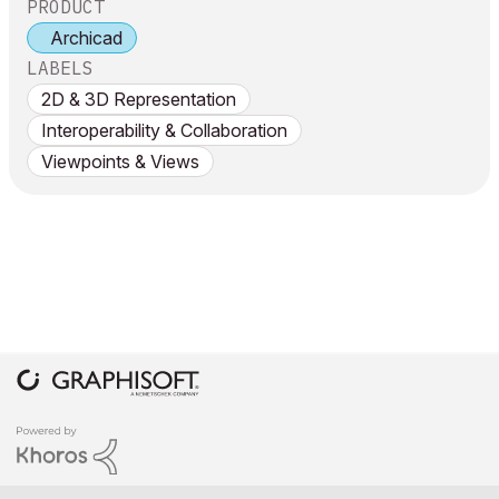
PRODUCT
Archicad
LABELS
2D & 3D Representation
Interoperability & Collaboration
Viewpoints & Views