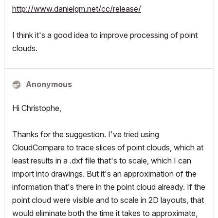
http://www.danielgm.net/cc/release/
I think it's a good idea to improve processing of point
clouds.
Anonymous
Hi Christophe,
Thanks for the suggestion. I've tried using
CloudCompare to trace slices of point clouds, which at
least results in a .dxf file that's to scale, which I can
import into drawings. But it's an approximation of the
information that's there in the point cloud already. If the
point cloud were visible and to scale in 2D layouts, that
would eliminate both the time it takes to approximate,