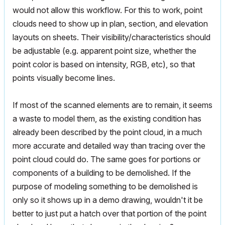
would not allow this workflow. For this to work, point
clouds need to show up in plan, section, and elevation
layouts on sheets. Their visibility/characteristics should
be adjustable (e.g. apparent point size, whether the
point color is based on intensity, RGB, etc), so that
points visually become lines.
If most of the scanned elements are to remain, it seems
a waste to model them, as the existing condition has
already been described by the point cloud, in a much
more accurate and detailed way than tracing over the
point cloud could do. The same goes for portions or
components of a building to be demolished. If the
purpose of modeling something to be demolished is
only so it shows up in a demo drawing, wouldn't it be
better to just put a hatch over that portion of the point