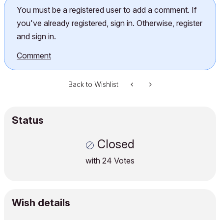
You must be a registered user to add a comment. If
you've already registered, sign in. Otherwise, register
and sign in.
Comment
Back to Wishlist
Status
Closed
with
24
Votes
Wish details