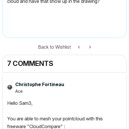
cloud and have that show up in the drawing?
Back to Wishlist
7 COMMENTS
Christophe Fortineau
Ace
Hello Sam3,
You are able to mesh your pointcloud with this
freeware "CloudCompare" :