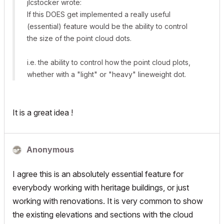
jlcstocker wrote:
If this DOES get implemented a really useful
(essential) feature would be the ability to control
the size of the point cloud dots.
i.e. the ability to control how the point cloud plots,
whether with a "light" or "heavy" lineweight dot.
It is a great idea !
Anonymous
I agree this is an absolutely essential feature for
everybody working with heritage buildings, or just
working with renovations. It is very common to show
the existing elevations and sections with the cloud