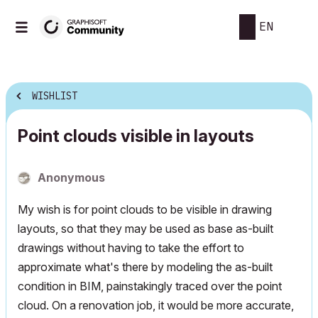
EN
WISHLIST
Point clouds visible in layouts
Anonymous
My wish is for point clouds to be visible in drawing
layouts, so that they may be used as base as-built
drawings without having to take the effort to
approximate what's there by modeling the as-built
condition in BIM, painstakingly traced over the point
cloud. On a renovation job, it would be more accurate,