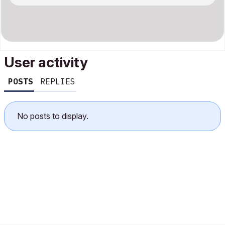
User activity
POSTS
REPLIES
No posts to display.