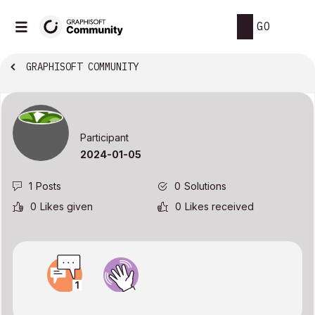
GO
GRAPHISOFT COMMUNITY
Participant
‎2024-01-05
1
Posts
0
Solutions
0
Likes given
0
Likes received