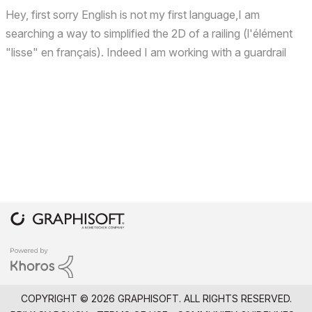
Hey, first sorry English is not my first language,I am
searching a way to simplified the 2D of a railing (l'élément
"lisse" en français). Indeed I am working with a guardrail
that has cables. Due to its small size, I want to represent it
with only one line. But because it is...
COPYRIGHT © 2026 GRAPHISOFT. ALL RIGHTS RESERVED.