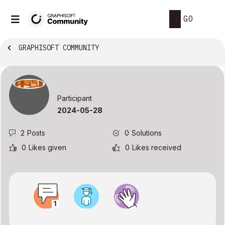
GO
GRAPHISOFT COMMUNITY
Participant
‎2024-05-28
2
Posts
0
Solutions
0
Likes given
0
Likes received