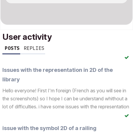
User activity
POSTS
REPLIES
Issues with the representation in 2D of the
library
Hello everyone! First I'm foreign (French as you will see in
the screenshots) so I hope I can be understand whithout a
lot of difficulties. i have some issues with the representation
of my entire library (all objects, doors, windows…). Indeed
I'm in the process of creating a...
issue with the symbol 2D of a railing