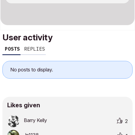
User activity
POSTS
REPLIES
No posts to display.
Likes given
Barry Kelly
2