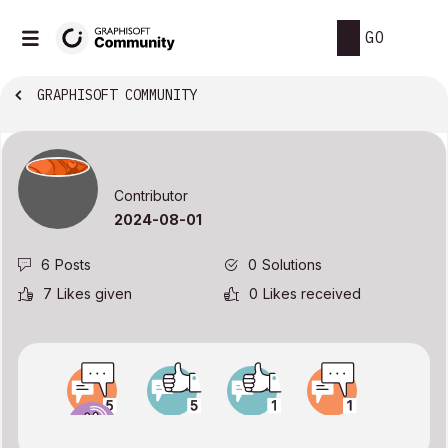
GO
GRAPHISOFT COMMUNITY
Contributor
‎2024-08-01
6
Posts
0
Solutions
7
Likes given
0
Likes received