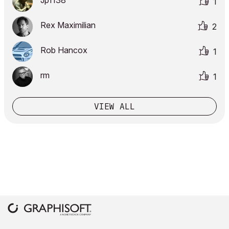
Jp1138
1
Rex Maximilian
2
Rob Hancox
1
rm
1
VIEW ALL