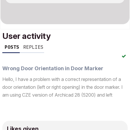
User activity
POSTS
REPLIES
Wrong Door Orientation in Door Marker
Hello, I have a problem with a correct representation of a
door orientation (left or right opening) in the door marker. I
am using CZE version of Archicad 28 (5200) and left
orientation should be depicted as "L" (levá/left) and right
orientation as "P" (pravá/right). Instead...
Likes given