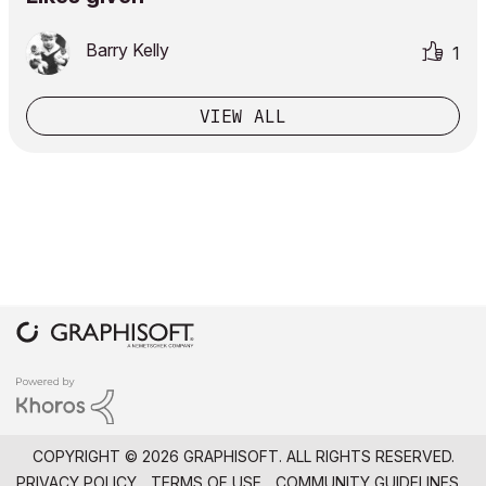
Barry Kelly
1
VIEW ALL
COPYRIGHT © 2026 GRAPHISOFT. ALL RIGHTS RESERVED.
PRIVACY POLICY
TERMS OF USE
COMMUNITY GUIDELINES