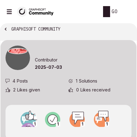
GO
GRAPHISOFT COMMUNITY
Contributor
‎2025-07-03
4
Posts
1
Solutions
2
Likes given
0
Likes received