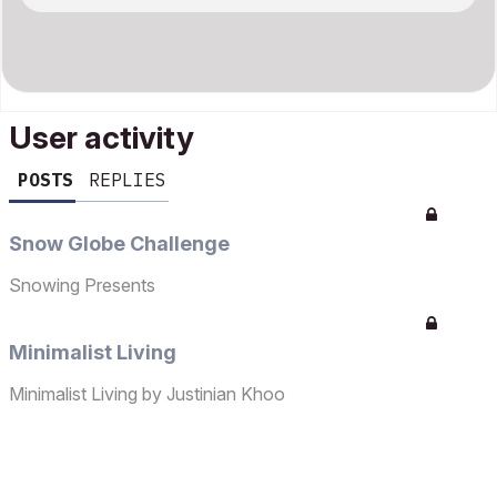
User activity
POSTS
REPLIES
Snow Globe Challenge
Snowing Presents
Minimalist Living
Minimalist Living by Justinian Khoo