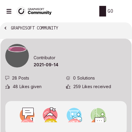
GO
GRAPHISOFT COMMUNITY
Contributor
‎2021-09-14
28
Posts
0
Solutions
48
Likes given
259
Likes received