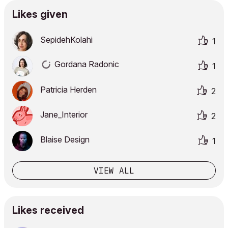
Likes given
SepidehKolahi
1
Gordana Radonic
1
Patricia Herden
2
Jane_Interior
2
Blaise Design
1
VIEW ALL
Likes received