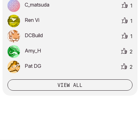
C_matsuda
1
Ren Vi
1
DCBuild
1
Amy_H
2
Pat DG
2
VIEW ALL