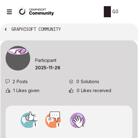
GO
GRAPHISOFT COMMUNITY
Participant
‎2025-11-26
2
Posts
0
Solutions
1
Likes given
0
Likes received