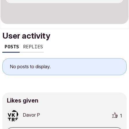
User activity
POSTS
REPLIES
No posts to display.
Likes given
Davor P
1