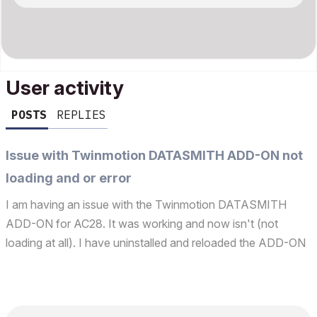
User activity
POSTS
REPLIES
Issue with Twinmotion DATASMITH ADD-ON not
loading and or error
I am having an issue with the Twinmotion DATASMITH
ADD-ON for AC28. It was working and now isn't (not
loading at all). I have uninstalled and reloaded the ADD-ON
along with AC itself with no success The ADD-ON manager
shows two versions that keeps reappearing even after I
de...