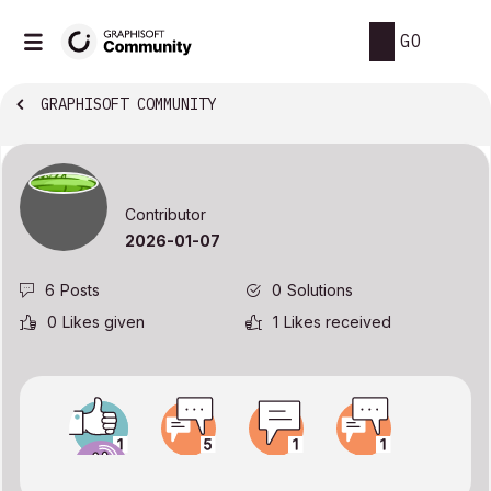
GO
GRAPHISOFT COMMUNITY
Contributor
‎2026-01-07
6
Posts
0
Solutions
0
Likes given
1
Likes received