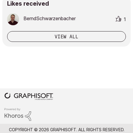
Likes received
BerndSchwarzenb
acher
1
VIEW ALL
COPYRIGHT © 2026 GRAPHISOFT. ALL RIGHTS RESERVED.