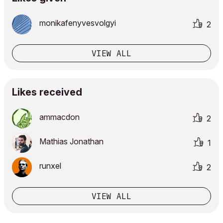
monikafenyvesvo
lgyi
2
VIEW ALL
Likes received
ammacdon
2
Mathias Jonathan
1
runxel
2
VIEW ALL