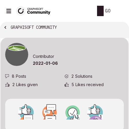
GO
GRAPHISOFT COMMUNITY
Contributor
‎2022-01-06
8
Posts
2
Solutions
2
Likes given
5
Likes received