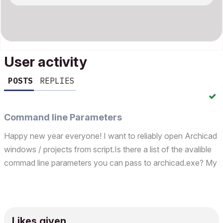
User activity
POSTS
REPLIES
Command line Parameters
Happy new year everyone! I want to reliably open Archicad
windows / projects from script.Is there a list of the avalible
commad line parameters you can pass to archicad.exe? My
aims:I want to write tests for my package
(https://github.com/SzamosiMate/MultiConnAC). The
packag...
Likes given