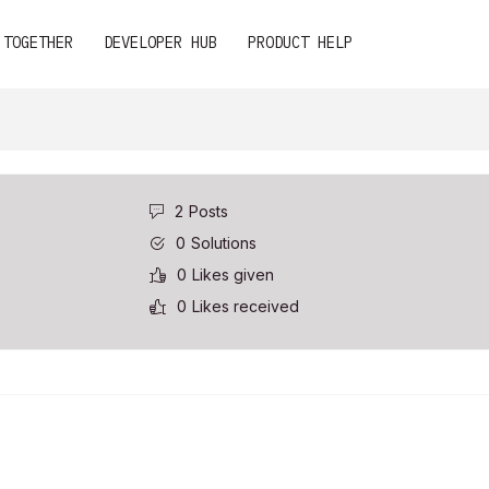
 TOGETHER
DEVELOPER HUB
PRODUCT HELP
2
Posts
0
Solutions
0
Likes given
0
Likes received