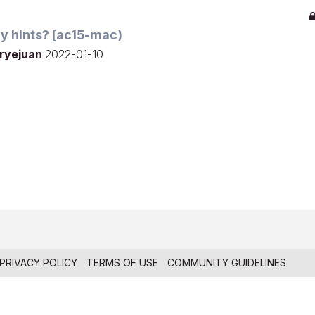
 any hints? [ac15-mac)
ryejuan
2022-01-10
PRIVACY POLICY
TERMS OF USE
COMMUNITY GUIDELINES