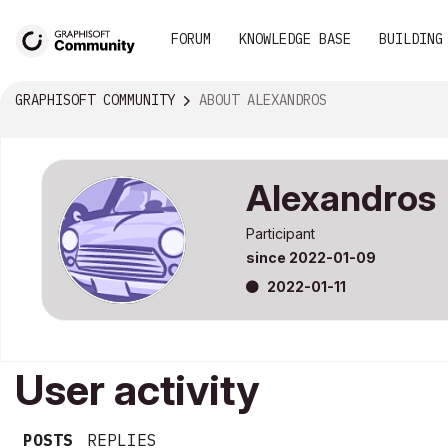
FORUM
KNOWLEDGE BASE
BUILDING
GRAPHISOFT COMMUNITY
ABOUT ALEXANDROS
Alexandros
Participant
since
‎2022-01-09
‎2022-01-11
User activity
POSTS
REPLIES