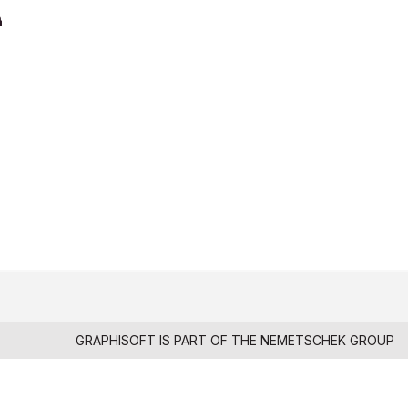
GRAPHISOFT IS PART OF THE
NEMETSCHEK GROUP