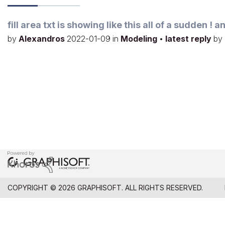
fill area txt is showing like this all of a sudden !
by
Alexandros
2022-01-09
in
Modeling
•
latest reply
by
COPYRIGHT © 2026 GRAPHISOFT. ALL RIGHTS RESERVED.