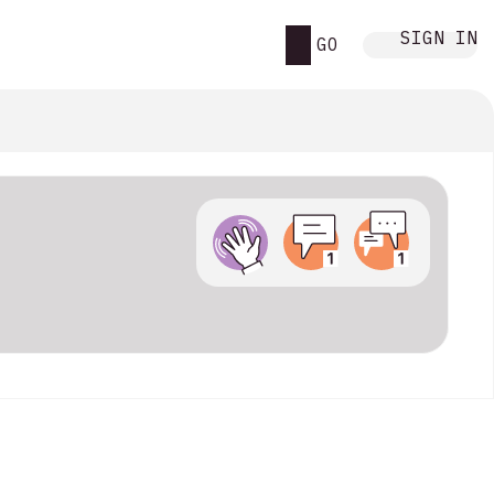
SIGN IN
GO