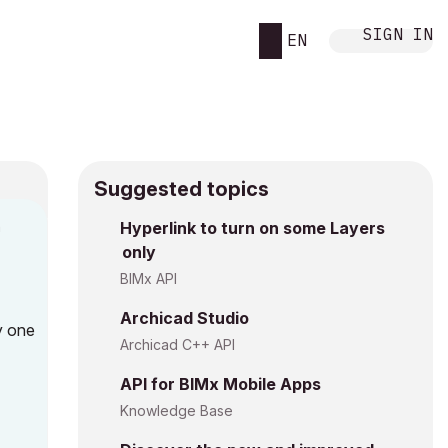
SIGN IN
EN
Suggested topics
n
Hyperlink to turn on some Layers
only
g
BIMx API
Archicad Studio
y one
Archicad C++ API
API for BIMx Mobile Apps
Knowledge Base