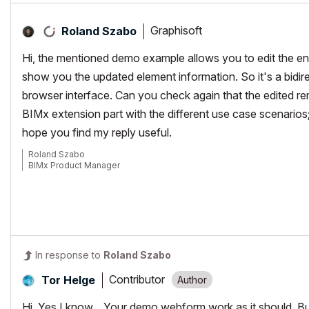
Graphisoft
Roland Szabo
Hi, the mentioned demo example allows you to edit the e
show you the updated element information. So it's a bidir
browser interface. Can you check again that the edited re
BIMx extension part with the different use case scenarios;
hope you find my reply useful.
Roland Szabo
BIMx Product Manager
In response to
Roland Szabo
Contributor
Tor Helge
Hi, Yes I know... Your demo webform work as it should. B