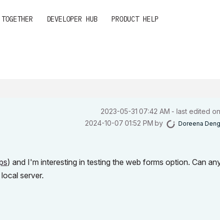
 TOGETHER
DEVELOPER HUB
PRODUCT HELP
‎2023-05-31
07:42 AM
- last edited o
‎2024-10-07
01:52 PM
by
Doreena Den
ps
) and I'm interesting in testing the web forms option. Can an
ocal server.