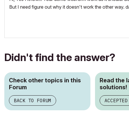
But I need figure out why it doesn't work the other way.
Didn't find the answer?
Check other topics in this
Read the 
Forum
solutions!
BACK TO FORUM
ACCEPTED