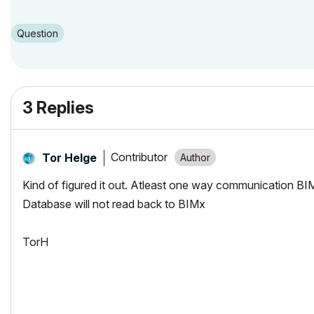
Question
3 Replies
Contributor
Tor Helge
Kind of figured it out. Atleast one way communication BIM
Database will not read back to BIMx
TorH