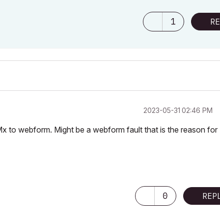
1
RE
‎2023-05-31
02:46 PM
x to webform. Might be a webform fault that is the reason for
0
REP