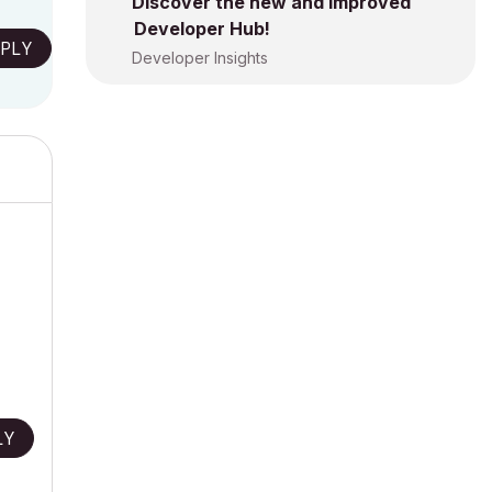
Discover the new and improved
Developer Hub!
PLY
Developer Insights
LY