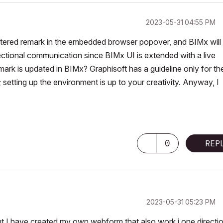
‎2023-05-31
04:55 PM
ntered remark in the embedded browser popover, and BIMx will
ectional communication since BIMx UI is extended with a live
mark is updated in BIMx? Graphisoft has a guideline only for th
 setting up the environment is up to your creativity. Anyway, I
0
REP
‎2023-05-31
05:23 PM
ut I have created my own webform that also work i one directio