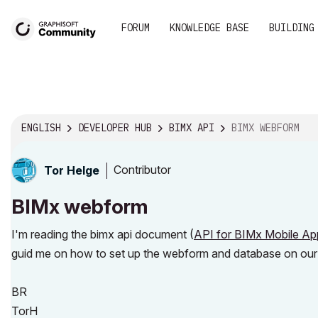
FORUM
KNOWLEDGE BASE
BUILDING
ENGLISH
DEVELOPER HUB
BIMX API
BIMX WEBFORM
Contributor
Tor Helge
BIMx webform
I'm reading the bimx api document (
API for BIMx Mobile Ap
guid me on how to set up the webform and database on our l
BR
TorH