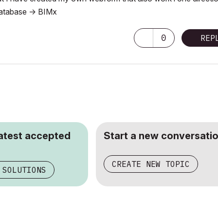
 database -> BIMx
0
REP
latest accepted
Start a new conversatio
CREATE NEW TOPIC
 SOLUTIONS