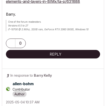
elements-and-layers-in-BIMx/ta-p/631888
Barry.
One of the forum moderators.
Versions 6.5 to 27
i7-10700 @ 2.9Ghz, 32GB ram, GeForce RTX 2060 (6GB), Windows 10
Lenovo Thinkpad - i7-1270P 2.20 GHz, 32GB RAM, Nvidia T550, Windows 11
0
REPLY
In response to
Barry Kelly
allen-bohm
Contributor
‎2025-05-04
10:37 AM