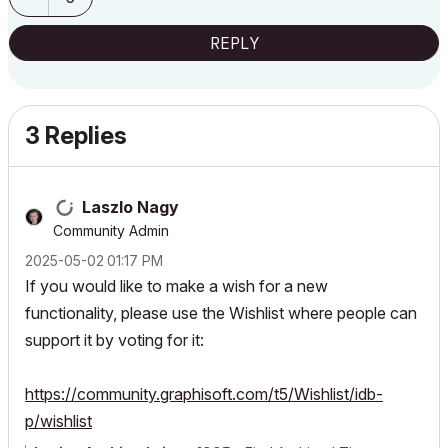
REPLY
3 Replies
Laszlo Nagy
Community Admin
‎2025-05-02
01:17 PM
If you would like to make a wish for a new
functionality, please use the Wishlist where people can
support it by voting for it:
https://community.graphisoft.com/t5/Wishlist/idb-
p/wishlist