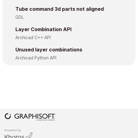
Tube command 3d parts not aligned
GDL
Layer Combination API
Archicad C++ API
Unused layer combinations
Archicad Python API