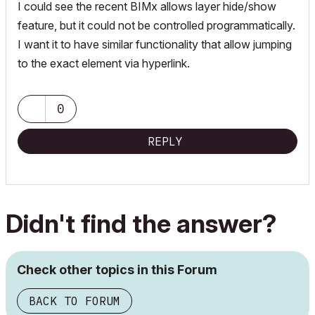
I could see the recent BIMx allows layer hide/show
feature, but it could not be controlled programmatically.
I want it to have similar functionality that allow jumping
to the exact element via hyperlink.
0
REPLY
Didn't find the answer?
Check other topics in this Forum
BACK TO FORUM