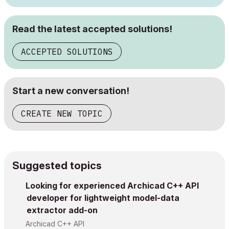
Read the latest accepted solutions!
ACCEPTED SOLUTIONS
Start a new conversation!
CREATE NEW TOPIC
Suggested topics
Looking for experienced Archicad C++ API
developer for lightweight model-data
extractor add-on
Archicad C++ API