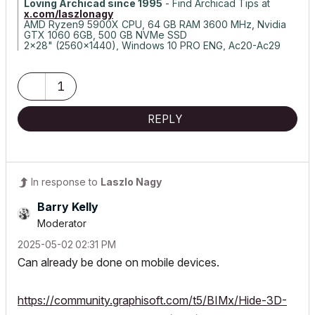
Loving Archicad since 1995
- Find Archicad Tips at
x.com/laszlonagy
AMD Ryzen9 5900X CPU, 64 GB RAM 3600 MHz, Nvidia
GTX 1060 6GB, 500 GB NVMe SSD
2x28" (2560x1440), Windows 10 PRO ENG, Ac20-Ac29
1
REPLY
In response to
Laszlo Nagy
Barry Kelly
Moderator
‎2025-05-02
02:31 PM
Can already be done on mobile devices.
https://community.graphisoft.com/t5/BIMx/Hide-3D-