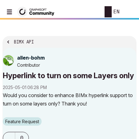
EN
BIMX API
allen-bohm
Contributor
Hyperlink to turn on some Layers only
‎2025-05-01
06:28 PM
Would you consider to enhance BIMx hyperlink support to
turn on some layers only? Thank you!
Feature Request
0