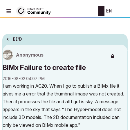
EN
BIMX
Anonymous
BIMx Failure to create file
‎2016-08-02
04:07 PM
I am working in AC20. When I go to publish a BIMx file it
gives me a error that the thumbnail image was not created.
Then it processes the file and all I get is sky. A message
appears in the sky that says "The Hyper-model does not
include 3D models. The 2D documentation included can
only be viewed on BIMx mobile app."