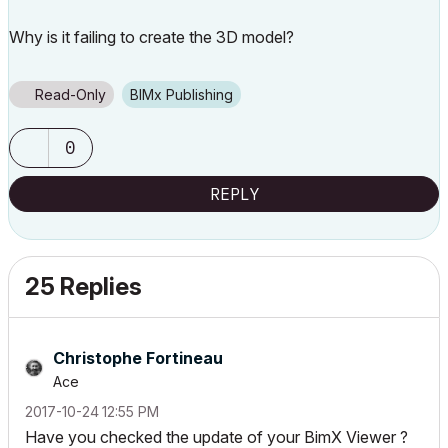
Why is it failing to create the 3D model?
Read-Only
BIMx Publishing
0
REPLY
25 Replies
Christophe Fortineau
Ace
‎2017-10-24
12:55 PM
Have you checked the update of your BimX Viewer ?