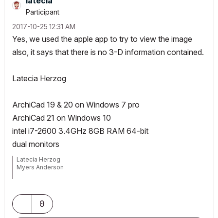
latecia
Participant
‎2017-10-25
12:31 AM
Yes, we used the apple app to try to view the image
also, it says that there is no 3-D information contained.
Latecia Herzog
ArchiCad 19 & 20 on Windows 7 pro
ArchiCad 21 on Windows 10
intel i7-2600 3.4GHz 8GB RAM 64-bit
dual monitors
Latecia Herzog
Myers Anderson
Windows 10 Pro
Processor: Intel Core i7-7700t CPU @ 2.9 GHz
Memory: 16 GB DDR4 RAM
0
Graphics: NVIDIA Quadro P3000 6.14GB GDDR5
Duel Monitors: Dell P2417H