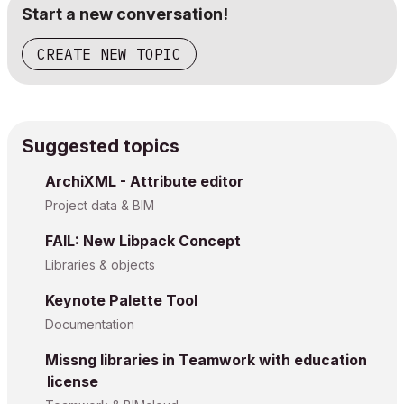
Start a new conversation!
CREATE NEW TOPIC
Suggested topics
ArchiXML - Attribute editor
Project data & BIM
FAIL: New Libpack Concept
Libraries & objects
Keynote Palette Tool
Documentation
Missng libraries in Teamwork with education
license