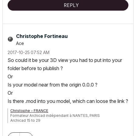
User Since: 1999 v6.0
REPLY
ArchiCAD 22 (7000 USA Full)
Christophe Fortineau
Ace
‎2017-10-25
07:52 AM
So could it be your 3D view you had to put into your
folder before to plublish ?
Or
Is your model near from the origin 0.0.0 ?
Or
Is there .mod into you model, which can loose the link ?
Christophe - FRANCE
Formateur Archicad indépendant à NANTES, PARIS
Archicad 15 to 29