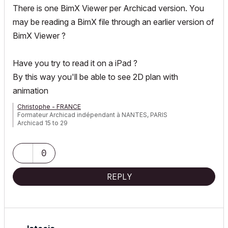
There is one BimX Viewer per Archicad version. You
may be reading a BimX file through an earlier version of
BimX Viewer ?
Have you try to read it on a iPad ?
By this way you'll be able to see 2D plan with
animation
Christophe - FRANCE
Formateur Archicad indépendant à NANTES, PARIS
Archicad 15 to 29
0
REPLY