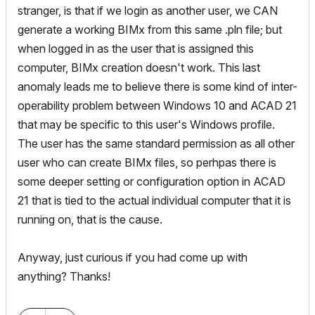
stranger, is that if we login as another user, we CAN
generate a working BIMx from this same .pln file; but
when logged in as the user that is assigned this
computer, BIMx creation doesn't work. This last
anomaly leads me to believe there is some kind of inter-
operability problem between Windows 10 and ACAD 21
that may be specific to this user's Windows profile.
The user has the same standard permission as all other
user who can create BIMx files, so perhpas there is
some deeper setting or configuration option in ACAD
21 that is tied to the actual individual computer that it is
running on, that is the cause.
Anyway, just curious if you had come up with
anything? Thanks!