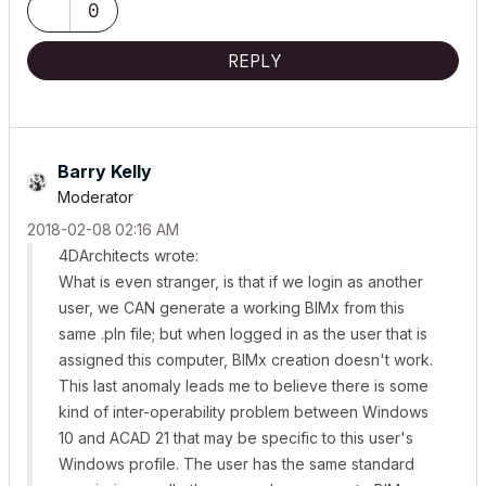
0
REPLY
Barry Kelly
Moderator
‎2018-02-08
02:16 AM
4DArchitects wrote:
What is even stranger, is that if we login as another
user, we CAN generate a working BIMx from this
same .pln file; but when logged in as the user that is
assigned this computer, BIMx creation doesn't work.
This last anomaly leads me to believe there is some
kind of inter-operability problem between Windows
10 and ACAD 21 that may be specific to this user's
Windows profile. The user has the same standard