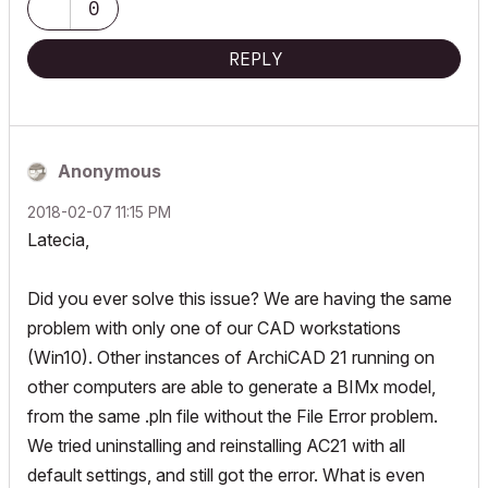
0
REPLY
Anonymous
‎2018-02-07
11:15 PM
Latecia,
Did you ever solve this issue? We are having the same
problem with only one of our CAD workstations
(Win10). Other instances of ArchiCAD 21 running on
other computers are able to generate a BIMx model,
from the same .pln file without the File Error problem.
We tried uninstalling and reinstalling AC21 with all
default settings, and still got the error. What is even