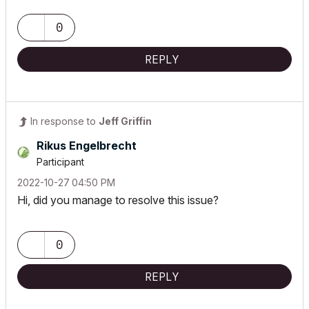
0
REPLY
In response to
Jeff Griffin
Rikus Engelbrecht
Participant
‎2022-10-27
04:50 PM
Hi, did you manage to resolve this issue?
0
REPLY