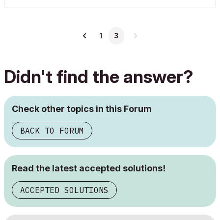
1
3
Didn't find the answer?
Check other topics in this Forum
BACK TO FORUM
Read the latest accepted solutions!
ACCEPTED SOLUTIONS