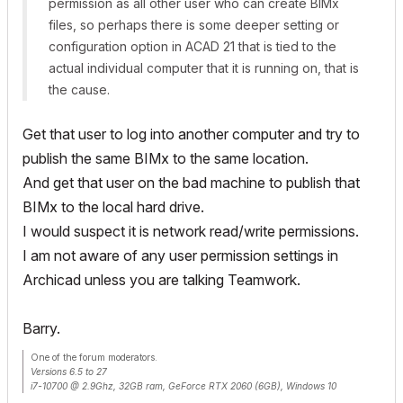
permission as all other user who can create BIMx
files, so perhaps there is some deeper setting or
configuration option in ACAD 21 that is tied to the
actual individual computer that it is running on, that is
the cause.
Get that user to log into another computer and try to
publish the same BIMx to the same location.
And get that user on the bad machine to publish that
BIMx to the local hard drive.
I would suspect it is network read/write permissions.
I am not aware of any user permission settings in
Archicad unless you are talking Teamwork.
Barry.
One of the forum moderators.
Versions 6.5 to 27
i7-10700 @ 2.9Ghz, 32GB ram, GeForce RTX 2060 (6GB), Windows 10
Lenovo Thinkpad - i7-1270P 2.20 GHz, 32GB RAM, Nvidia T550, Windows 11