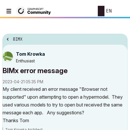
EN
BIMX
Tom Krowka
Enthusiast
BIMx error message
‎2023-04-21
05:35 PM
My client received an error message "Browser not
supported" upon attempting to open a hypermodel. They
used various models to try to open but received the same
message each app. Any suggestions?
Thanks Tom
Tom Krowka Architect