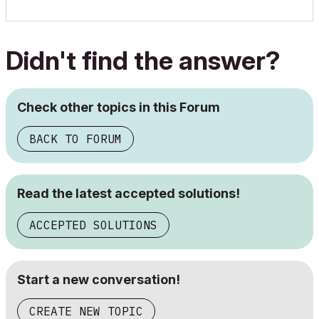
Didn't find the answer?
Check other topics in this Forum
BACK TO FORUM
Read the latest accepted solutions!
ACCEPTED SOLUTIONS
Start a new conversation!
CREATE NEW TOPIC