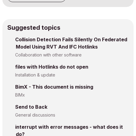
Suggested topics
Collision Detection Fails Silently On Federated
Model Using RVT And IFC Hotlinks
Collaboration with other software
files with Hotlinks do not open
Installation & update
BimX - This document is missing
BIMx
Send to Back
General discussions
interrupt with error messages - what does it
do?