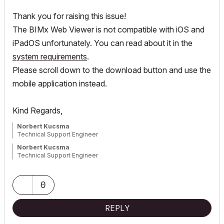
Thank you for raising this issue!
The BIMx Web Viewer is not compatible with iOS and
iPadOS unfortunately. You can read about it in the
system requirements
.
Please scroll down to the download button and use the
mobile application instead.
Kind Regards,
Norbert Kucsma
Technical Support Engineer
Norbert Kucsma
Technical Support Engineer
0
REPLY