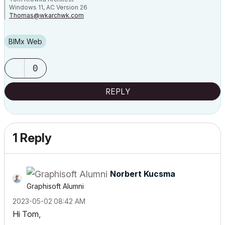
Windows 11, AC Version 26
Thomas@wkarchwk.com
www.walshkrowka.com
BIMx Web
0
REPLY
1 Reply
Norbert Kucsma
Graphisoft Alumni
‎2023-05-02
08:42 AM
Hi Tom,