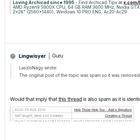
Loving Archicad since 1995
- Find Archicad Tips at
x.com/
AMD Ryzen9 5900X CPU, 64 GB RAM 3600 MHz, Nvidia GTX
2x28" (2560x1440), Windows 10 PRO ENG, Ac20-Ac29
Guru
Lingwisyer
LaszloNagy wrote:
The original post of the topic was spam so it was removed
Would that imply that
this thread
is also spam as it is identic
AC22-29 AUS 3200
Help Those Help You - Add a Signature
Self-taught, bend it till it breaks
Creating a Thread
Win11 | i9 10850K | 64GB | RX6600
Win11 | 7800X3D | 32GB | RTX5070TI