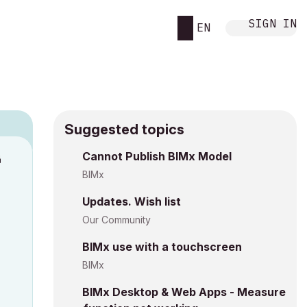
SIGN IN
EN
Suggested topics
n
Cannot Publish BIMx Model
h
BIMx
Updates. Wish list
Our Community
BIMx use with a touchscreen
BIMx
BIMx Desktop & Web Apps - Measure