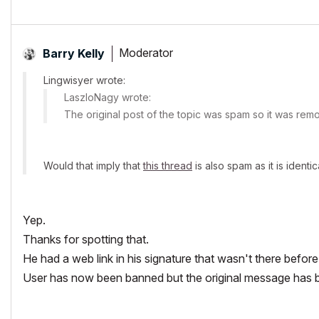
Moderator
Barry Kelly
Lingwisyer wrote:
LaszloNagy wrote:
The original post of the topic was spam so it was rem
Would that imply that
this thread
is also spam as it is identica
Yep.
Thanks for spotting that.
He had a web link in his signature that wasn't there before
User has now been banned but the original message has be