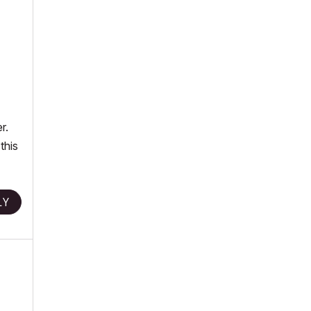
r.
this
LY