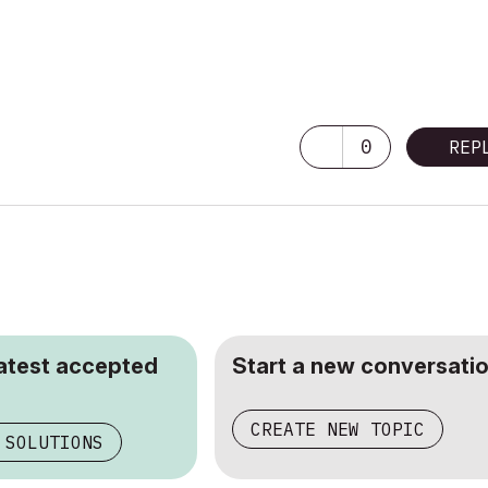
0
REP
latest accepted
Start a new conversatio
CREATE NEW TOPIC
 SOLUTIONS