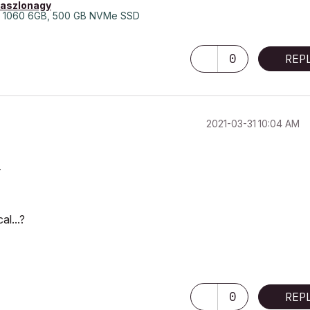
laszlonagy
 1060 6GB, 500 GB NVMe SSD
0
REP
‎2021-03-31
10:04 AM
.
al...?
0
REP