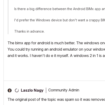
Is there a big difference between the Android BIMx
app
an
I'd prefer the Windows device but don't want a crappy B
Thanks in advance.
The bimx app for android is much better. The windows on
You could try running an android emulator on your windows
and it works. I haven't do e it myself. A windows 2 in 1 is
Community Admin
Laszlo Nagy
The original post of the topic was spam so it was remove