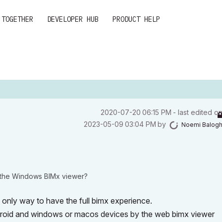
 TOGETHER
DEVELOPER HUB
PRODUCT HELP
‎2020-07-20
06:15 PM
- last edited o
‎2023-05-09
03:04 PM
by
Noemi Balog
d the Windows BIMx viewer?
only way to have the full bimx experience.
droid and windows or macos devices by the web bimx viewer