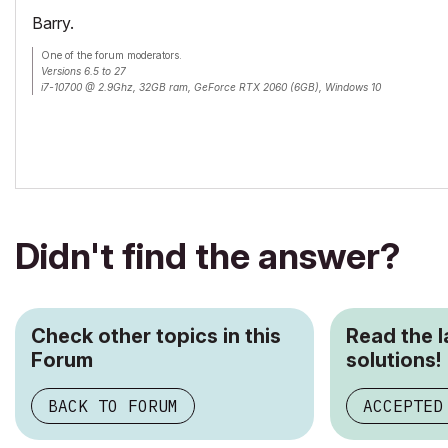
Barry.
One of the forum moderators.
Versions 6.5 to 27
i7-10700 @ 2.9Ghz, 32GB ram, GeForce RTX 2060 (6GB), Windows 10
Lenovo Thinkpad - i7-1270P 2.20 GHz, 32GB RAM, Nvidia T550, Windows 11
Didn't find the answer?
Check other topics in this
Read the 
Forum
solutions!
BACK TO FORUM
ACCEPTED