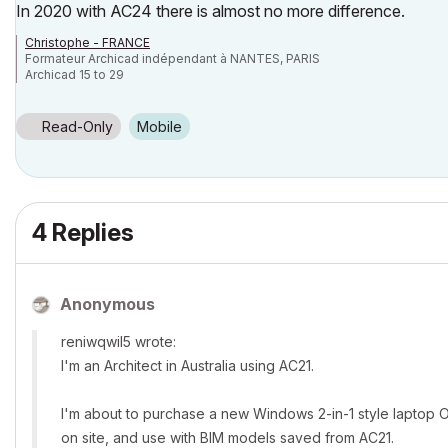
In 2020 with AC24 there is almost no more difference.
Christophe - FRANCE
Formateur Archicad indépendant à NANTES, PARIS
Archicad 15 to 29
Read-Only
Mobile
4 Replies
Anonymous
reniwqwil5 wrote:
I'm an Architect in Australia using AC21.
I'm about to purchase a new Windows 2-in-1 style laptop OR
on site, and use with BIM models saved from AC21.