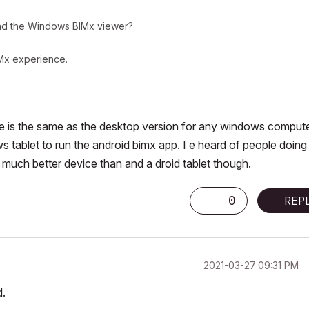
d the Windows BIMx viewer?
IMx experience.
e is the same as the desktop version for any windows compute
 tablet to run the android bimx app. I e heard of people doing 
 a much better device than and a droid tablet though.
0
REP
‎2021-03-27
09:31 PM
d.