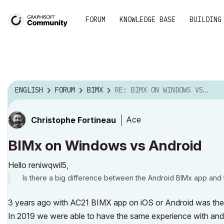
FORUM
KNOWLEDGE BASE
BUILDING
ENGLISH
FORUM
BIMX
RE: BIMX ON WINDOWS VS ANDROID
Ace
Christophe Fortineau
BIMx on Windows vs Android
Hello reniwqwil5,
Is there a big difference between the Android BIMx app an
3 years ago with AC21 BIMX app on iOS or Android was the 
In 2019 we were able to have the same experience with an