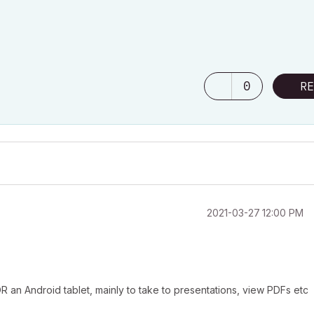
0
RE
‎2021-03-27
12:00 PM
 an Android tablet, mainly to take to presentations, view PDFs etc