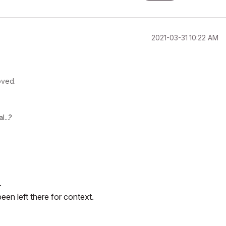
‎2021-03-31
10:22 AM
oved.
l...?
.
en left there for context.