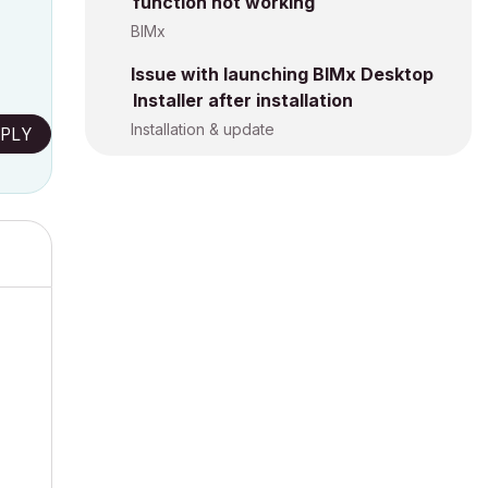
function not working
BIMx
Issue with launching BIMx Desktop
Installer after installation
Installation & update
PLY