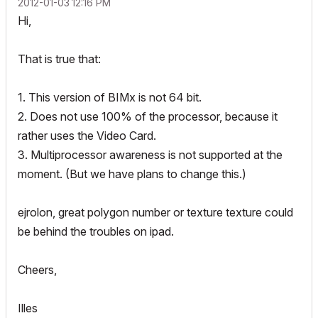
‎2012-01-03
12:16 PM
Hi,
That is true that:
1. This version of BIMx is not 64 bit.
2. Does not use 100% of the processor, because it
rather uses the Video Card.
3. Multiprocessor awareness is not supported at the
moment. (But we have plans to change this.)
ejrolon, great polygon number or texture texture could
be behind the troubles on ipad.
Cheers,
Illes