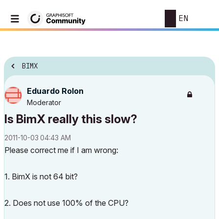
EN
BIMX
Eduardo Rolon
Moderator
Is BimX really this slow?
‎2011-10-03
04:43 AM
Please correct me if I am wrong:
1. BimX is not 64 bit?
2. Does not use 100% of the CPU?