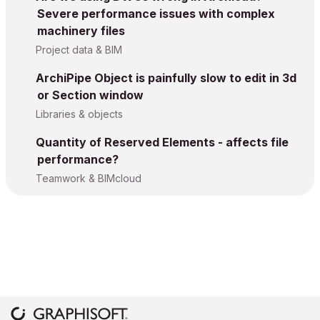
Severe performance issues with complex
machinery files
Project data & BIM
ArchiPipe Object is painfully slow to edit in 3d
or Section window
Libraries & objects
Quantity of Reserved Elements - affects file
performance?
Teamwork & BIMcloud