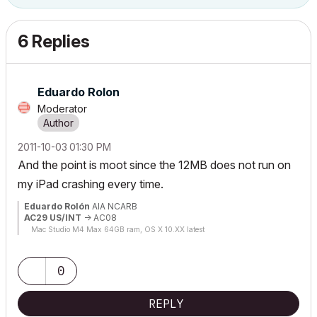
6 Replies
Eduardo Rolon
Moderator
‎2011-10-03
01:30 PM
And the point is moot since the 12MB does not run on
my iPad crashing every time.
Eduardo Rolón
AIA NCARB
AC29 US/INT
-> AC08
Mac Studio M4 Max 64GB ram, OS X 10.XX latest
0
REPLY