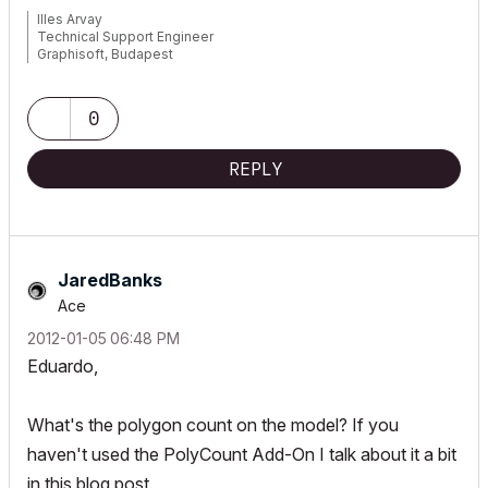
Illes Arvay
Technical Support Engineer
Graphisoft, Budapest
0
REPLY
JaredBanks
Ace
‎2012-01-05
06:48 PM
Eduardo,
What's the polygon count on the model? If you
haven't used the PolyCount Add-On I talk about it a bit
in this blog post.