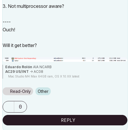
3. Not multiprocessor aware?
----
Ouch!
Will it get better?
Eduardo Rolón
AIA NCARB
AC29 US/INT
-> AC08
Mac Studio M4 Max 64GB ram, OS X 10.XX latest
Read-Only
Other
0
REPLY