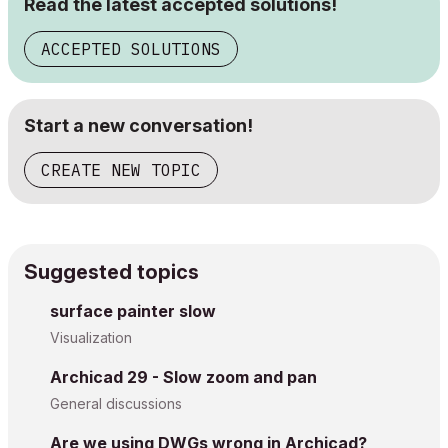
Read the latest accepted solutions!
ACCEPTED SOLUTIONS
Start a new conversation!
CREATE NEW TOPIC
Suggested topics
surface painter slow
Visualization
Archicad 29 - Slow zoom and pan
General discussions
Are we using DWGs wrong in Archicad?