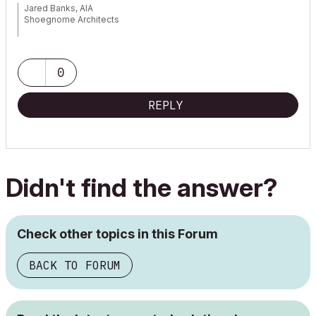
Jared Banks, AIA
Shoegnome Architects
Archicad Blog:
www.shoegnome.com
Archicad Template:
www.shoegnome.com/template/
Archicad Work Environment:
www.shoegnome.com/work-
0
environment/
Archicad Tutorial Videos:
www.youtube.com/shoegnome
REPLY
Didn't find the answer?
Check other topics in this Forum
BACK TO FORUM