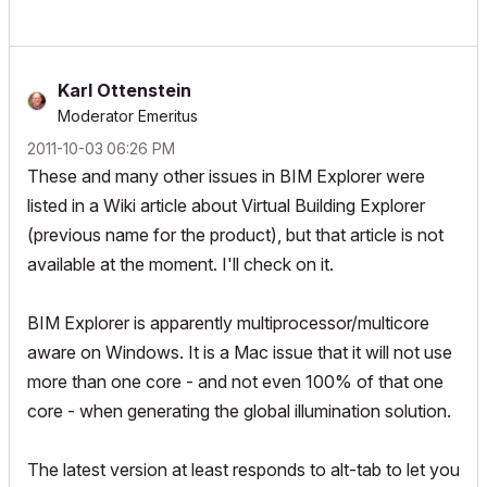
Karl Ottenstein
Moderator Emeritus
‎2011-10-03
06:26 PM
These and many other issues in BIM Explorer were
listed in a Wiki article about Virtual Building Explorer
(previous name for the product), but that article is not
available at the moment. I'll check on it.
BIM Explorer is apparently multiprocessor/multicore
aware on Windows. It is a Mac issue that it will not use
more than one core - and not even 100% of that one
core - when generating the global illumination solution.
The latest version at least responds to alt-tab to let you