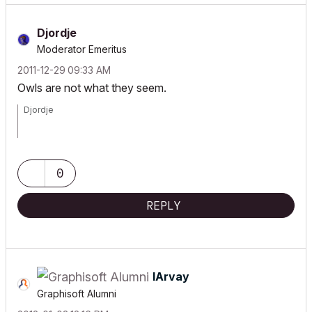
Djordje
Moderator Emeritus
‎2011-12-29
09:33 AM
Owls are not what they seem.
Djordje
ArchiCAD since 4.55 ... 1995
HP Omen
0
REPLY
IArvay
Graphisoft Alumni