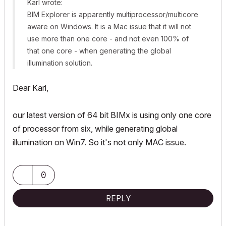
Karl wrote:
BIM Explorer is apparently multiprocessor/multicore
aware on Windows. It is a Mac issue that it will not
use more than one core - and not even 100% of
that one core - when generating the global
illumination solution.
Dear Karl,
our latest version of 64 bit BIMx is using only one core
of processor from six, while generating global
illumination on Win7. So it's not only MAC issue.
0
REPLY