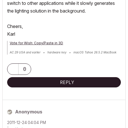
switch to other applications while it slowly generates
the lighting solution in the background.
Cheers,
Karl
Vote for Wish: Copy/Paste in 3D
AC 29 USA and earlier • hardware key • macOS Tahoe 26.5.2 MacBook
Pro M2 Max 12CPU/30GPU cores, 32GB
0
REPLY
Anonymous
‎2011-12-24
04:04 PM