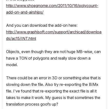
http://www.shoegnome.com/2011/10/16/polycount-
add-on-and-airships/
And you can download the add-on here:
http://www.graphisoft.com/support/archicad/downloa
ds/ac15/INT.html
Objects, even though they are not huge MB-wise, can
have a TON of polygons and really slow down a
model.
There could be an error in 3D or something else that is
slowing down the file. Also try re-exporting the BIMx
file. I've found that re-exporting the exact file is all it
takes to make it work. My guess is that sometimes the
translation process goofs up?