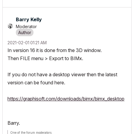
Barry Kelly
Moderator
‎2021-02-01
01:21 AM
In version 16 it is done from the 3D window.
Then FILE menu > Export to BIMx.
If you do not have a desktop viewer then the latest
version can be found here.
https://graphisoft.com/downloads/bimx/bimx_desktop
Barry.
One of the forum moderators.