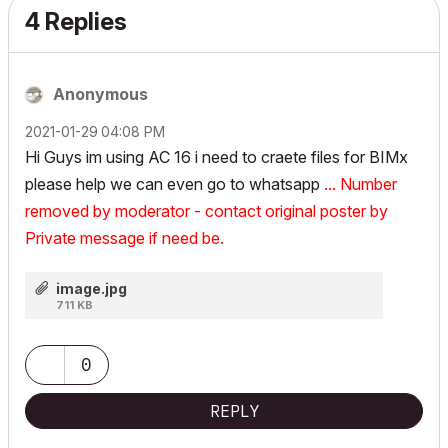
4 Replies
Anonymous
‎2021-01-29
04:08 PM
Hi Guys im using AC 16 i need to craete files for BIMx
please help we can even go to whatsapp
... Number
removed by moderator - contact original poster by
Private message if need be.
image.jpg
711 KB
0
REPLY