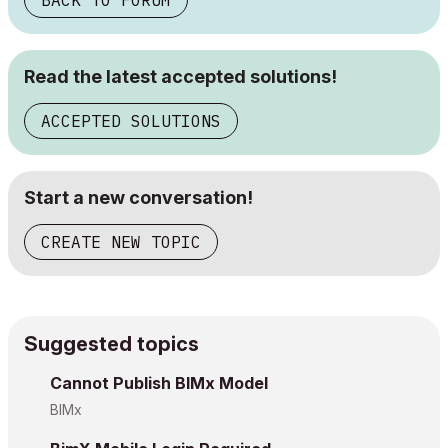
BACK TO FORUM
Read the latest accepted solutions!
ACCEPTED SOLUTIONS
Start a new conversation!
CREATE NEW TOPIC
Suggested topics
Cannot Publish BIMx Model
BIMx