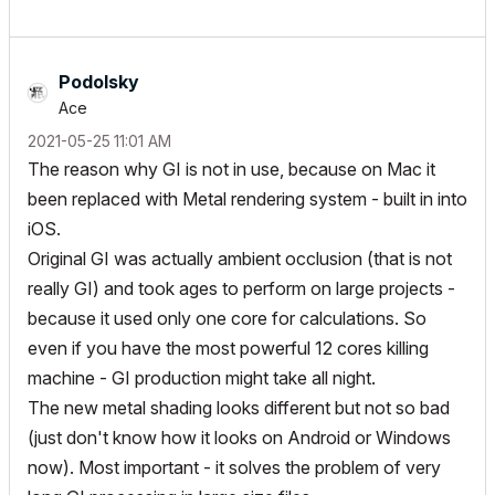
Podolsky
Ace
‎2021-05-25
11:01 AM
The reason why GI is not in use, because on Mac it
been replaced with Metal rendering system - built in into
iOS.
Original GI was actually ambient occlusion (that is not
really GI) and took ages to perform on large projects -
because it used only one core for calculations. So
even if you have the most powerful 12 cores killing
machine - GI production might take all night.
The new metal shading looks different but not so bad
(just don't know how it looks on Android or Windows
now). Most important - it solves the problem of very