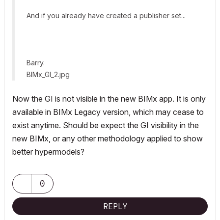
And if you already have created a publisher set...
Barry.
BIMx_GI_2.jpg
Now the GI is not visible in the new BIMx app. It is only
available in BIMx Legacy version, which may cease to
exist anytime. Should be expect the GI visibility in the
new BIMx, or any other methodology applied to show
better hypermodels?
0
REPLY