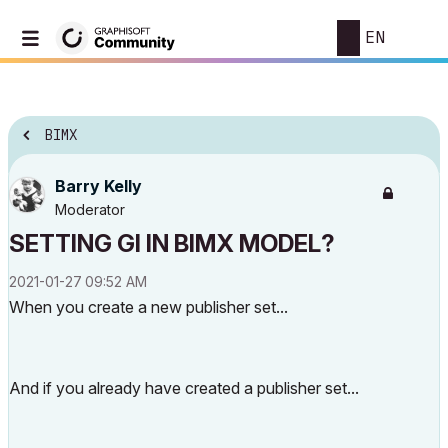
EN
BIMX
Barry Kelly
Moderator
SETTING GI IN BIMX MODEL?
‎2021-01-27
09:52 AM
When you create a new publisher set...
And if you already have created a publisher set...