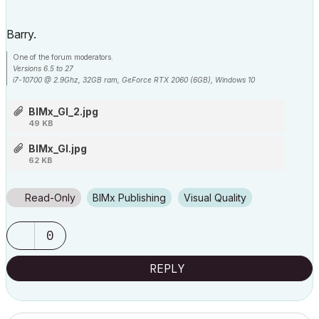
Barry.
One of the forum moderators.
Versions 6.5 to 27
i7-10700 @ 2.9Ghz, 32GB ram, GeForce RTX 2060 (6GB), Windows 10
Lenovo Thinkpad - i7-1270P 2.20 GHz, 32GB RAM, Nvidia T550, Windows 11
BIMx_GI_2.jpg
49 KB
BIMx_GI.jpg
62 KB
Read-Only
BIMx Publishing
Visual Quality
0
REPLY