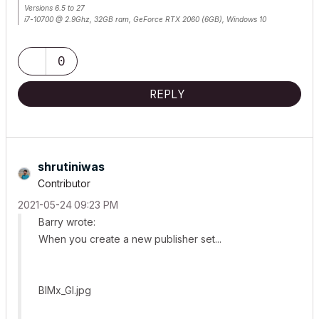
Versions 6.5 to 27
i7-10700 @ 2.9Ghz, 32GB ram, GeForce RTX 2060 (6GB), Windows 10
Lenovo Thinkpad - i7-1270P 2.20 GHz, 32GB RAM, Nvidia T550, Windows 11
0
REPLY
shrutiniwas
Contributor
‎2021-05-24
09:23 PM
Barry wrote:
When you create a new publisher set...
BIMx_GI.jpg