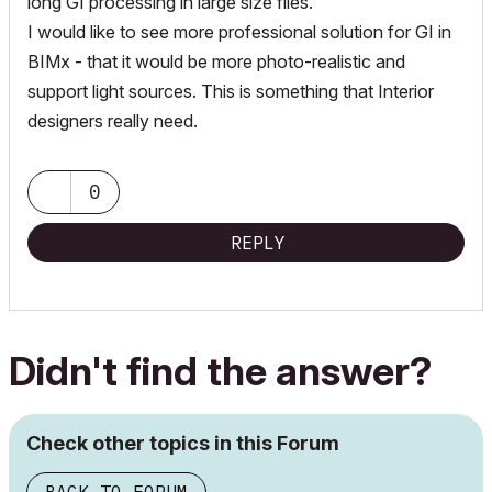
long GI processing in large size files.
I would like to see more professional solution for GI in
BIMx - that it would be more photo-realistic and
support light sources. This is something that Interior
designers really need.
0
REPLY
Didn't find the answer?
Check other topics in this Forum