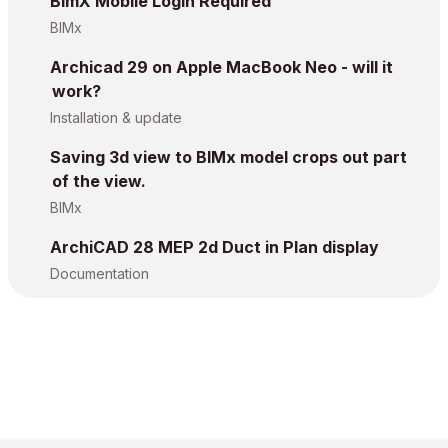
BimX Mobile Login Required
BIMx
Archicad 29 on Apple MacBook Neo - will it
work?
Installation & update
Saving 3d view to BIMx model crops out part
of the view.
BIMx
ArchiCAD 28 MEP 2d Duct in Plan display
Documentation