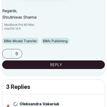
Regards,
Shrutiniwas Sharma
MacBook Pro M1 Max
macOS 14.5
BIMx Model Transfer
BIMx Publishing
0
REPLY
3 Replies
Oleksandra Vakariuk