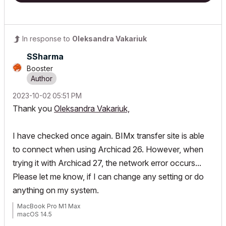
In response to
Oleksandra Vakariuk
SSharma
Booster
‎2023-10-02
05:51 PM
Thank you
Oleksandra Vakariuk,
I have checked once again. BIMx transfer site is able
to connect when using Archicad 26. However, when
trying it with Archicad 27, the network error occurs...
Please let me know, if I can change any setting or do
anything on my system.
MacBook Pro M1 Max
macOS 14.5