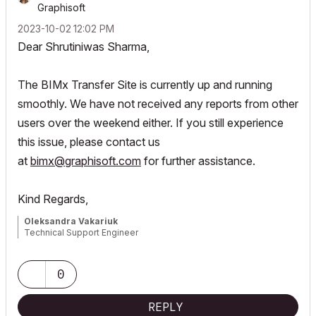
Graphisoft
‎2023-10-02
12:02 PM
Dear
Shrutiniwas Sharma,
The BIMx Transfer Site is currently up and running
smoothly. We have not received any reports from other
users over the weekend either. If you still experience
this issue, please contact us
at
bimx@graphisoft.com
for further assistance.
Kind Regards,
Oleksandra Vakariuk
Technical Support Engineer
0
REPLY