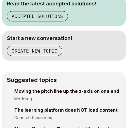
Read the latest accepted solutions!
ACCEPTED SOLUTIONS
Start a new conversation!
CREATE NEW TOPIC
Suggested topics
Moving the pitch line up the z-axis on one end
Modeling
The learning platform does NOT load content
General discussions