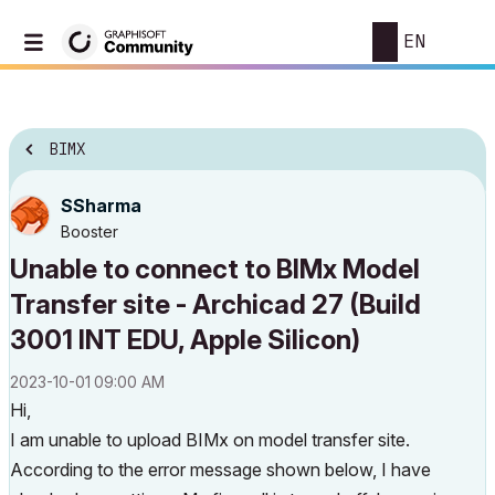
EN
BIMX
SSharma
Booster
Unable to connect to BIMx Model
Transfer site - Archicad 27 (Build
3001 INT EDU, Apple Silicon)
‎2023-10-01
09:00 AM
Hi,
I am unable to upload BIMx on model transfer site.
According to the error message shown below, I have