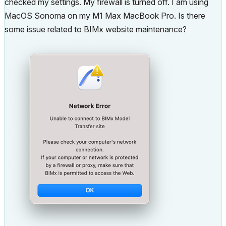
checked my settings. My firewall is turned off. I am using
MacOS Sonoma on my M1 Max MacBook Pro. Is there
some issue related to BIMx website maintenance?