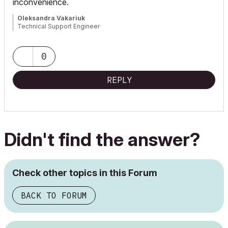
inconvenience.
Oleksandra Vakariuk
Technical Support Engineer
0
REPLY
Didn't find the answer?
Check other topics in this Forum
BACK TO FORUM