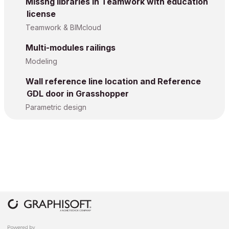
Missng libraries in Teamwork with education
license
Teamwork & BIMcloud
Multi-modules railings
Modeling
Wall reference line location and Reference
GDL door in Grasshopper
Parametric design