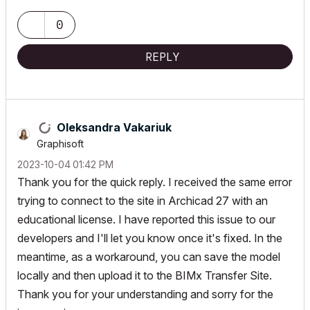
0
REPLY
Oleksandra Vakariuk
Graphisoft
‎2023-10-04
01:42 PM
Thank you for the quick reply. I received the same error
trying to connect to the site in Archicad 27 with an
educational license. I have reported this issue to our
developers and I'll let you know once it's fixed. In the
meantime, as a workaround, you can save the model
locally and then upload it to the
BIMx Transfer Site.
Thank you for your understanding and sorry for the